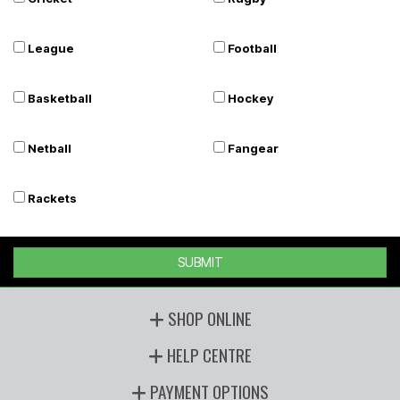
League
Football
Basketball
Hockey
Netball
Fangear
Rackets
SUBMIT
SHOP ONLINE
HELP CENTRE
PAYMENT OPTIONS