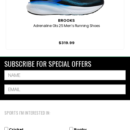
BROOKS
Adrenaline Gts 25 Men's Running Shoes
$319.99
SUBSCRIBE FOR SPECIAL OFFERS
SPORTS I'M INTERESTED IN:
Cricket
Rugby