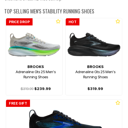
TOP SELLING MEN'S STABILITY RUNNING SHOES
PRICE DROP
HOT
BROOKS
BROOKS
Adrenaline Gts 25 Men's
Adrenaline Gts 25 Men's
Running Shoes
Running Shoes
$319.99
$239.99
$319.99
FREE GIFT