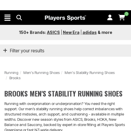
0
150+ Brands:
ASICS
|
New Era
|
adidas
&
more
Filter your results
Running
Men's Running Shoes
Men's Stability Running Shoes
Brooks
BROOKS MEN'S STABILITY RUNNING SHOES
Running with overpronation or underpronation? You need the right
support. Our men’s stability running shoes help correct imbalances with
structured midsoles, arch support, and cushioning - available in multiple
widths. Discover new season styles from ASICS, Brooks, HOKA, New
Balance and Saucony, backed by expert in-store fitting at Players Sports
Greenlane or fast NZ-wide delivery.