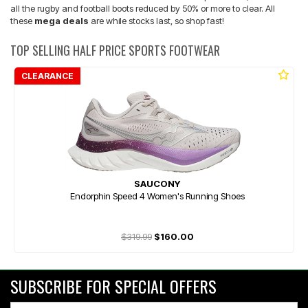
all the rugby and football boots reduced by 50% or more to clear. All
these
mega deals
are while stocks last, so shop fast!
TOP SELLING HALF PRICE SPORTS FOOTWEAR
CLEARANCE
SAUCONY
Endorphin Speed 4 Women's Running Shoes
$319.99
$160.00
SUBSCRIBE FOR SPECIAL OFFERS