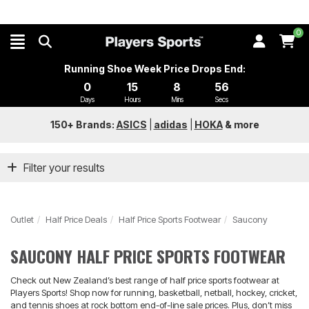
0
Running Shoe Week Price Drops End:
0
15
8
55
Days
Hours
Mins
Secs
150+ Brands:
ASICS
|
adidas
|
HOKA
&
more
Filter your results
Outlet
Half Price Deals
Half Price Sports Footwear
Saucony
SAUCONY HALF PRICE SPORTS FOOTWEAR
Check out New Zealand’s best range of half price sports footwear at
Players Sports! Shop now for running, basketball, netball, hockey, cricket,
and tennis shoes at rock bottom end-of-line sale prices. Plus, don’t miss