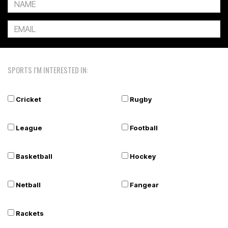
SPORTS I'M INTERESTED IN:
Cricket
Rugby
League
Football
Basketball
Hockey
Netball
Fangear
Rackets