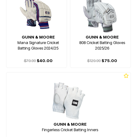
GUNN & MOORE
GUNN & MOORE
Mana Signature Cricket
808 Cricket Batting Gloves
Batting Gloves 2024/25
2025/26
$79.99
$40.00
$129.99
$75.00
GUNN & MOORE
Fingerless Cricket Batting Inners