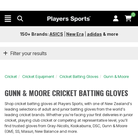
0
150+ Brands:
ASICS
|
New Era
|
adidas
&
more
Filter your results
Cricket
Cricket Equipment
Cricket Batting Gloves
Gunn & Moore
GUNN & MOORE CRICKET BATTING GLOVES
Shop cricket batting gloves at Players Sports, with one of New Zealand's
leading selections of adult and junior batting gloves from the world's
leading cricket brands. Whether you're facing your first deliveries in junior
cricket, playing club cricket or competing at representative level, you'll
find trusted gloves from Gray-Nicolls, Kookaburra, DSC, Gunn & Moore
(GM), SS, Masuri, New Balance and more.