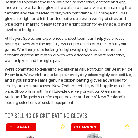
Designed to provide the ideal balance of protection, comfort and grip,
modern cricket batting gloves help absorb impact while maintaining the
flexibility and feel needed to play with confidence. Our range includes
gloves for right and left-handed batters across a variety of sizes and
price points, making it easy to find the right option for every age, playing
level and budget.
At Players Sports, our experienced cricket team can help you choose
batting gloves with the right fit, level of protection and feel to suit your
game. Whether you're looking for lightweight gloves that maximise
flexibility or premium match gloves with advanced impact protection,
we'll help you find the right pair.
We're committed to delivering exceptional value through our
Best Price
Promise
. We work hard to keep our everyday prices highly competitive,
and if you find the same genuine cricket batting gloves advertised for
less by another authorised New Zealand retailer, we'll happily match the
price. Shop online with fast NZ-wide delivery or visit our Greenlane,
Auckland flagship store for expert advice and one of New Zealand's
leading selections of cricket equipment.
TOP SELLING CRICKET BATTING GLOVES
CLEARANCE
CLEARANCE