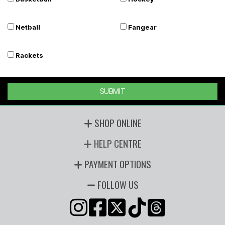
Netball
Fangear
Rackets
SUBMIT
SHOP ONLINE
HELP CENTRE
PAYMENT OPTIONS
FOLLOW US