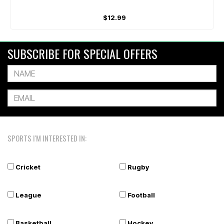
$12.99
SUBSCRIBE FOR SPECIAL OFFERS
SPORTS I'M INTERESTED IN:
Cricket
Rugby
League
Football
Basketball
Hockey