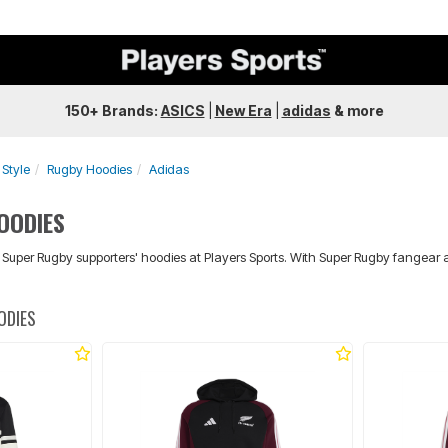
150+ Brands:
ASICS
|
New Era
|
adidas
&
more
Style
Rugby Hoodies
Adidas
OODIES
d Super Rugby supporters' hoodies at Players Sports. With Super Rugby fangear 
ODIES