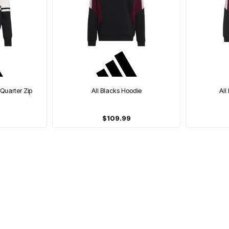
 Quarter Zip
All Blacks Hoodie
All
$109.99