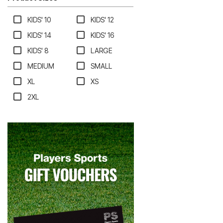
KIDS' 10
KIDS' 12
KIDS' 14
KIDS' 16
KIDS' 8
LARGE
MEDIUM
SMALL
XL
XS
2XL