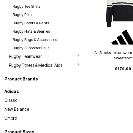
Rugby Tee Shirts
Rugby Polos
Rugby Shorts & Pants
Rugby Hats & Beanies
Rugby Bags & Accessories
Rugby Supporter Balls
All Blacks Leisurewear
Rugby Teamwear
Sweatshirt
Rugby Fitness & Medical Aids
$179.99
Product Brands
Adidas
Classic
New Balance
Umbro
Product Sizes