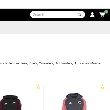
0
available from Blues, Chiefs, Crusaders, Highlanders, Hurricanes, Moana