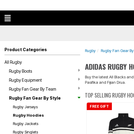
Product Categories
Rugby
Rugby Fan Gear By 
All Rugby
ADIDAS RUGBY H
Rugby Boots
Buy the latest All Blacks an
Rugby Equipment
Pasifika and Fijian Drua.
Rugby Fan Gear By Team
TOP SELLING RUGBY HO
Rugby Fan Gear By Style
FREE GIFT
Rugby Jerseys
Rugby Hoodies
Rugby Jackets
Rugby Singlets