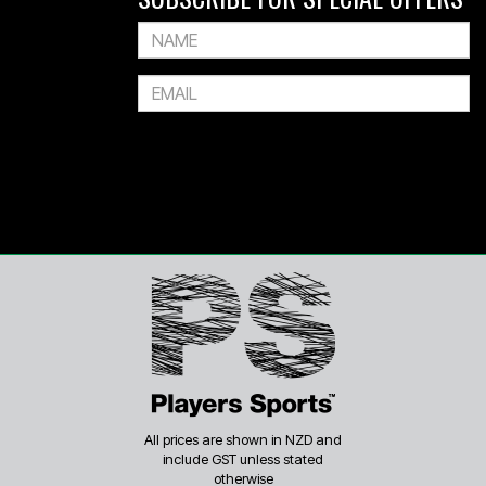
All prices are shown in NZD and
include GST unless stated
otherwise