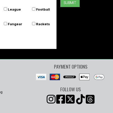
SUBMIT
League
Football
Fangear
Rackets
PAYMENT OPTIONS
FOLLOW US
ng