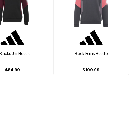
 Blacks Jnr Hoodie
Black Ferns Hoodie
$84.99
$109.99