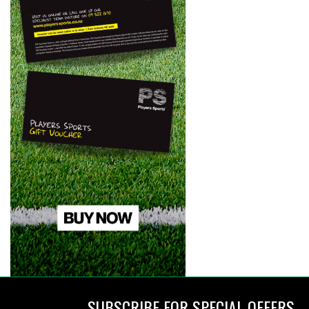
SUBSCRIBE FOR SPECIAL OFFERS