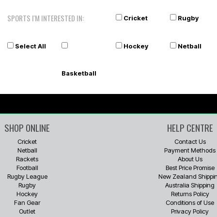
SPORTS I'M INTERESTED IN:
Cricket
Rugby
Select All
Hockey
Netball
Basketball
SHOP ONLINE
HELP CENTRE
Cricket
Contact Us
Netball
Payment Methods
Rackets
About Us
Football
Best Price Promise
Rugby League
New Zealand Shippi
Rugby
Australia Shipping
Hockey
Returns Policy
Fan Gear
Conditions of Use
Outlet
Privacy Policy