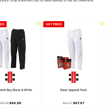
price. Shop online with fast NZ-wide delivery or visit our Greenlane,
IDS
HOT PRICE
Multi-Buy Black & White
Basic Apparel Pack
$89.98
$69.98
$84.97
$67.97