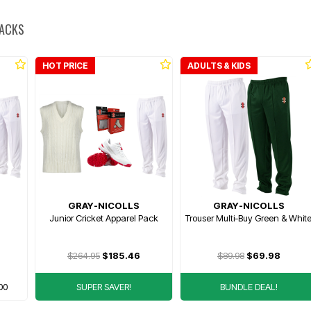
PACKS
HOT PRICE
ADULTS & KIDS
GRAY-NICOLLS
GRAY-NICOLLS
Junior Cricket Apparel Pack
Trouser Multi-Buy Green & Whit
$264.95
$185.46
$89.98
$69.98
00
SUPER SAVER!
BUNDLE DEAL!