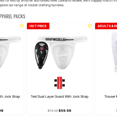
ed for less by another authorised New Zealand retailer, we'll happily match the 
plore our range of cricket clothing bundles.
APPAREL PACKS
HOT PRICE
ADULTS & K
th Jock Strap
Test Dual Layer Guard With Jock Strap
Trouser 
98
$74.98
$59.98