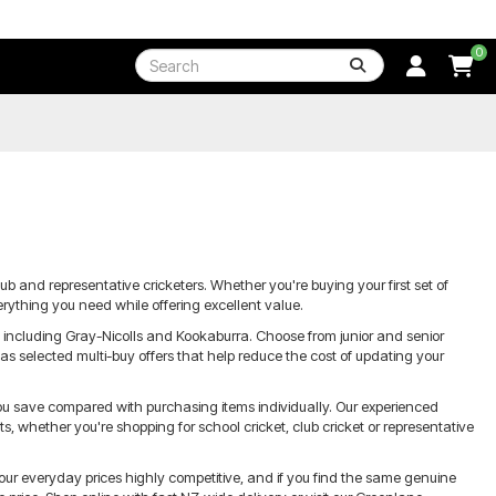
0
lub and representative cricketers. Whether you're buying your first set of
erything you need while offering excellent value.
s including Gray-Nicolls and Kookaburra. Choose from junior and senior
 as selected multi-buy offers that help reduce the cost of updating your
you save compared with purchasing items individually. Our experienced
 whether you're shopping for school cricket, club cricket or representative
our everyday prices highly competitive, and if you find the same genuine