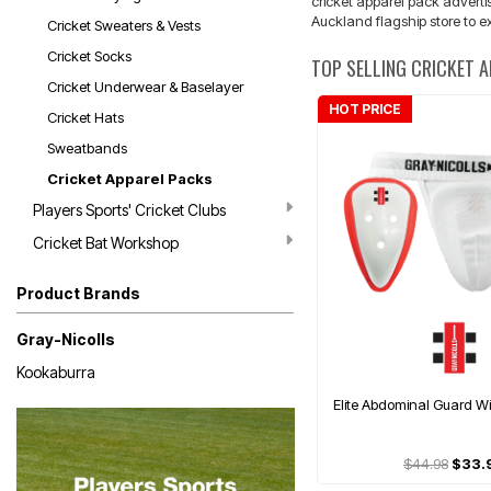
cricket apparel pack advertis
Auckland flagship store to ex
Cricket Sweaters & Vests
Cricket Socks
TOP SELLING CRICKET 
Cricket Underwear & Baselayer
HOT PRICE
Cricket Hats
Sweatbands
Cricket Apparel Packs
Players Sports' Cricket Clubs
Cricket Bat Workshop
Product Brands
Gray-Nicolls
Kookaburra
Elite Abdominal Guard Wi
$44.98
$33.