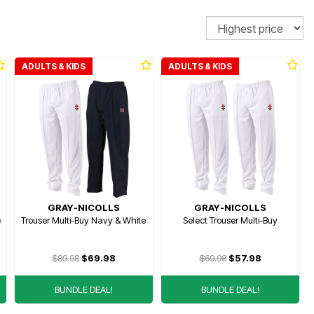
Sort
ADULTS & KIDS
ADULTS & KIDS
GRAY-NICOLLS
GRAY-NICOLLS
e
Trouser Multi-Buy Navy & White
Select Trouser Multi-Buy
$89.98
$69.98
$69.98
$57.98
BUNDLE DEAL!
BUNDLE DEAL!