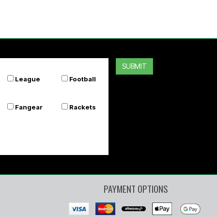
SUBMIT
League
Football
Fangear
Rackets
PAYMENT OPTIONS