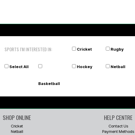
SPORTS I'M INTERESTED IN:
Cricket
Rugby
Select All
Hockey
Netball
Basketball
SHOP ONLINE
HELP CENTRE
Cricket
Contact Us
Netball
Payment Methods