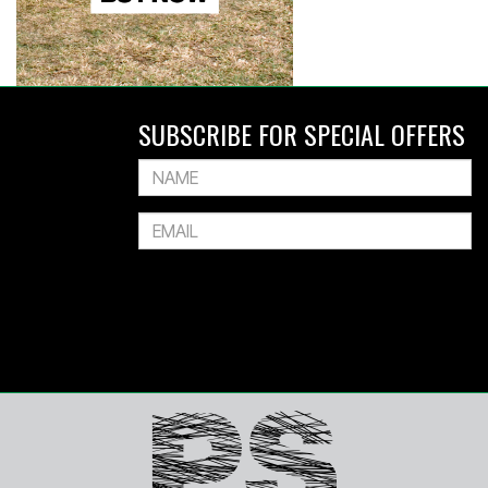
SUBSCRIBE FOR SPECIAL OFFERS