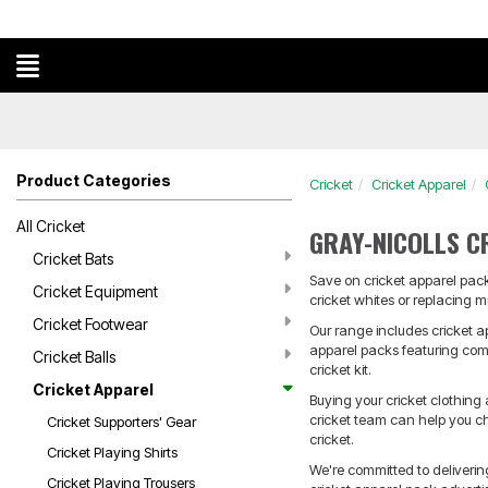
Product Categories
Cricket
Cricket Apparel
All Cricket
GRAY-NICOLLS C
Cricket Bats
Save on cricket apparel packs
Cricket Equipment
cricket whites or replacing m
Cricket Footwear
Our range includes cricket a
apparel packs featuring combi
Cricket Balls
cricket kit.
Cricket Apparel
Buying your cricket clothing
cricket team can help you ch
Cricket Supporters' Gear
cricket.
Cricket Playing Shirts
We're committed to deliveri
Cricket Playing Trousers