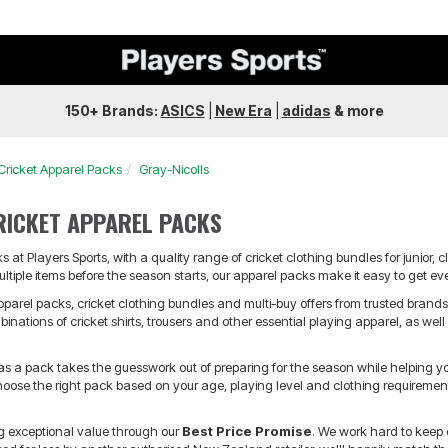
150+ Brands:
ASICS
|
New Era
|
adidas
&
more
Cricket Apparel Packs
Gray-Nicolls
RICKET APPAREL PACKS
 at Players Sports, with a quality range of cricket clothing bundles for junior, c
ultiple items before the season starts, our apparel packs make it easy to get ev
pparel packs, cricket clothing bundles and multi-buy offers from trusted brand
nations of cricket shirts, trousers and other essential playing apparel, as well
 as a pack takes the guesswork out of preparing for the season while helping 
oose the right pack based on your age, playing level and clothing requirements,
ng exceptional value through our
Best Price Promise
. We work hard to keep 