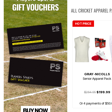
ALL CRICKET APPAREL 
HOT PRICE
GRAY-NICOLLS
Senior Apparel Pack
$264.95
$199.99
Or 4 payments of $50.