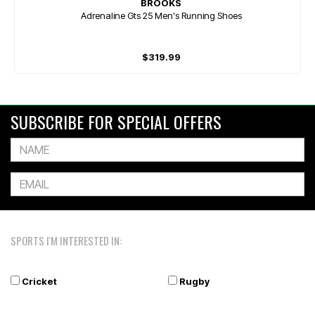
BROOKS
Adrenaline Gts 25 Men's Running Shoes
$319.99
SUBSCRIBE FOR SPECIAL OFFERS
SPORTS I'M INTERESTED IN:
Cricket
Rugby