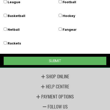
League
Football
Basketball
Hockey
Netball
Fangear
Rackets
SUBMIT
SHOP ONLINE
HELP CENTRE
PAYMENT OPTIONS
FOLLOW US