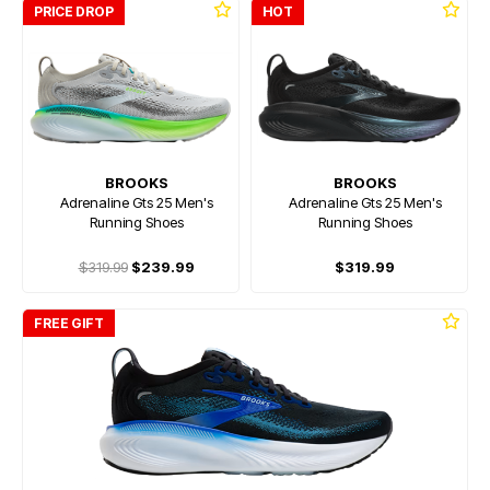
PRICE DROP
HOT
BROOKS
BROOKS
Adrenaline Gts 25 Men's
Adrenaline Gts 25 Men's
Running Shoes
Running Shoes
$319.99
$239.99
$319.99
FREE GIFT