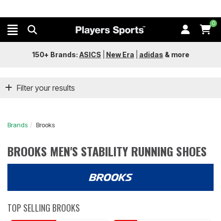
0
150+ Brands:
ASICS
|
New Era
|
adidas
&
more
Filter your results
Brands
Brooks
BROOKS MEN'S STABILITY RUNNING SHOES
TOP SELLING BROOKS