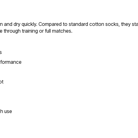
 and dry quickly. Compared to standard cotton socks, they stay
through training or full matches.
s
erformance
ot
ch use