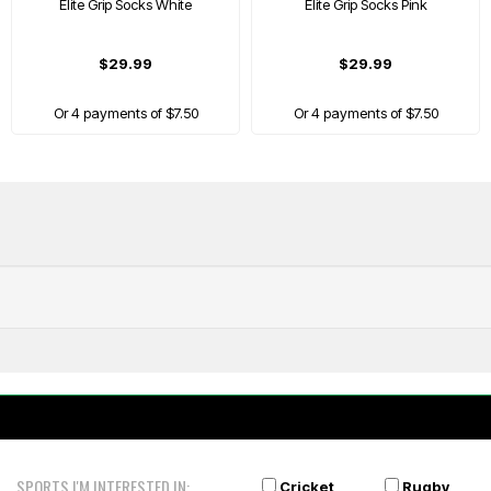
Elite Grip Socks White
Elite Grip Socks Pink
$29.99
$29.99
Or 4 payments of $7.50
Or 4 payments of $7.50
SPORTS I'M INTERESTED IN:
Cricket
Rugby