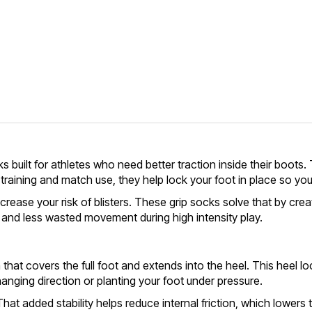
uilt for athletes who need better traction inside their boots. T
 training and match use, they help lock your foot in place so y
 increase your risk of blisters. These grip socks solve that by c
g, and less wasted movement during high intensity play.
hat covers the full foot and extends into the heel. This heel lock
changing direction or planting your foot under pressure.
 That added stability helps reduce internal friction, which lower