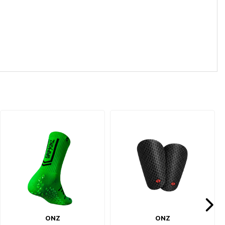
ONZ
ONZ