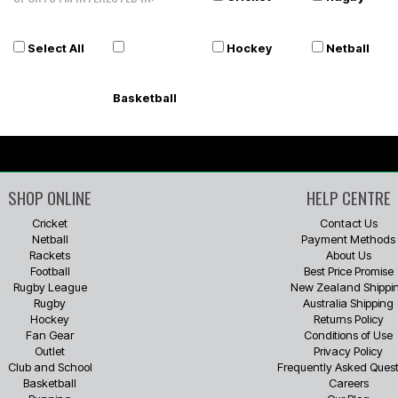
Select All
Hockey
Netball
Basketball
SHOP ONLINE
HELP CENTRE
Cricket
Contact Us
Netball
Payment Methods
Rackets
About Us
Football
Best Price Promise
Rugby League
New Zealand Shippi
Rugby
Australia Shipping
Hockey
Returns Policy
Fan Gear
Conditions of Use
Outlet
Privacy Policy
Club and School
Frequently Asked Quest
Basketball
Careers