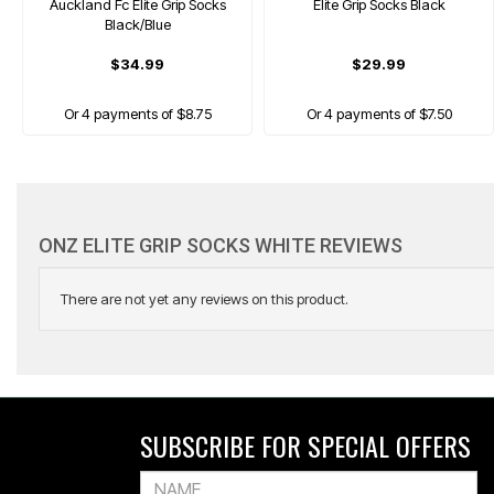
Auckland Fc Elite Grip Socks
Elite Grip Socks Black
Black/Blue
$34.99
$29.99
Or 4 payments of $8.75
Or 4 payments of $7.50
ONZ ELITE GRIP SOCKS WHITE REVIEWS
There are not yet any reviews on this product.
ONZ
Afc Nano Mini Shin Guard
SUBSCRIBE FOR SPECIAL OFFERS
$29.99