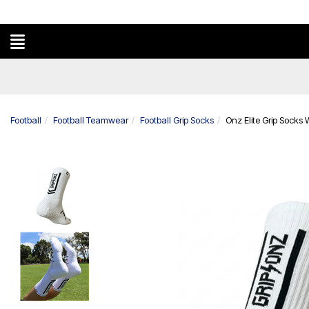
Football
Football Teamwear
Football Grip Socks
Onz Elite Grip Socks 
Previous