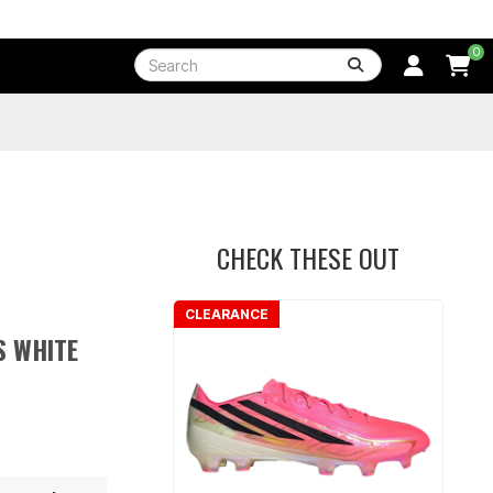
0
CHECK THESE OUT
CLEARANCE
S WHITE