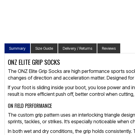
Summary
Size Guide
Delivery / Returns
Reviews
ONZ ELITE GRIP SOCKS
The ONZ Elite Grip Socks are high performance sports socks b
changes of direction and acceleration matter. Designed for
If your foot is sliding inside your boot, you lose power and
result is more efficient push off, better control when cuttin
ON FIELD PERFORMANCE
The custom grip pattern uses an interlocking triangle design t
sprints, tackles, or strikes. It’s especially noticeable when 
In both wet and dry conditions, the grip holds consistently.