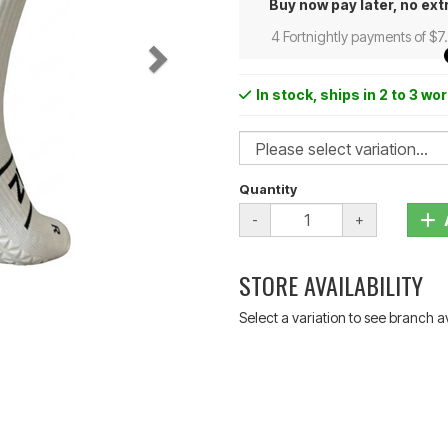
Buy now pay later, no ext
4 Fortnightly payments of $7
In stock
, ships in 2 to 3 wo
Quantity
-
+
STORE AVAILABILITY
Select a variation to see branch av