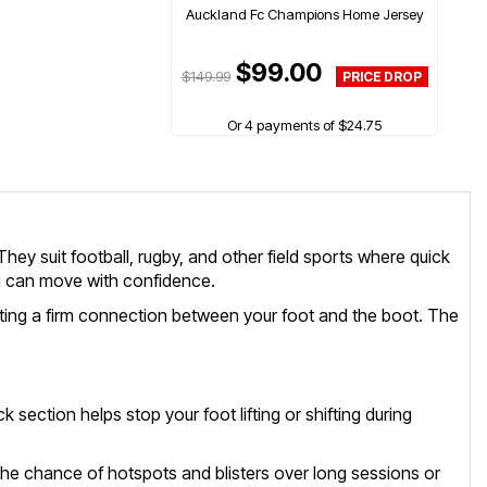
Auckland Fc Champions Home Jersey
$99.00
$149.99
Or 4 payments of $24.75
hey suit football, rugby, and other field sports where quick
ou can move with confidence.
reating a firm connection between your foot and the boot. The
 section helps stop your foot lifting or shifting during
s the chance of hotspots and blisters over long sessions or