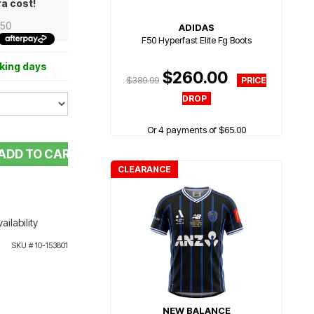
ra cost!
.50
ADIDAS
F50 Hyperfast Elite Fg Boots
rking days
$260.00
$389.99
Or 4 payments of $65.00
ADD TO CART
CLEARANCE
ailability
SKU #
10-153801
NEW BALANCE