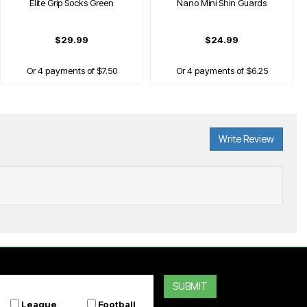
Elite Grip Socks Green
Nano Mini Shin Guards
$29.99
$24.99
Or 4 payments of $7.50
Or 4 payments of $6.25
Write Review
ONZ
Grip Pad Shin Guards
SUBMIT
$34.99
League
Football