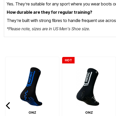
Yes. They’re suitable for any sport where you wear boots or 
How durable are they for regular training?
They’re built with strong fibres to handle frequent use acro
*Please note, sizes are in US Men's Shoe size.
HOT
ONZ
ONZ