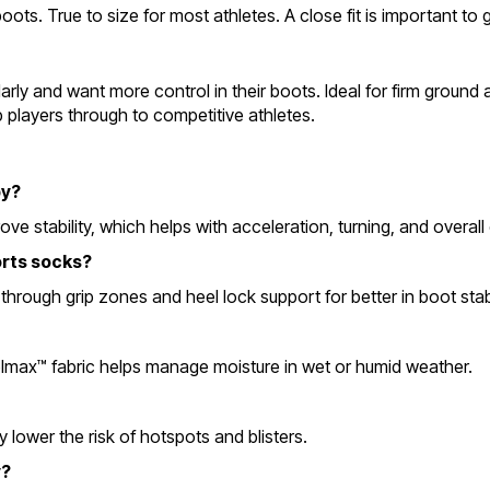
ts. True to size for most athletes. A close fit is important to g
ly and want more control in their boots. Ideal for firm ground an
ub players through to competitive athletes.
by?
e stability, which helps with acceleration, turning, and overall 
orts socks?
rough grip zones and heel lock support for better in boot stabi
olmax™ fabric helps manage moisture in wet or humid weather.
 lower the risk of hotspots and blisters.
y?