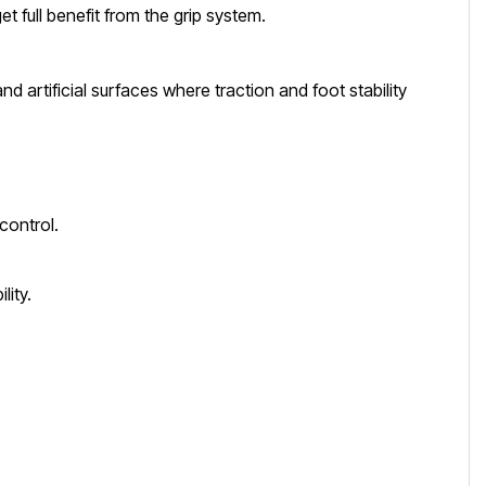
et full benefit from the grip system.
d artificial surfaces where traction and foot stability
control.
lity.