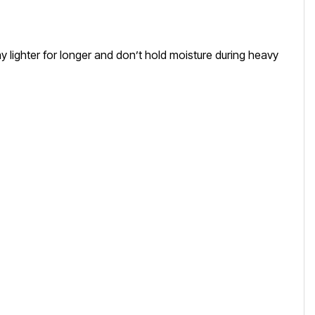
 lighter for longer and don’t hold moisture during heavy