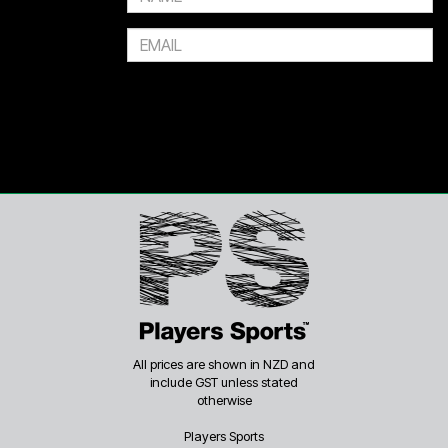
Or 4 payments of $7.50
All prices are shown in NZD and
include GST unless stated
otherwise
Players Sports