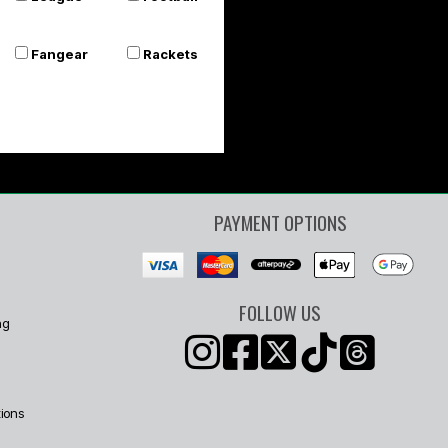
Or 4 payments of $8.75
Fangear
Rackets
PAYMENT OPTIONS
FOLLOW US
ng
ions