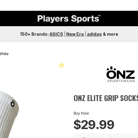
150+ Brands:
ASICS
|
New Era
|
adidas
&
more
White
Next
ONZ ELITE GRIP SOCK
Buy Now
$29.99