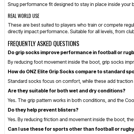
Snug performance fit designed to stay in place inside your boo
REAL WORLD USE
These are best suited to players who train or compete regular
directly impact performance. Suitable for all levels, from cl
FREQUENTLY ASKED QUESTIONS
Do grip socks improve performance in football or rug
By reducing foot movement inside the boot, grip socks improv
How do ONZ Elite Grip Socks compare to standard sp
Standard socks focus on comfort, while these add traction th
Are they suitable for both wet and dry conditions?
Yes. The grip pattern works in both conditions, and the Co
Do they help prevent blisters?
Yes. By reducing friction and movement inside the boot, they
Can I use these for sports other than football or rugb