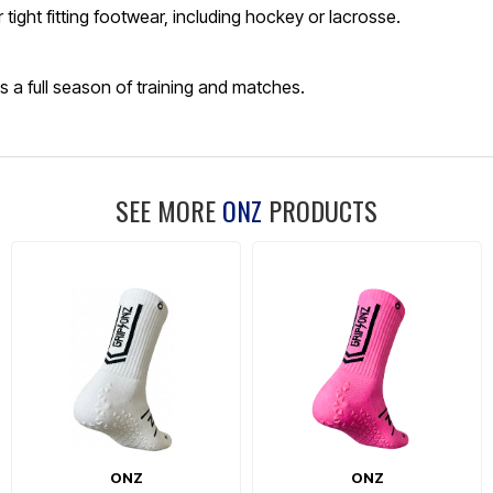
tight fitting footwear, including hockey or lacrosse.
ss a full season of training and matches.
SEE MORE
ONZ
PRODUCTS
ONZ
ONZ