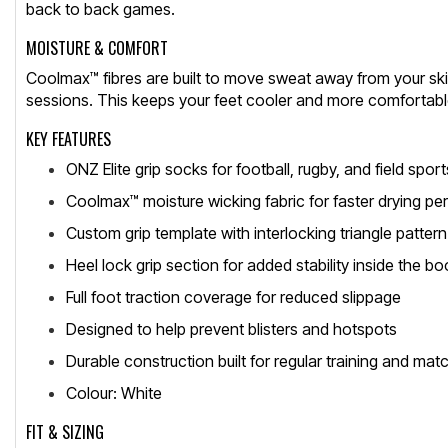
back to back games.
MOISTURE & COMFORT
Coolmax™ fibres are built to move sweat away from your skin
sessions. This keeps your feet cooler and more comfortable 
KEY FEATURES
ONZ Elite grip socks for football, rugby, and field sport
Coolmax™ moisture wicking fabric for faster drying p
Custom grip template with interlocking triangle pattern
Heel lock grip section for added stability inside the bo
Full foot traction coverage for reduced slippage
Designed to help prevent blisters and hotspots
Durable construction built for regular training and mat
Colour: White
FIT & SIZING