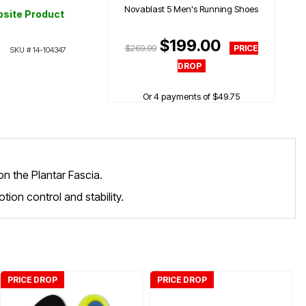
Novablast 5 Men's Running Shoes
site Product
$199.00
$269.99
SKU #
14-104347
Or 4 payments of $49.75
on the Plantar Fascia.
tion control and stability.
PRICE DROP
PRICE DROP