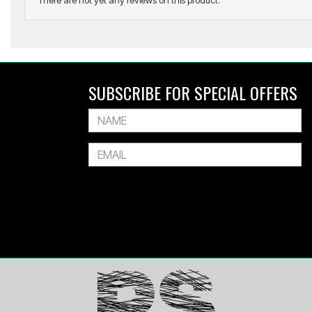
There are not yet any reviews on this product.
SOF SOLE
Instant Shoe Cleaner Trigger Spray
SUBSCRIBE FOR SPECIAL OFFERS
$19.99
$15.99
Or 4 payments of $4.00