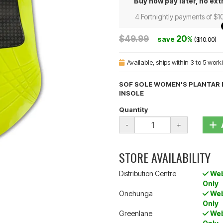
Buy now pay later, no ext
4 Fortnightly payments of $1
$49.99
20
save
%
($10.00)
Available
, ships within 3 to 5 wor
SOF SOLE WOMEN'S PLANTAR F
INSOLE
Quantity
-
+
STORE AVAILABILITY
Distribution Centre
Web
Only
Onehunga
Web
Only
Greenlane
Web