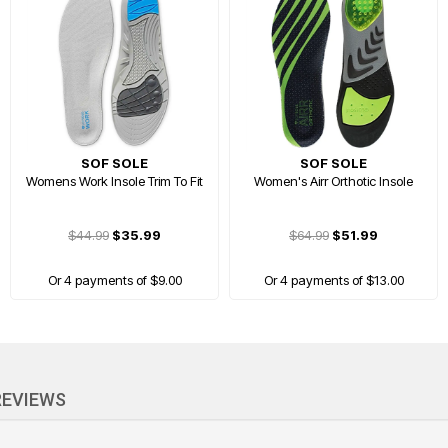
SOF SOLE
SOF SOLE
Womens Work Insole Trim To Fit
Women's Airr Orthotic Insole
$44.99
$35.99
$64.99
$51.99
Or 4 payments of $9.00
Or 4 payments of $13.00
PRICE DROP
REVIEWS