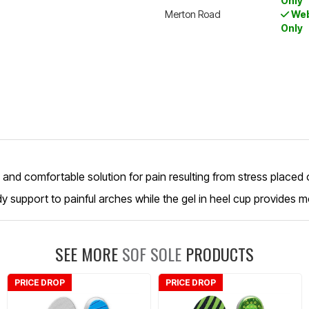
Only
Merton Road
Web
Only
ng and comfortable solution for pain resulting from stress placed 
dy support to painful arches while the gel in heel cup provides mo
SEE MORE
SOF SOLE
PRODUCTS
PRICE DROP
PRICE DROP