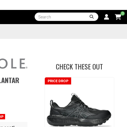
0
CHECK THESE OUT
LANTAR
PRICE DROP