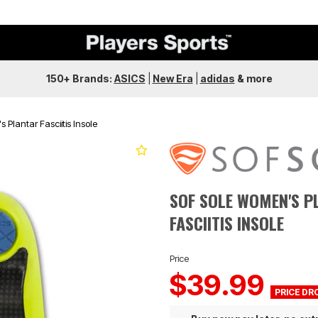
150+ Brands:
ASICS
|
New Era
|
adidas
&
more
 Plantar Fasciitis Insole
SOF SOLE WOMEN'S P
FASCIITIS INSOLE
Price
$39.99