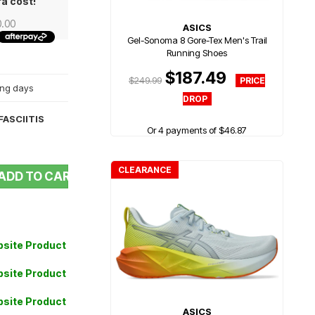
ra cost!
0.00
ASICS
Gel-Sonoma 8 Gore-Tex Men's Trail
Running Shoes
$187.49
$249.99
king days
ASCIITIS
Or 4 payments of $46.87
CLEARANCE
ADD TO CART
site Product
site Product
site Product
ASICS