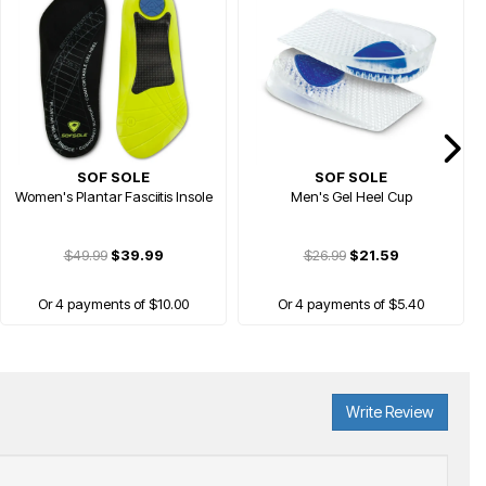
SOF SOLE
SOF SOLE
Women's Plantar Fasciitis Insole
Men's Gel Heel Cup
$49.99
$39.99
$26.99
$21.59
Or 4 payments of $10.00
Or 4 payments of $5.40
Write Review