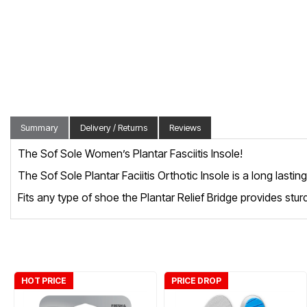
Summary
Delivery / Returns
Reviews
The Sof Sole Women’s Plantar Fasciitis Insole!
The Sof Sole Plantar Faciitis Orthotic Insole is a long lasti
Fits any type of shoe the Plantar Relief Bridge provides stur
HOT PRICE
PRICE DROP