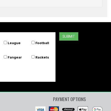
SOF SOLE
Flat Laces 54 Inch
SUBMIT
$6.99
$5.59
League
Football
Or 4 payments of $1.40
Fangear
Rackets
PAYMENT OPTIONS