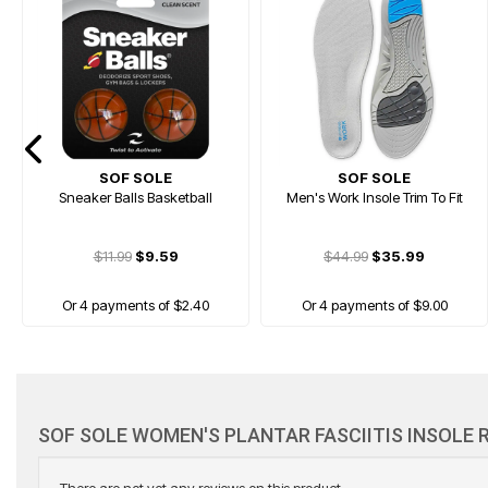
SOF SOLE
SOF SOLE
Sneaker Balls Basketball
Men's Work Insole Trim To Fit
$11.99
$9.59
$44.99
$35.99
Or 4 payments of $2.40
Or 4 payments of $9.00
PRICE DROP
SOF SOLE WOMEN'S PLANTAR FASCIITIS INSOLE 