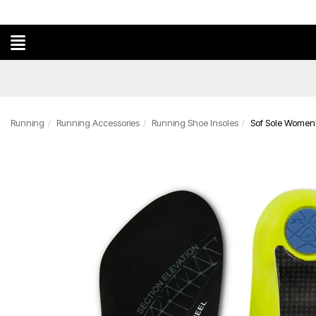
Running
Running Accessories
Running Shoe Insoles
Sof Sole Women's