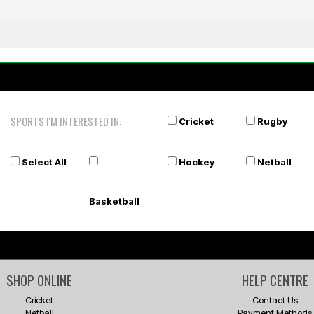
SPORTS I'M INTERESTED IN:
Cricket
Rugby
Select All
Hockey
Netball
Basketball
SHOP ONLINE
HELP CENTRE
Cricket
Contact Us
Netball
Payment Methods