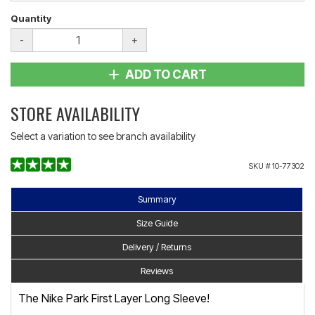
Quantity
-
+
ADD TO CART
STORE AVAILABILITY
Select a variation to see branch availability
SKU #
10-77302
Summary
Size Guide
Delivery / Returns
Reviews
The Nike Park First Layer Long Sleeve!