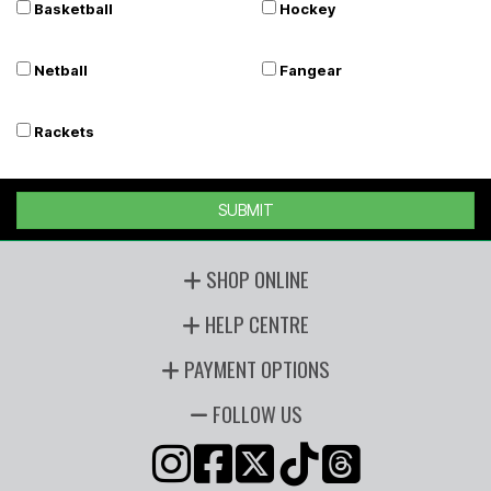
Basketball
Hockey
Netball
Fangear
Rackets
SUBMIT
SHOP ONLINE
HELP CENTRE
PAYMENT OPTIONS
FOLLOW US