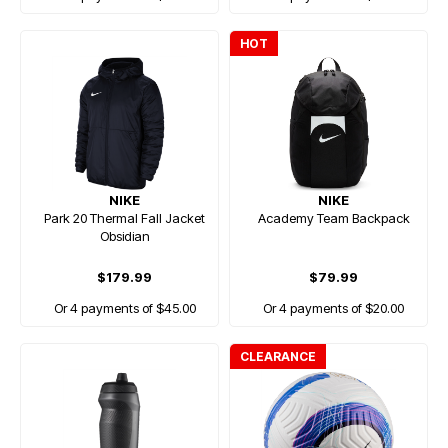
HOT
NIKE
NIKE
Park 20 Thermal Fall Jacket
Academy Team Backpack
Obsidian
$179.99
$79.99
Or 4 payments of $45.00
Or 4 payments of $20.00
CLEARANCE