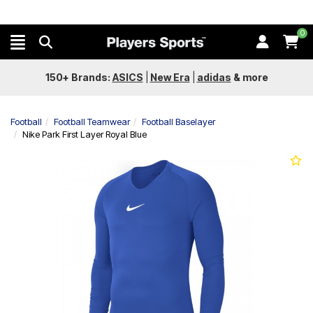
0
150+ Brands:
ASICS
|
New Era
|
adidas
&
more
Football
Football Teamwear
Football Baselayer
Nike Park First Layer Royal Blue