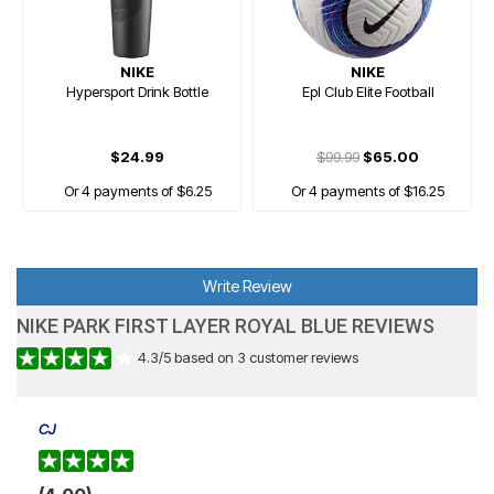
NIKE
NIKE
Hypersport Drink Bottle
Epl Club Elite Football
$24.99
$99.99
$65.00
Or 4 payments of $6.25
Or 4 payments of $16.25
Write Review
NIKE PARK FIRST LAYER ROYAL BLUE REVIEWS
4.3
/
5
based on
3
customer reviews
CJ