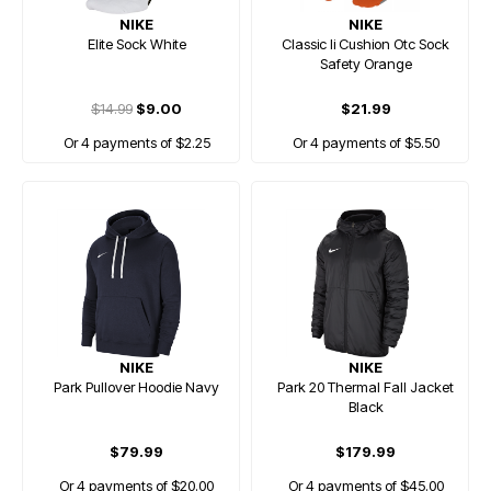
NIKE
NIKE
Elite Sock White
Classic Ii Cushion Otc Sock
Safety Orange
$14.99
$9.00
$21.99
Or 4 payments of $2.25
Or 4 payments of $5.50
NIKE
NIKE
Park Pullover Hoodie Navy
Park 20 Thermal Fall Jacket
Black
$79.99
$179.99
Or 4 payments of $20.00
Or 4 payments of $45.00