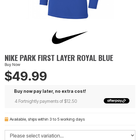
NIKE PARK FIRST LAYER ROYAL BLUE
Buy Now
$49.99
Buy now pay later, no extra cost!
4 Fortnightly payments of $12.50
Available
, ships within 3 to 5 working days