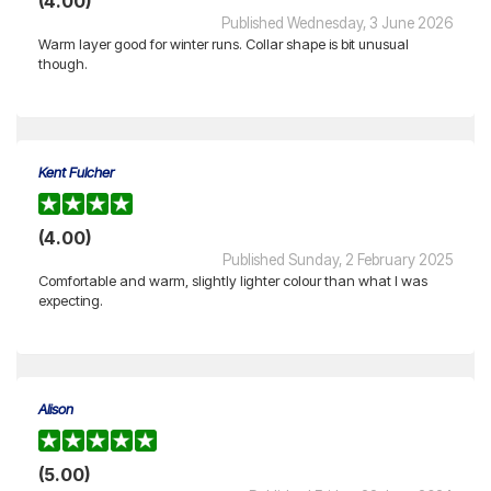
(4.00)
Published Wednesday, 3 June 2026
Warm layer good for winter runs. Collar shape is bit unusual
though.
Kent Fulcher
(4.00)
Published Sunday, 2 February 2025
Comfortable and warm, slightly lighter colour than what I was
expecting.
Alison
(5.00)