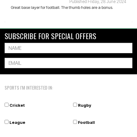
Published Friday, 28 June 2024
Great base layer for football. The thumb holes are a bonus.
SUBSCRIBE FOR SPECIAL OFFERS
SPORTS I'M INTERESTED IN:
Cricket
Rugby
League
Football