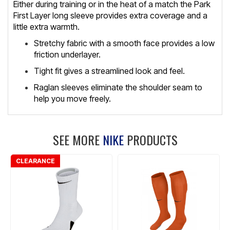
Either during training or in the heat of a match the Park
First Layer long sleeve provides extra coverage and a
little extra warmth.
Stretchy fabric with a smooth face provides a low
friction underlayer.
Tight fit gives a streamlined look and feel.
Raglan sleeves eliminate the shoulder seam to
help you move freely.
SEE MORE
NIKE
PRODUCTS
CLEARANCE