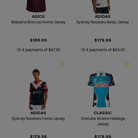
ASICS
ADIDAS
Brisbane Broncos Home Jersey
Sydney Roosters Away Jersey
$189.99
$179.99
Or 4 payments of $47.50
Or 4 payments of $45.00
ADIDAS
CLASSIC
Sydney Roosters Home Jersey
Cronulla Sharks Heritage
Jersey
$179.99
$179.99