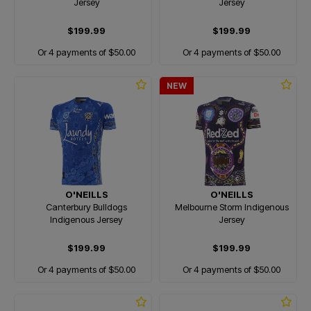
Jersey
Jersey
$199.99
$199.99
Or 4 payments of $50.00
Or 4 payments of $50.00
NEW
O'NEILLS
O'NEILLS
Canterbury Bulldogs
Melbourne Storm Indigenous
Indigenous Jersey
Jersey
$199.99
$199.99
Or 4 payments of $50.00
Or 4 payments of $50.00