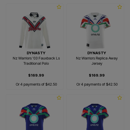
DYNASTY
DYNASTY
Nz Warriors '03 Fauxback Ls
Nz Warriors Replica Away
Traditional Polo
Jersey
$169.99
$169.99
Or 4 payments of $42.50
Or 4 payments of $42.50