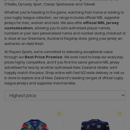
O'Neills, Dynasty Sport, Classic Sportswear and Tidwell.
Whether you're heading to the game, watching from home or adding to
your rugby league collection, our range includes official NRL supporter
jerseys for men, women and kids. We also offer
official NRL jersey
customisation
, allowing you to add authorised player names,
numbers or your own personalised name and number during checkout or
in store at our Greenlane, Auckland flagship store, giving your jersey an
authentic on-field finish.
At Players Sports, we're committed to delivering exceptional value
through our
Best Price Promise
. We work hard to keep our everyday
prices highly competitive, and if you find the same genuine NRL jersey
advertised for less by another authorised New Zealand retailer, we'll
happily match the price. Shop online with fast NZ-wide delivery or visit us
in store to explore one of New Zealand's leading ranges of official rugby
league jerseys and supporter merchandise.
So