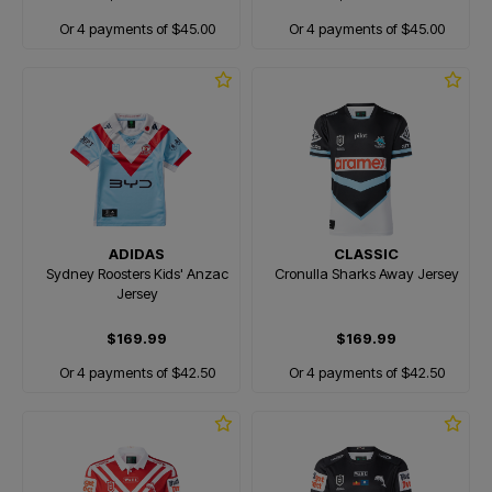
Or 4 payments of $45.00
Or 4 payments of $45.00
ADIDAS
CLASSIC
Sydney Roosters Kids' Anzac
Cronulla Sharks Away Jersey
Jersey
$169.99
$169.99
Or 4 payments of $42.50
Or 4 payments of $42.50