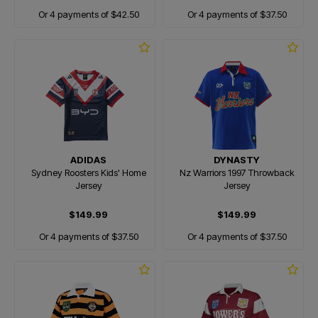
Or 4 payments of $42.50
Or 4 payments of $37.50
ADIDAS
DYNASTY
Sydney Roosters Kids' Home
Nz Warriors 1997 Throwback
Jersey
Jersey
$149.99
$149.99
Or 4 payments of $37.50
Or 4 payments of $37.50