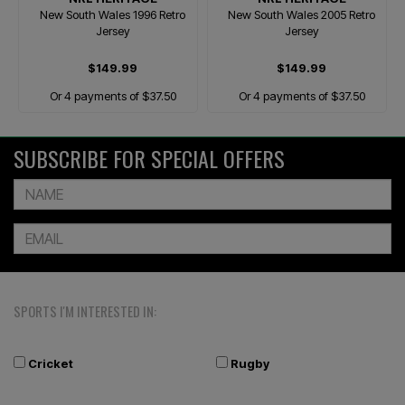
New South Wales 1996 Retro
New South Wales 2005 Retro
Jersey
Jersey
$149.99
$149.99
Or 4 payments of $37.50
Or 4 payments of $37.50
SUBSCRIBE FOR SPECIAL OFFERS
SPORTS I'M INTERESTED IN:
Cricket
Rugby