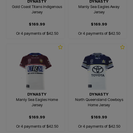
DYNASTY
DYNASTY
Gold Coast Titans Indigenous
Manly Sea Eagles Away
Jersey
Jersey
$169.99
$169.99
Or 4 payments of $42.50
Or 4 payments of $42.50
DYNASTY
DYNASTY
Manly Sea Eagles Home
North Queensland Cowboys
Jersey
Home Jersey
$169.99
$169.99
Or 4 payments of $42.50
Or 4 payments of $42.50