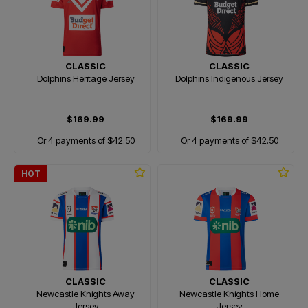
CLASSIC
CLASSIC
Dolphins Heritage Jersey
Dolphins Indigenous Jersey
$169.99
$169.99
Or 4 payments of $42.50
Or 4 payments of $42.50
HOT
CLASSIC
CLASSIC
Newcastle Knights Away
Newcastle Knights Home
Jersey
Jersey