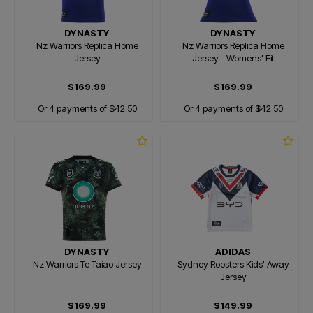
DYNASTY
DYNASTY
Nz Warriors Replica Home
Nz Warriors Replica Home
Jersey
Jersey - Womens' Fit
$169.99
$169.99
Or 4 payments of $42.50
Or 4 payments of $42.50
DYNASTY
ADIDAS
Nz Warriors Te Taiao Jersey
Sydney Roosters Kids' Away
Jersey
$169.99
$149.99