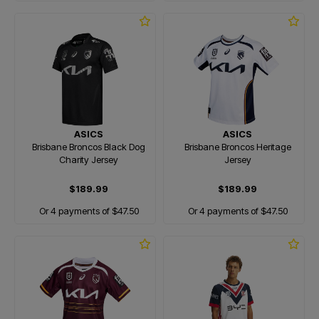
ASICS
ASICS
Brisbane Broncos Black Dog
Brisbane Broncos Heritage
Charity Jersey
Jersey
$189.99
$189.99
Or 4 payments of $47.50
Or 4 payments of $47.50