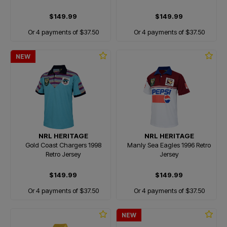
$149.99
$149.99
Or 4 payments of $37.50
Or 4 payments of $37.50
NEW
NRL HERITAGE
NRL HERITAGE
Gold Coast Chargers 1998
Manly Sea Eagles 1996 Retro
Retro Jersey
Jersey
$149.99
$149.99
Or 4 payments of $37.50
Or 4 payments of $37.50
NEW