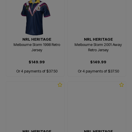
NRL HERITAGE
NRL HERITAGE
Melbourne Storm 1998 Retro
Melbourne Storm 2001 Away
Jersey
Retro Jersey
$149.99
$149.99
Or 4 payments of $37.50
Or 4 payments of $37.50
NRL HERITAGE
NRL HERITAGE