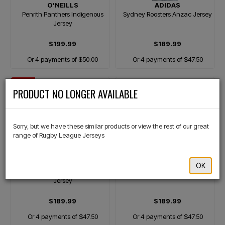
O'NEILLS
ADIDAS
Penrith Panthers Indigenous
Sydney Roosters Anzac Jersey
Jersey
$199.99
$189.99
Or 4 payments of $50.00
Or 4 payments of $47.50
NEW
×
PRODUCT NO LONGER AVAILABLE
Sorry, but we have these similar products or view the rest of our great
range of Rugby League Jerseys
ADIDAS
ASICS
OK
Sydney Roosters Heritage
Brisbane Broncos Away Jersey
Jersey
$189.99
$189.99
Or 4 payments of $47.50
Or 4 payments of $47.50