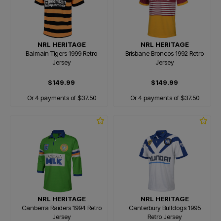
NRL HERITAGE
NRL HERITAGE
Balmain Tigers 1999 Retro
Brisbane Broncos 1992 Retro
Jersey
Jersey
$149.99
$149.99
Or 4 payments of $37.50
Or 4 payments of $37.50
NRL HERITAGE
NRL HERITAGE
Canberra Raiders 1994 Retro
Canterbury Bulldogs 1995
Jersey
Retro Jersey