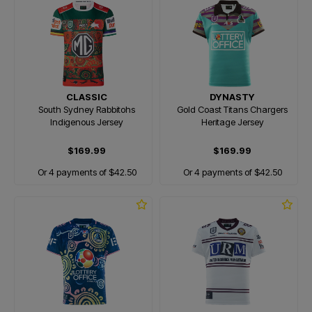
CLASSIC
DYNASTY
South Sydney Rabbitohs
Gold Coast Titans Chargers
Indigenous Jersey
Heritage Jersey
$169.99
$169.99
Or 4 payments of $42.50
Or 4 payments of $42.50