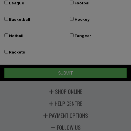
League
Football
Basketball
Hockey
Netball
Fangear
Rackets
SUBMIT
SHOP ONLINE
HELP CENTRE
PAYMENT OPTIONS
FOLLOW US