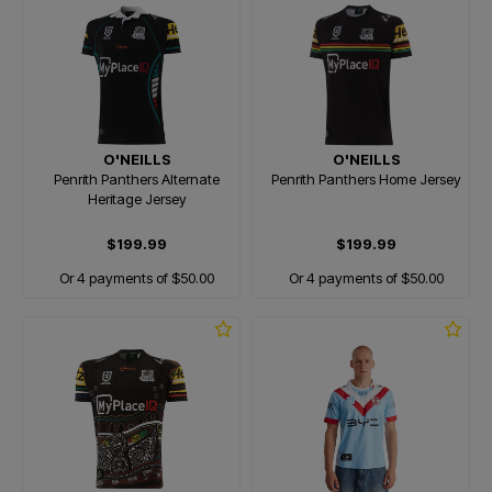
O'NEILLS
O'NEILLS
Penrith Panthers Alternate
Penrith Panthers Home Jersey
Heritage Jersey
$199.99
$199.99
Or 4 payments of $50.00
Or 4 payments of $50.00