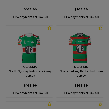
$169.99
$169.99
Or 4 payments of $42.50
Or 4 payments of $42.50
CLASSIC
CLASSIC
South Sydney Rabbitohs Away
South Sydney Rabbitohs Home
Jersey
Jersey
$169.99
$169.99
Or 4 payments of $42.50
Or 4 payments of $42.50