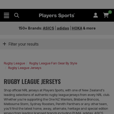
0
150+ Brands:
ASICS
|
adidas
|
HOKA
&
more
Filter your results
Rugby League
Rugby League Fan Gear By Style
Rugby League Jerseys
RUGBY LEAGUE JERSEYS
Shop official NRL jerseys at Players Sports, with one of New Zealand's
leading selections of authentic rugby league jerseys from every NRL club.
Whether you're supporting the One NZ Warriors, Brisbane Broncos,
Melbourne Storm, Sydney Roosters, Penrith Panthers or any other team,
you'll find the latest home, away, alternate, heritage and special edition
jerseys from leading licensed brands including PUMA, adidas, ASICS,