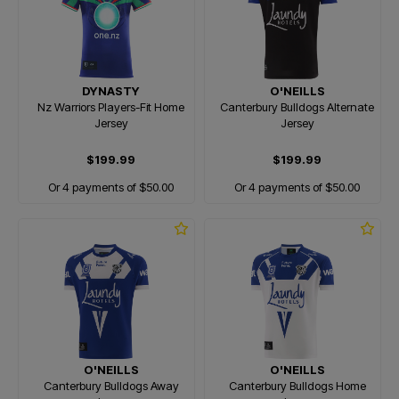
DYNASTY
O'NEILLS
Nz Warriors Players-Fit Home
Canterbury Bulldogs Alternate
Jersey
Jersey
$199.99
$199.99
Or 4 payments of $50.00
Or 4 payments of $50.00
O'NEILLS
O'NEILLS
Canterbury Bulldogs Away
Canterbury Bulldogs Home