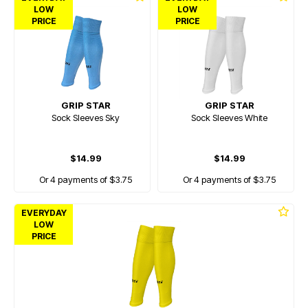
LOW
LOW
PRICE
PRICE
GRIP STAR
GRIP STAR
Sock Sleeves Sky
Sock Sleeves White
$14.99
$14.99
Or 4 payments of $3.75
Or 4 payments of $3.75
EVERYDAY
LOW
PRICE