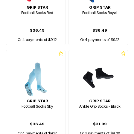
GRIP STAR
GRIP STAR
Football Socks Red
Football Socks Royal
$36.49
$36.49
Or 4 payments of $9.12
Or 4 payments of $9.12
GRIP STAR
GRIP STAR
Football Socks Sky
Ankle Grip Socks - Black
$36.49
$31.99
Or 4 payments of $9.12
Or 4 payments of $8.00