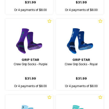
$31.99
$31.99
Or 4 payments of $8.00
Or 4 payments of $8.00
GRIP STAR
GRIP STAR
Crew Grip Socks - Purple
Crew Grip Socks - Royal
$31.99
$31.99
Or 4 payments of $8.00
Or 4 payments of $8.00