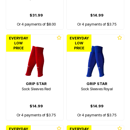
$31.99
$14.99
Or 4 payments of $8.00
Or 4 payments of $3.75
EVERYDAY
EVERYDAY
LOW
LOW
PRICE
PRICE
GRIP STAR
GRIP STAR
Sock Sleeves Red
Sock Sleeves Royal
$14.99
$14.99
Or 4 payments of $3.75
Or 4 payments of $3.75
EVERYDAY
EVERYDAY