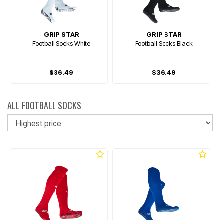
GRIP STAR
GRIP STAR
Football Socks White
Football Socks Black
$36.49
$36.49
ALL FOOTBALL SOCKS
So