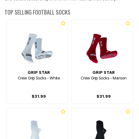
TOP SELLING FOOTBALL SOCKS
GRIP STAR
GRIP STAR
Crew Grip Socks - White
Crew Grip Socks - Maroon
$31.99
$31.99