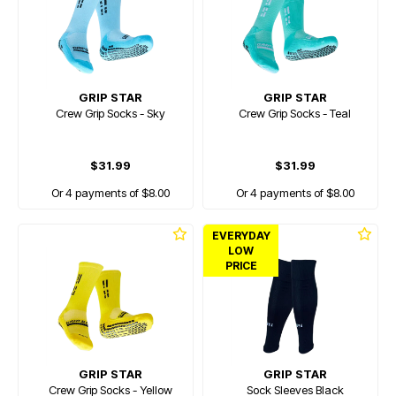
GRIP STAR
GRIP STAR
Crew Grip Socks - Sky
Crew Grip Socks - Teal
$31.99
$31.99
Or 4 payments of $8.00
Or 4 payments of $8.00
EVERYDAY
LOW
PRICE
GRIP STAR
GRIP STAR
Crew Grip Socks - Yellow
Sock Sleeves Black