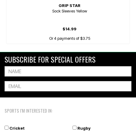
GRIP STAR
Sock Sleeves Yellow
$14.99
Or 4 payments of $3.75
SUBSCRIBE FOR SPECIAL OFFERS
SPORTS I'M INTERESTED IN:
Cricket
Rugby