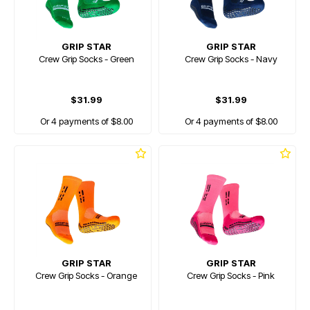
GRIP STAR
GRIP STAR
Crew Grip Socks - Green
Crew Grip Socks - Navy
$31.99
$31.99
Or 4 payments of $8.00
Or 4 payments of $8.00
GRIP STAR
GRIP STAR
Crew Grip Socks - Orange
Crew Grip Socks - Pink