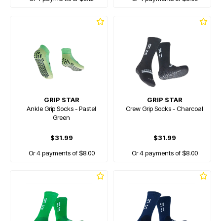
GRIP STAR
GRIP STAR
Ankle Grip Socks - Pastel
Crew Grip Socks - Charcoal
Green
$31.99
$31.99
Or 4 payments of $8.00
Or 4 payments of $8.00