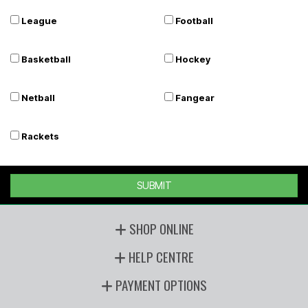
League
Football
Basketball
Hockey
Netball
Fangear
Rackets
SUBMIT
SHOP ONLINE
HELP CENTRE
PAYMENT OPTIONS