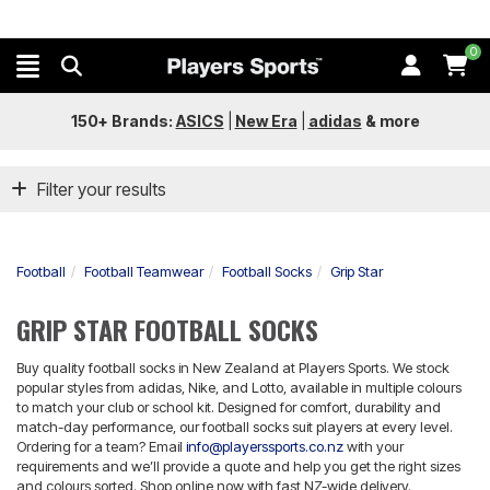
0
150+ Brands:
ASICS
|
New Era
|
adidas
&
more
Filter your results
Football
Football Teamwear
Football Socks
Grip Star
GRIP STAR FOOTBALL SOCKS
Buy quality football socks in New Zealand at Players Sports. We stock
popular styles from adidas, Nike, and Lotto, available in multiple colours
to match your club or school kit. Designed for comfort, durability and
match-day performance, our football socks suit players at every level.
Ordering for a team? Email
info@playerssports.co.nz
with your
requirements and we’ll provide a quote and help you get the right sizes
and colours sorted. Shop online now with fast NZ-wide delivery.