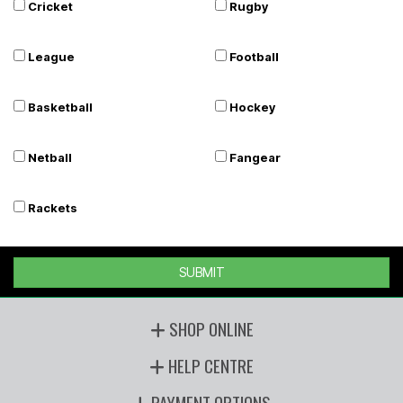
Cricket
Rugby
League
Football
Basketball
Hockey
Netball
Fangear
Rackets
SUBMIT
SHOP ONLINE
HELP CENTRE
PAYMENT OPTIONS