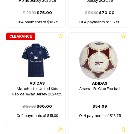
Home Jersey 2025/26
Jersey 2025/26
$129.99
$75.00
$129.99
$70.00
Or 4 payments of $18.75
Or 4 payments of $17.50
CLEARANCE
ADIDAS
ADIDAS
Manchester United Kids
Arsenal Fc Club Football
Replica Away Jersey 2024/25
$129.99
$60.00
$54.99
Or 4 payments of $15.00
Or 4 payments of $13.75