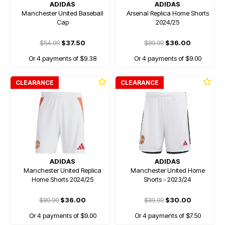
ADIDAS
ADIDAS
Manchester United Baseball
Arsenal Replica Home Shorts
Cap
2024/25
$54.99
$37.50
$89.99
$36.00
Or 4 payments of $9.38
Or 4 payments of $9.00
CLEARANCE
CLEARANCE
ADIDAS
ADIDAS
Manchester United Replica
Manchester United Home
Home Shorts 2024/25
Shorts - 2023/24
$89.99
$36.00
$89.99
$30.00
Or 4 payments of $9.00
Or 4 payments of $7.50