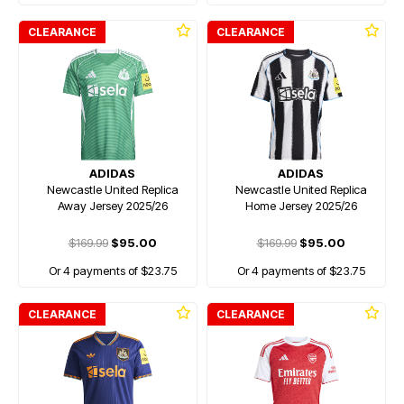
CLEARANCE
CLEARANCE
ADIDAS
ADIDAS
Newcastle United Replica
Newcastle United Replica
Away Jersey 2025/26
Home Jersey 2025/26
$169.99
$95.00
$169.99
$95.00
Or 4 payments of $23.75
Or 4 payments of $23.75
CLEARANCE
CLEARANCE