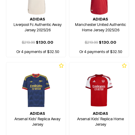
ADIDAS
ADIDAS
Liverpool Fc Authentic Away
Manchester United Authentic
Jersey 2025/26
Home Jersey 2025/26
$219.99
$130.00
$219.99
$130.00
Or 4 payments of $32.50
Or 4 payments of $32.50
ADIDAS
ADIDAS
Arsenal Kids' Replica Away
Arsenal Kids' Replica Home
Jersey
Jersey