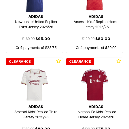
ADIDAS
ADIDAS
Newcastle United Replica
Arsenal Kids' Replica Home
Third Jersey 2025/26
Jersey 2025/26
$169.99
$95.00
$129.99
$80.00
Or 4 payments of $23.75
Or 4 payments of $20.00
CLEARANCE
CLEARANCE
ADIDAS
ADIDAS
Arsenal Kids' Replica Third
Liverpool Fc Kids' Replica
Jersey 2025/26
Home Jersey 2025/26
$129.99
$80.00
$129.99
$75.00