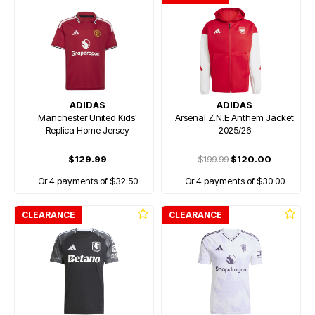
ADIDAS
ADIDAS
Manchester United Kids'
Arsenal Z.N.E Anthem Jacket
Replica Home Jersey
2025/26
$129.99
$199.99
$120.00
Or 4 payments of $32.50
Or 4 payments of $30.00
CLEARANCE
CLEARANCE