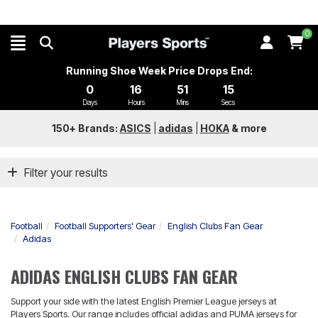
0
Running Shoe Week Price Drops End:
0
16
51
14
Days
Hours
Mins
Secs
150+ Brands:
ASICS
|
adidas
|
HOKA
&
more
Filter your results
Football
Football Supporters' Gear
English Clubs Fan Gear
Adidas
ADIDAS ENGLISH CLUBS FAN GEAR
Support your side with the latest English Premier League jerseys at
Players Sports. Our range includes official adidas and PUMA jerseys for