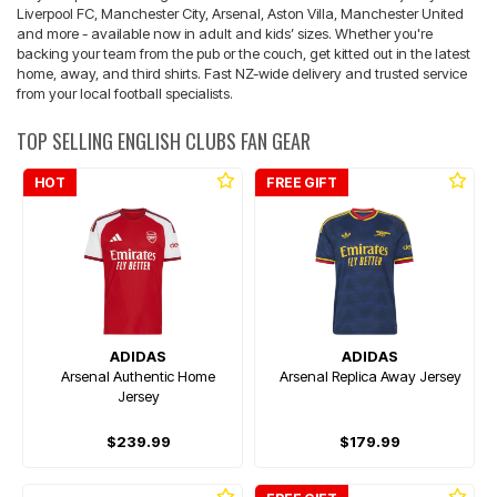
Liverpool FC, Manchester City, Arsenal, Aston Villa, Manchester United
and more - available now in adult and kids’ sizes. Whether you're
backing your team from the pub or the couch, get kitted out in the latest
home, away, and third shirts. Fast NZ-wide delivery and trusted service
from your local football specialists.
TOP SELLING ENGLISH CLUBS FAN GEAR
HOT
FREE GIFT
ADIDAS
ADIDAS
Arsenal Authentic Home
Arsenal Replica Away Jersey
Jersey
$239.99
$179.99