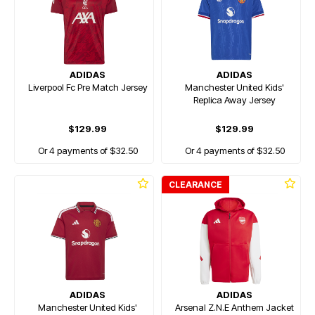
ADIDAS
ADIDAS
Liverpool Fc Pre Match Jersey
Manchester United Kids'
Replica Away Jersey
$129.99
$129.99
Or 4 payments of $32.50
Or 4 payments of $32.50
CLEARANCE
ADIDAS
ADIDAS
Manchester United Kids'
Arsenal Z.N.E Anthem Jacket