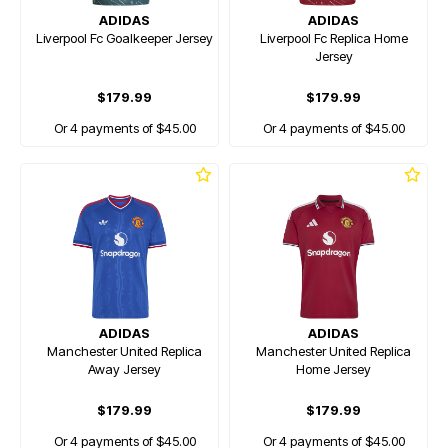
ADIDAS
ADIDAS
Liverpool Fc Goalkeeper Jersey
Liverpool Fc Replica Home
Jersey
$179.99
$179.99
Or 4 payments of $45.00
Or 4 payments of $45.00
ADIDAS
ADIDAS
Manchester United Replica
Manchester United Replica
Away Jersey
Home Jersey
$179.99
$179.99
Or 4 payments of $45.00
Or 4 payments of $45.00