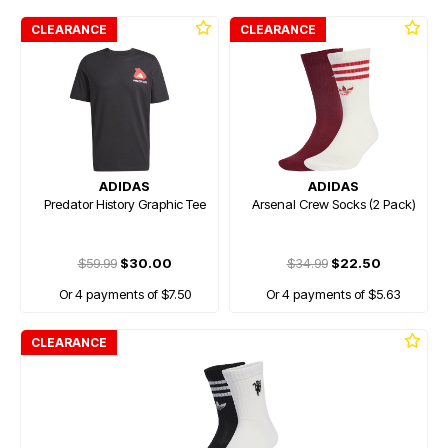
CLEARANCE
CLEARANCE
ADIDAS
ADIDAS
Predator History Graphic Tee
Arsenal Crew Socks (2 Pack)
$59.99
$30.00
$34.99
$22.50
Or 4 payments of $7.50
Or 4 payments of $5.63
CLEARANCE