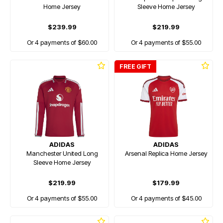
Home Jersey
Sleeve Home Jersey
$239.99
$219.99
Or 4 payments of $60.00
Or 4 payments of $55.00
FREE GIFT
ADIDAS
ADIDAS
Manchester United Long
Arsenal Replica Home Jersey
Sleeve Home Jersey
$219.99
$179.99
Or 4 payments of $55.00
Or 4 payments of $45.00