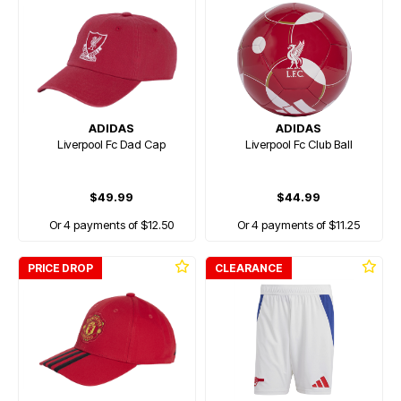
ADIDAS
ADIDAS
Liverpool Fc Dad Cap
Liverpool Fc Club Ball
$49.99
$44.99
Or 4 payments of $12.50
Or 4 payments of $11.25
PRICE DROP
CLEARANCE