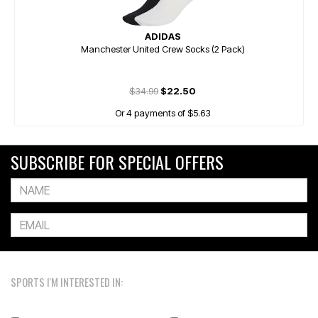
ADIDAS
Manchester United Crew Socks (2 Pack)
$34.99
$22.50
Or 4 payments of $5.63
SUBSCRIBE FOR SPECIAL OFFERS
SPORTS I'M INTERESTED IN: