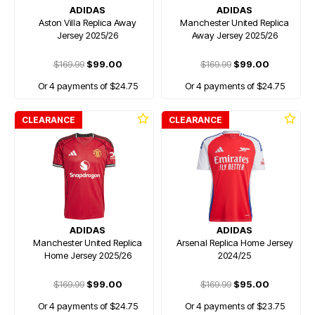
ADIDAS
ADIDAS
Aston Villa Replica Away
Manchester United Replica
Jersey 2025/26
Away Jersey 2025/26
$169.99
$99.00
$169.99
$99.00
Or 4 payments of $24.75
Or 4 payments of $24.75
CLEARANCE
CLEARANCE
ADIDAS
ADIDAS
Manchester United Replica
Arsenal Replica Home Jersey
Home Jersey 2025/26
2024/25
$169.99
$99.00
$169.99
$95.00
Or 4 payments of $24.75
Or 4 payments of $23.75