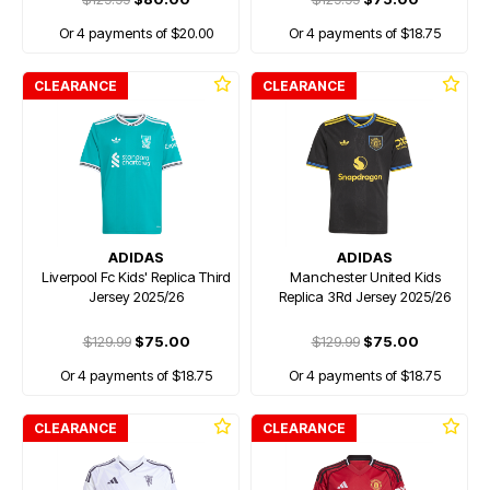
Or 4 payments of $20.00
Or 4 payments of $18.75
CLEARANCE
CLEARANCE
ADIDAS
ADIDAS
Liverpool Fc Kids' Replica Third
Manchester United Kids
Jersey 2025/26
Replica 3Rd Jersey 2025/26
$129.99
$75.00
$129.99
$75.00
Or 4 payments of $18.75
Or 4 payments of $18.75
CLEARANCE
CLEARANCE