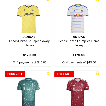
ADIDAS
ADIDAS
Leeds United Fc Replica Away
Leeds United Fc Replica Home
Jersey
Jersey
$179.99
$179.99
Or 4 payments of $45.00
Or 4 payments of $45.00
FREE GIFT
FREE GIFT