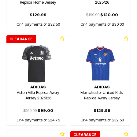
Replica Home Jersey
2025/26
$129.99
$199.99
$120.00
Or 4 payments of $32.50
Or 4 payments of $30.00
CLEARANCE
ADIDAS
ADIDAS
Aston Villa Replica Away
Manchester United Kids'
Jersey 2025/26
Replica Away Jersey
$169.99
$99.00
$129.99
Or 4 payments of $24.75
Or 4 payments of $32.50
CLEARANCE