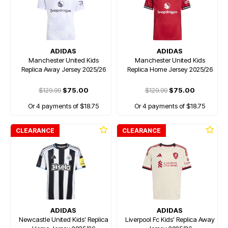
ADIDAS
ADIDAS
Manchester United Kids
Manchester United Kids
Replica Away Jersey 2025/26
Replica Home Jersey 2025/26
$129.99
$75.00
$129.99
$75.00
Or 4 payments of $18.75
Or 4 payments of $18.75
CLEARANCE
CLEARANCE
ADIDAS
ADIDAS
Newcastle United Kids' Replica
Liverpool Fc Kids' Replica Away