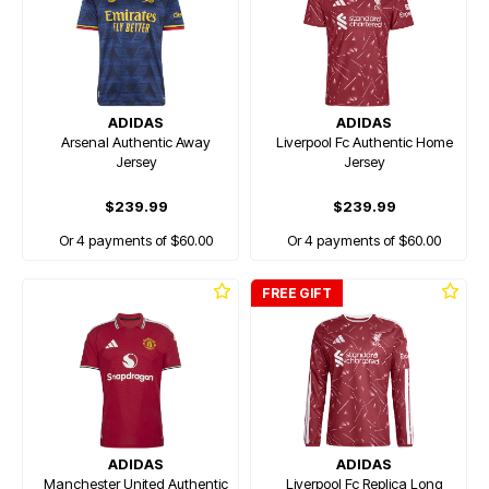
ADIDAS
ADIDAS
Arsenal Authentic Away
Liverpool Fc Authentic Home
Jersey
Jersey
$239.99
$239.99
Or 4 payments of $60.00
Or 4 payments of $60.00
FREE GIFT
ADIDAS
ADIDAS
Manchester United Authentic
Liverpool Fc Replica Long