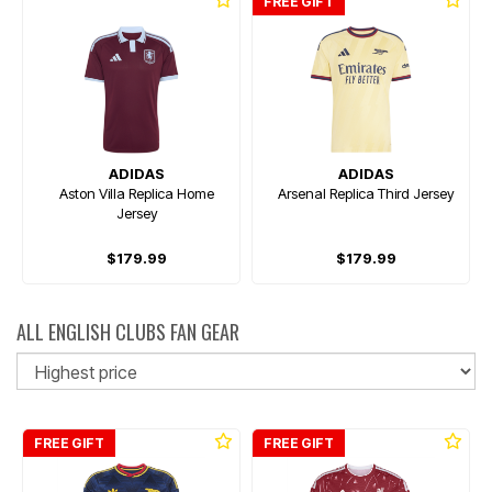
FREE GIFT
ADIDAS
ADIDAS
Aston Villa Replica Home
Arsenal Replica Third Jersey
Jersey
$179.99
$179.99
ALL ENGLISH CLUBS FAN GEAR
So
FREE GIFT
FREE GIFT