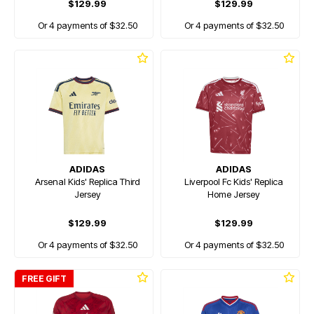
$129.99
$129.99
Or 4 payments of $32.50
Or 4 payments of $32.50
ADIDAS
ADIDAS
Arsenal Kids' Replica Third
Liverpool Fc Kids' Replica
Jersey
Home Jersey
$129.99
$129.99
Or 4 payments of $32.50
Or 4 payments of $32.50
FREE GIFT