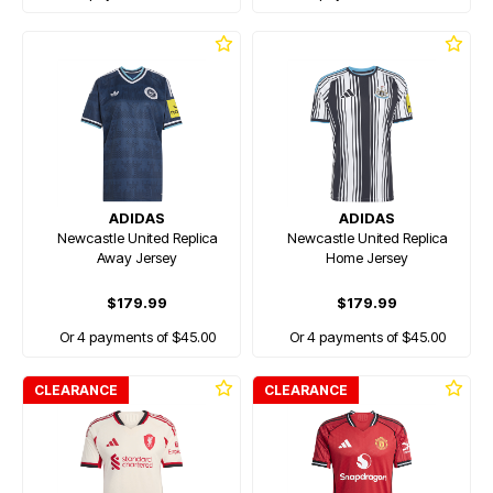
ADIDAS
ADIDAS
Newcastle United Replica
Newcastle United Replica
Away Jersey
Home Jersey
$179.99
$179.99
Or 4 payments of $45.00
Or 4 payments of $45.00
CLEARANCE
CLEARANCE