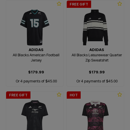
FREE GIFT
ADIDAS
ADIDAS
All Blacks American Football
All Blacks Leisurewear Quarter
Jersey
Zip Sweatshirt
$179.99
$179.99
Or 4 payments of $45.00
Or 4 payments of $45.00
FREE GIFT
HOT