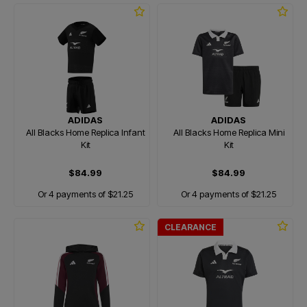
ADIDAS
ADIDAS
All Blacks Home Replica Infant
All Blacks Home Replica Mini
Kit
Kit
$84.99
$84.99
Or 4 payments of $21.25
Or 4 payments of $21.25
CLEARANCE