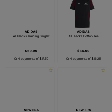
ADIDAS
ADIDAS
All Blacks Training Singlet
All Blacks Cotton Tee
$69.99
$64.99
Or 4 payments of $17.50
Or 4 payments of $16.25
NEW ERA
NEW ERA