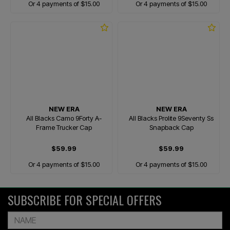
Or 4 payments of $15.00
Or 4 payments of $15.00
NEW ERA
NEW ERA
All Blacks Camo 9Forty A-
All Blacks Prolite 9Seventy Ss
Frame Trucker Cap
Snapback Cap
$59.99
$59.99
Or 4 payments of $15.00
Or 4 payments of $15.00
SUBSCRIBE FOR SPECIAL OFFERS