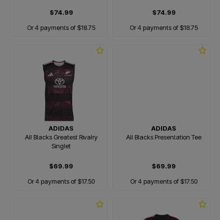
$74.99
$74.99
Or 4 payments of $18.75
Or 4 payments of $18.75
ADIDAS
ADIDAS
All Blacks Greatest Rivalry
All Blacks Presentation Tee
Singlet
$69.99
$69.99
Or 4 payments of $17.50
Or 4 payments of $17.50