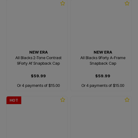
NEW ERA
NEW ERA
All Blacks 2-Tone Contrast
All Blacks 9Forty A-Frame
9Forty Af Snapback Cap
Snapback Cap
$59.99
$59.99
Or 4 payments of $15.00
Or 4 payments of $15.00
HOT