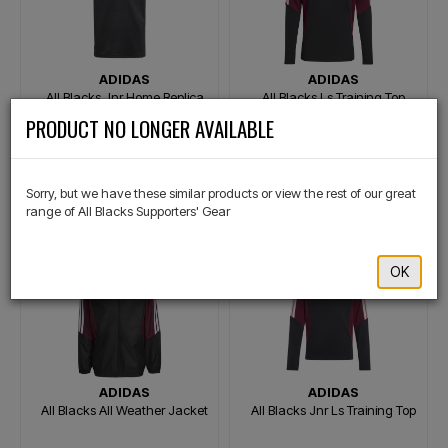
ADIDAS
ADIDAS
All Blacks Jnr Home Replica
All Blacks Ls Training Top
Jersey
×
PRODUCT NO LONGER AVAILABLE
$129.99
$129.99
Or 4 payments of $32.50
Or 4 payments of $32.50
Sorry, but we have these similar products or view the rest of our great
range of All Blacks Supporters' Gear
OK
ADIDAS
ADIDAS
All Blacks All Weather Jacket
All Blacks Jnr Ls Training Top