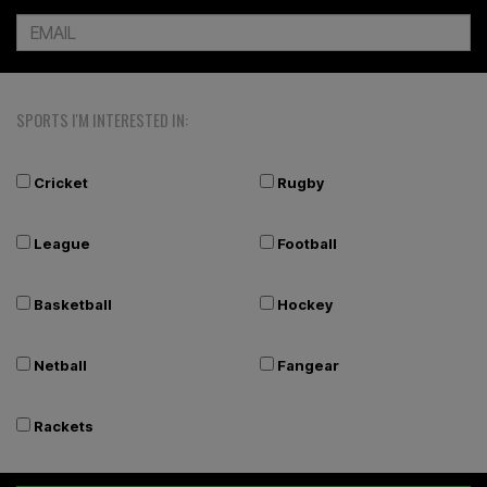
SPORTS I'M INTERESTED IN:
Cricket
Rugby
League
Football
Basketball
Hockey
Netball
Fangear
Rackets