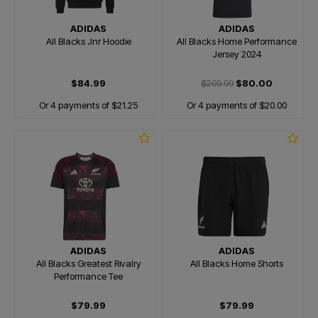
ADIDAS
ADIDAS
All Blacks Jnr Hoodie
All Blacks Home Performance
Jersey 2024
$84.99
$209.99
$80.00
Or 4 payments of $21.25
Or 4 payments of $20.00
ADIDAS
ADIDAS
All Blacks Greatest Rivalry
All Blacks Home Shorts
Performance Tee
$79.99
$79.99