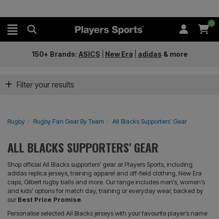
0
150+ Brands:
ASICS
|
New Era
|
adidas
&
more
Filter your results
Rugby
Rugby Fan Gear By Team
All Blacks Supporters' Gear
ALL BLACKS SUPPORTERS' GEAR
Shop official All Blacks supporters’ gear at Players Sports, including
adidas replica jerseys, training apparel and off-field clothing, New Era
caps, Gilbert rugby balls and more. Our range includes men’s, women’s
and kids’ options for match day, training or everyday wear, backed by
our
Best Price Promise
.
Personalise selected All Blacks jerseys with your favourite player’s name