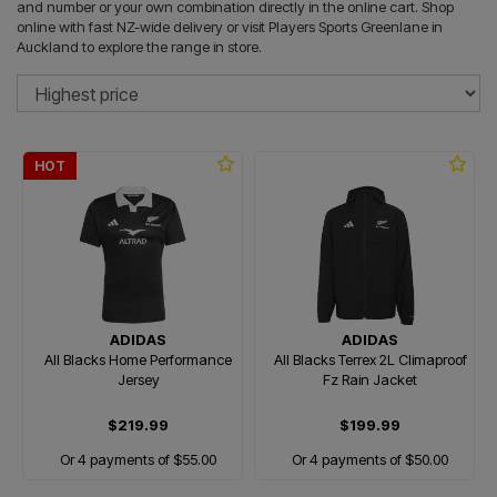
and number or your own combination directly in the online cart. Shop
online with fast NZ-wide delivery or visit Players Sports Greenlane in
Auckland to explore the range in store.
So
HOT
ADIDAS
ADIDAS
All Blacks Home Performance
All Blacks Terrex 2L Climaproof
Jersey
Fz Rain Jacket
$219.99
$199.99
Or 4 payments of $55.00
Or 4 payments of $50.00