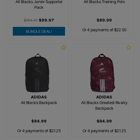
All Blacks Junior Supporter
All Blacks Training Polo
Pack
$154.97
$99.97
$89.99
Or 4 payments of $22.50
BUNDLE DEAL!
ADIDAS
ADIDAS
All Blacks Backpack
All Blacks Greatest Rivalry
Backpack
$84.99
$84.99
Or 4 payments of $21.25
Or 4 payments of $21.25