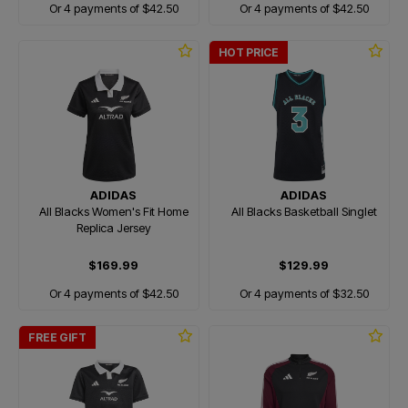
Or 4 payments of $42.50
Or 4 payments of $42.50
HOT PRICE
ADIDAS
ADIDAS
All Blacks Women's Fit Home
All Blacks Basketball Singlet
Replica Jersey
$169.99
$129.99
Or 4 payments of $42.50
Or 4 payments of $32.50
FREE GIFT