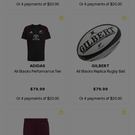
Or 4 payments of $20.00
Or 4 payments of $20.00
ADIDAS
GILBERT
All Blacks Performance Tee
All Blacks Replica Rugby Ball
$79.99
$79.99
Or 4 payments of $20.00
Or 4 payments of $20.00