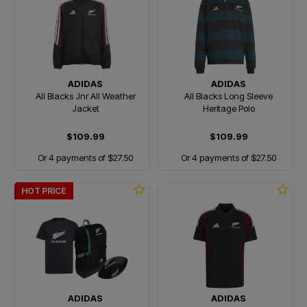
ADIDAS
ADIDAS
All Blacks Jnr All Weather
All Blacks Long Sleeve
Jacket
Heritage Polo
$109.99
$109.99
Or 4 payments of $27.50
Or 4 payments of $27.50
HOT PRICE
ADIDAS
ADIDAS