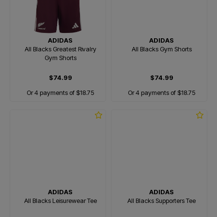
ADIDAS
ADIDAS
All Blacks Greatest Rivalry
All Blacks Gym Shorts
Gym Shorts
$74.99
$74.99
Or 4 payments of $18.75
Or 4 payments of $18.75
ADIDAS
ADIDAS
All Blacks Leisurewear Tee
All Blacks Supporters Tee