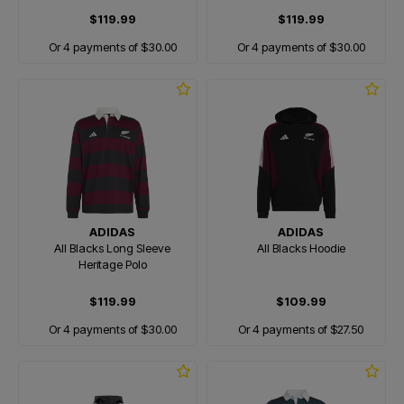
$119.99
$119.99
Or 4 payments of $30.00
Or 4 payments of $30.00
ADIDAS
ADIDAS
All Blacks Long Sleeve
All Blacks Hoodie
Heritage Polo
$119.99
$109.99
Or 4 payments of $30.00
Or 4 payments of $27.50