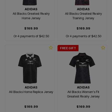
ADIDAS
ADIDAS
All Blacks Greatest Rivalry
All Blacks Greatest Rivalry
Home Jersey
Training Jersey
$169.99
$169.99
Or 4 payments of $42.50
Or 4 payments of $42.50
FREE GIFT
ADIDAS
ADIDAS
All Blacks Home Replica Jersey
All Blacks Women's Fit
Greatest Rivalry Jersey
$169.99
$169.99