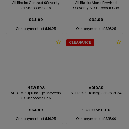
All Blacks Contrast 9Seventy
All Blacks Mono Pinwheel
Ss Snapback Cap
9Seventy Ss Snapback Cap
$64.99
$64.99
Or 4 payments of $16.25
Or 4 payments of $16.25
CLEARANCE
NEW ERA
ADIDAS
All Blacks Tpu Badge 9Seventy
All Blacks Training Jersey 2024
Ss Snapback Cap
$64.99
$149.99
$60.00
Or 4 payments of $16.25
Or 4 payments of $15.00