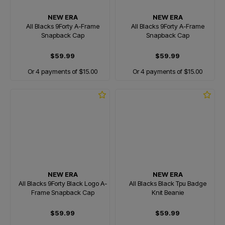
NEW ERA
NEW ERA
All Blacks 9Forty A-Frame
All Blacks 9Forty A-Frame
Snapback Cap
Snapback Cap
$59.99
$59.99
Or 4 payments of $15.00
Or 4 payments of $15.00
NEW ERA
NEW ERA
All Blacks 9Forty Black Logo A-
All Blacks Black Tpu Badge
Frame Snapback Cap
Knit Beanie
$59.99
$59.99