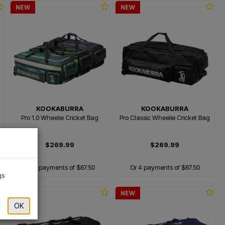
NEW
NEW
KOOKABURRA
KOOKABURRA
Pro 1.0 Wheelie Cricket Bag
Pro Classic Wheelie Cricket Bag
×
$269.99
$269.99
Or 4 payments of $67.50
Or 4 payments of $67.50
gs
NEW
NEW
OK