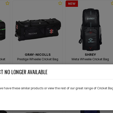
NEW
GRAY-NICOLLS
SHREY
cket
Prestige Wheelie Cricket Bag
Meta Wheelie Cricket Bag
T NO LONGER AVAILABLE
$299.99
$289.99
00
Or 4 payments of $75.00
Or 4 payments of $72.50
 we have these similar products or view the rest of our great range of Cricket Ba
NEW