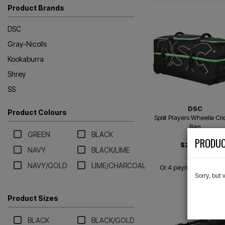
Product Brands
DSC
Gray-Nicolls
Kookaburra
Shrey
SS
DSC
Product Colours
Spliit Players Wheelie Cri
Bag
GREEN
BLACK
PRODUC
$299.99
NAVY
BLACK/LIME
NAVY/GOLD
LIME/CHARCOAL
Or 4 payments of $75.
Sorry, but
Product Sizes
BLACK
BLACK/GOLD