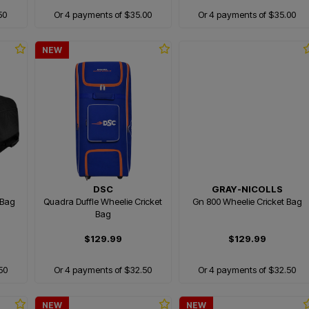
50
Or 4 payments of $35.00
Or 4 payments of $35.00
NEW
DSC
GRAY-NICOLLS
 Bag
Quadra Duffle Wheelie Cricket
Gn 800 Wheelie Cricket Bag
Bag
$129.99
$129.99
50
Or 4 payments of $32.50
Or 4 payments of $32.50
NEW
NEW