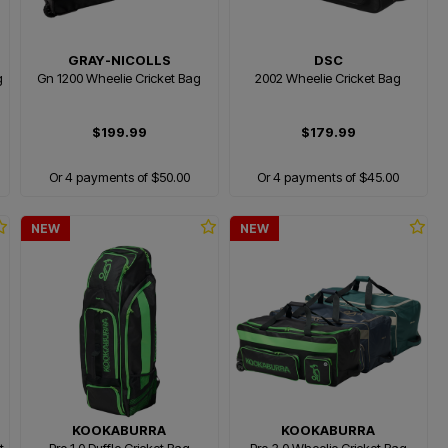
GRAY-NICOLLS
DSC
g
Gn 1200 Wheelie Cricket Bag
2002 Wheelie Cricket Bag
$199.99
$179.99
Or 4 payments of $50.00
Or 4 payments of $45.00
NEW
NEW
KOOKABURRA
KOOKABURRA