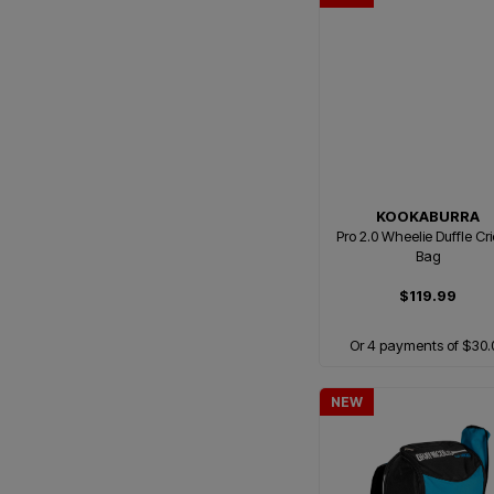
KOOKABURRA
Pro 2.0 Wheelie Duffle Cr
Bag
$119.99
Or 4 payments of $30.
NEW