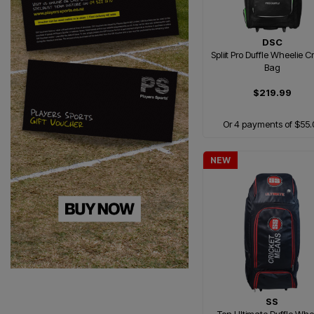
DSC
Spliit Pro Duffle Wheelie C
Bag
$219.99
Or 4 payments of $55.
NEW
SS