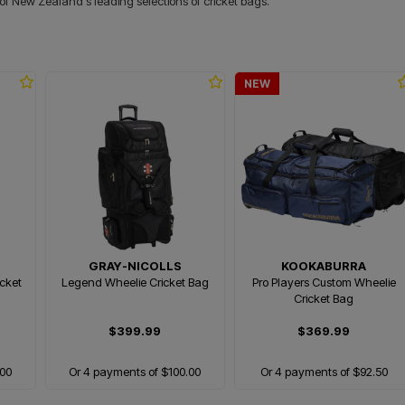
 of New Zealand's leading selections of cricket bags.
NEW
GRAY-NICOLLS
KOOKABURRA
cket
Legend Wheelie Cricket Bag
Pro Players Custom Wheelie
Cricket Bag
$399.99
$369.99
.00
Or 4 payments of $100.00
Or 4 payments of $92.50