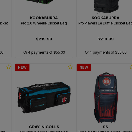
KOOKABURRA
KOOKABURRA
ricket
Pro 2.0 Wheelie Cricket Bag
Pro Players Le Duffle Cricket Ba
$219.99
$219.99
00
Or 4 payments of $55.00
Or 4 payments of $55.00
NEW
NEW
GRAY-NICOLLS
SS