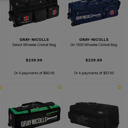
GRAY-NICOLLS
GRAY-NICOLLS
Select Wheelie Cricket Bag
Gn 1500 Wheelie Cricket Bag
$239.99
$229.99
Or 4 payments of $60.00
Or 4 payments of $57.50