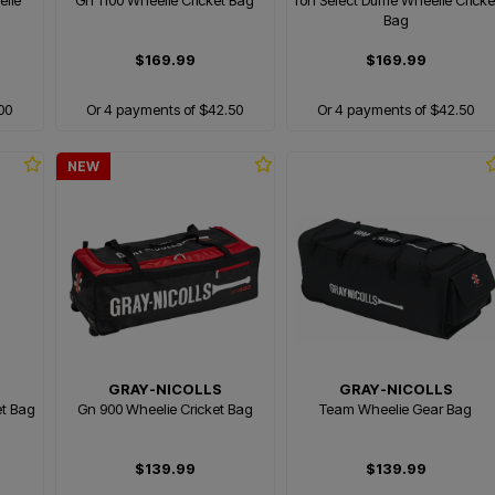
elie
Gn 1100 Wheelie Cricket Bag
Ton Select Duffle Wheelie Cricke
Bag
$169.99
$169.99
00
Or 4 payments of $42.50
Or 4 payments of $42.50
NEW
GRAY-NICOLLS
GRAY-NICOLLS
et Bag
Gn 900 Wheelie Cricket Bag
Team Wheelie Gear Bag
$139.99
$139.99