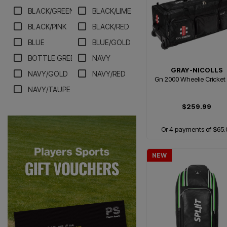
BLACK/GREEN
BLACK/LIME
BLACK/PINK
BLACK/RED
BLUE
BLUE/GOLD
BOTTLE GREEN/WHITE
NAVY
GRAY-NICOLLS
NAVY/GOLD
NAVY/RED
Gn 2000 Wheelie Cricket
NAVY/TAUPE
$259.99
Or 4 payments of $65.
NEW