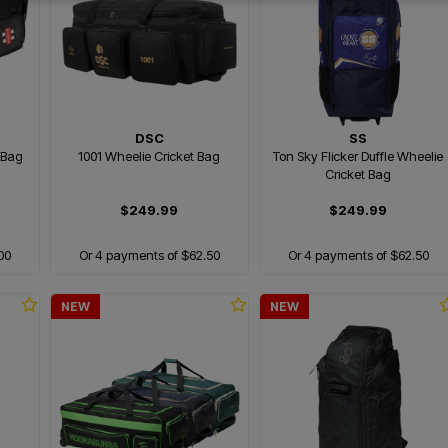
DSC
SS
 Bag
1001 Wheelie Cricket Bag
Ton Sky Flicker Duffle Wheelie
Cricket Bag
$249.99
$249.99
00
Or 4 payments of $62.50
Or 4 payments of $62.50
NEW
NEW