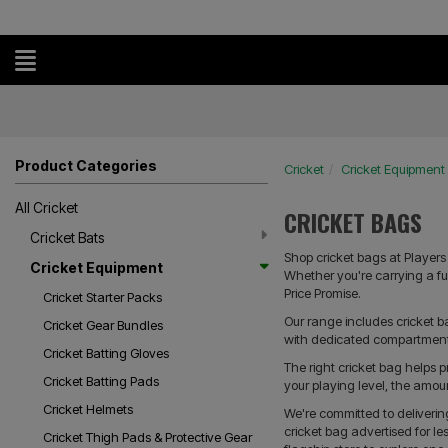
Product Categories
Cricket
Cricket Equipment
All Cricket
CRICKET BAGS
Cricket Bats
Shop cricket bags at Players 
Cricket Equipment
Whether you're carrying a ful
Price Promise.
Cricket Starter Packs
Our range includes cricket 
Cricket Gear Bundles
with dedicated compartments 
Cricket Batting Gloves
The right cricket bag helps
Cricket Batting Pads
your playing level, the amou
Cricket Helmets
We're committed to deliveri
cricket bag advertised for le
Cricket Thigh Pads & Protective Gear