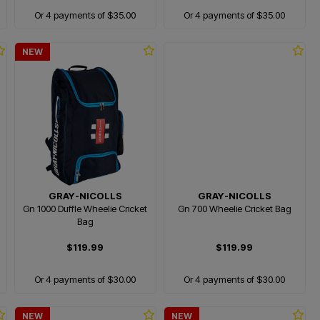
Or 4 payments of $35.00
Or 4 payments of $35.00
NEW
GRAY-NICOLLS
GRAY-NICOLLS
Gn 1000 Duffle Wheelie Cricket
Gn 700 Wheelie Cricket Bag
Bag
$119.99
$119.99
Or 4 payments of $30.00
Or 4 payments of $30.00
NEW
NEW