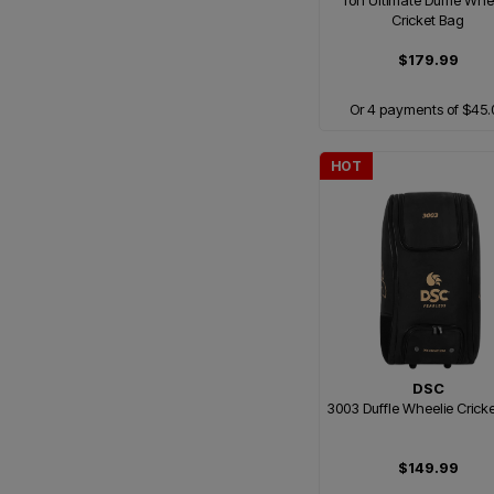
Ton Ultimate Duffle Whe
Cricket Bag
$179.99
Or 4 payments of $45.
HOT
DSC
3003 Duffle Wheelie Crick
$149.99