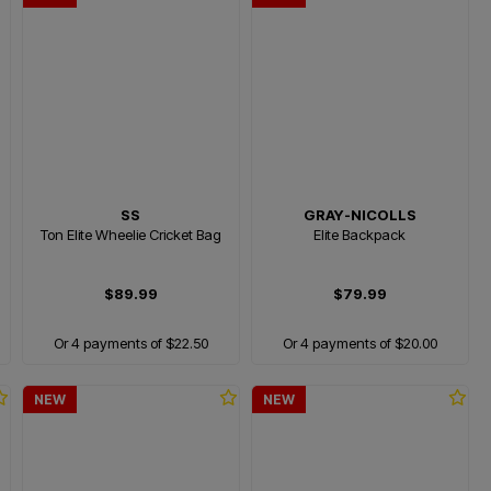
SS
GRAY-NICOLLS
Ton Elite Wheelie Cricket Bag
Elite Backpack
$89.99
$79.99
Or 4 payments of $22.50
Or 4 payments of $20.00
NEW
NEW