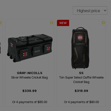
Sort
NEW
GRAY-NICOLLS
SS
Silver Wheelie Cricket Bag
Ton Super Select Duffle Wheelie
Cricket Bag
$339.99
$319.99
Or 4 payments of $85.00
Or 4 payments of $80.00