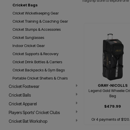
flagship store to explore one
Cricket Bags
Cricket Wicketkeeping Gear
Cricket Training & Coaching Gear
Cricket Stumps & Accessories
Cricket Sunglasses
Indoor Cricket Gear
Cricket Supports & Recovery
Cricket Drink Bottles & Carriers
Cricket Backpacks & Gym Bags
Portable Cricket Shelters & Chairs
GRAY-NICOLLS
Cricket Footwear
Legend Gold Wheelie Cri
Cricket Balls
Bag
Cricket Apparel
$479.99
Players Sports' Cricket Clubs
Or 4 payments of $120
Cricket Bat Workshop