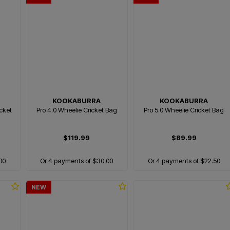
KOOKABURRA
KOOKABURRA
icket
Pro 4.0 Wheelie Cricket Bag
Pro 5.0 Wheelie Cricket Bag
$119.99
$89.99
00
Or 4 payments of $30.00
Or 4 payments of $22.50
NEW