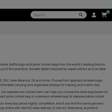
0
ricket duffle bags and junior cricket bags from the world's leading brands.
t, you'll find practical, durable options backed by expert advice and our Best
GM), DSC, New Balance, SS and more. Choose from spacious wheelie bags
omfortable carrying and organised storage for training and match day.
. Our experienced cricket team can help you choose the ideal bag based on
t junior cricket bag or a premium wheelie bag for representative cricket.
our everyday prices highly competitive, and if you find the same genuine
hop online with fast NZ-wide delivery or visit our Greenlane, Auckland