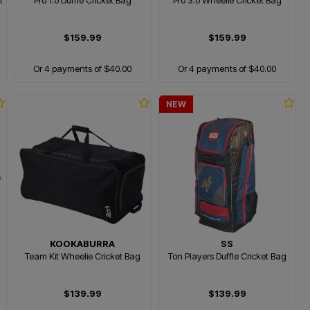
t
Pro 1.0 Duffle Cricket Bag
Pro 3.0 Wheelie Cricket Bag
$159.99
$159.99
Or 4 payments of $40.00
Or 4 payments of $40.00
NEW
KOOKABURRA
SS
Team Kit Wheelie Cricket Bag
Ton Players Duffle Cricket Bag
$139.99
$139.99