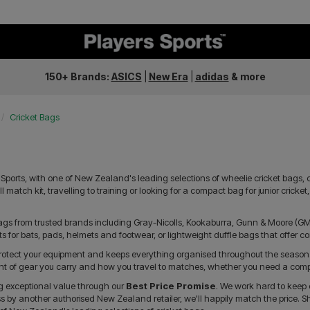
150+ Brands:
ASICS
|
New Era
|
adidas
&
more
Cricket Bags
Sports, with one of New Zealand's leading selections of wheelie cricket bags, c
l match kit, travelling to training or looking for a compact bag for junior cricke
bags from trusted brands including Gray-Nicolls, Kookaburra, Gunn & Moore (
for bats, pads, helmets and footwear, or lightweight duffle bags that offer c
 protect your equipment and keeps everything organised throughout the season
nt of gear you carry and how you travel to matches, whether you need a compac
ng exceptional value through our
Best Price Promise
. We work hard to keep 
ss by another authorised New Zealand retailer, we'll happily match the price. S