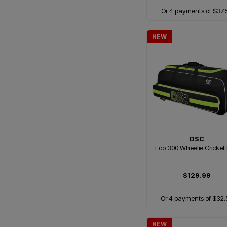
Or 4 payments of $37.
NEW
DSC
Eco 300 Wheelie Cricket
$129.99
Or 4 payments of $32.
NEW