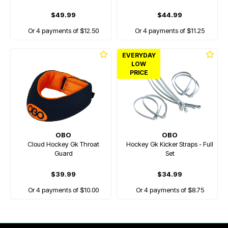
$49.99
$44.99
Or 4 payments of $12.50
Or 4 payments of $11.25
EVERYDAY
LOW
PRICE
OBO
OBO
Cloud Hockey Gk Throat
Hockey Gk Kicker Straps - Full
Guard
Set
$39.99
$34.99
Or 4 payments of $10.00
Or 4 payments of $8.75