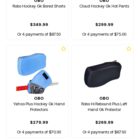
OBO
OBO
Robo Hockey Gk Bored Shorts
Cloud Hockey Gk Hot Pants
$349.99
$299.99
Or 4 payments of $87.50
Or 4 payments of $75.00
OBO
OBO
Yahoo Plus Hockey Gk Hand
Robo Hi Rebound Plus Left
Protectors
Hand Gk Protector
$279.99
$269.99
Or 4 payments of $70.00
Or 4 payments of $67.50