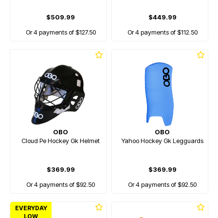
$509.99
$449.99
Or 4 payments of $127.50
Or 4 payments of $112.50
OBO
OBO
Cloud Pe Hockey Gk Helmet
Yahoo Hockey Gk Legguards
$369.99
$369.99
Or 4 payments of $92.50
Or 4 payments of $92.50
EVERYDAY
LOW