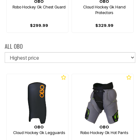
OBO
OBO
Robo Hockey Gk Chest Guard
Cloud Hockey Gk Hand
Protectors
$299.99
$329.99
ALL OBO
So
OBO
OBO
Cloud Hockey Gk Legguards
Robo Hockey Gk Hot Pants