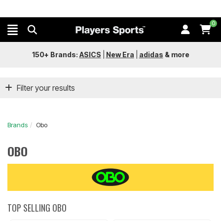
0
150+ Brands:
ASICS
|
New Era
|
adidas
&
more
Filter your results
Brands
Obo
OBO
TOP SELLING OBO