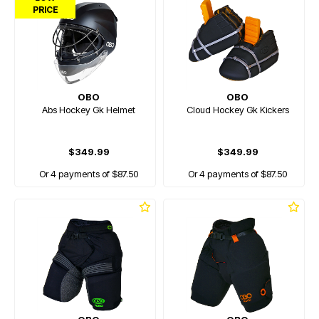
PRICE
OBO
OBO
Abs Hockey Gk Helmet
Cloud Hockey Gk Kickers
$349.99
$349.99
Or 4 payments of $87.50
Or 4 payments of $87.50