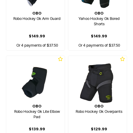
OBO
OBO
Robo Hockey Gk Arm Guard
Yahoo Hockey Gk Bored
Shorts
$149.99
$149.99
Or 4 payments of $37.50
Or 4 payments of $37.50
OBO
OBO
Robo Hockey Gk Lite Elbow
Robo Hockey Gk Overpants
Pad
$139.99
$129.99