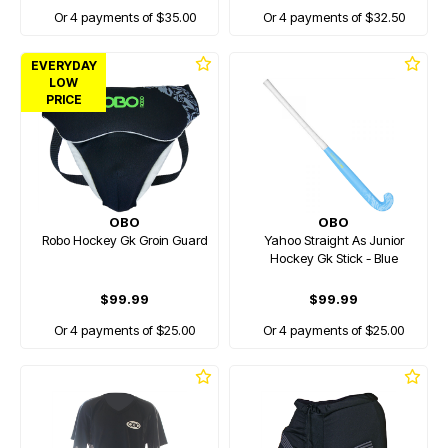
Or 4 payments of $35.00
Or 4 payments of $32.50
EVERYDAY
LOW
PRICE
OBO
OBO
Robo Hockey Gk Groin Guard
Yahoo Straight As Junior
Hockey Gk Stick - Blue
$99.99
$99.99
Or 4 payments of $25.00
Or 4 payments of $25.00