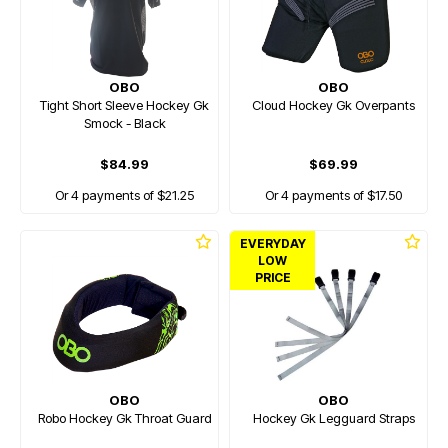
OBO
OBO
Tight Short Sleeve Hockey Gk
Cloud Hockey Gk Overpants
Smock - Black
$84.99
$69.99
Or 4 payments of $21.25
Or 4 payments of $17.50
EVERYDAY
LOW
PRICE
OBO
OBO
Robo Hockey Gk Throat Guard
Hockey Gk Legguard Straps