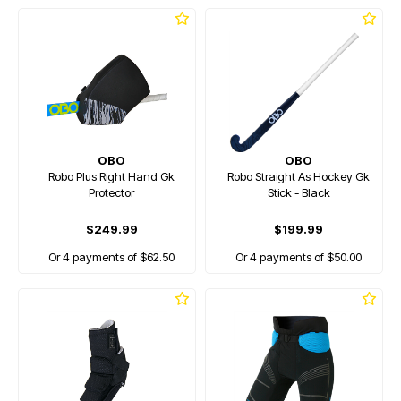
OBO
OBO
Robo Plus Right Hand Gk
Robo Straight As Hockey Gk
Protector
Stick - Black
$249.99
$199.99
Or 4 payments of $62.50
Or 4 payments of $50.00