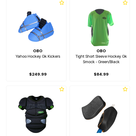
OBO
OBO
Yahoo Hockey Gk Kickers
Tight Short Sleeve Hockey Gk
Smock - Green/Black
$249.99
$84.99