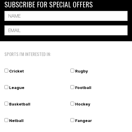
SUBSCRIBE FOR SPECIAL OFFERS
SPORTS I'M INTERESTED IN:
Cricket
Rugby
League
Football
Basketball
Hockey
Netball
Fangear