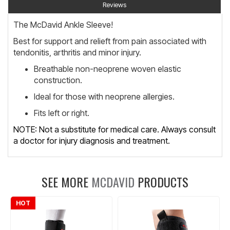
Reviews
The McDavid Ankle Sleeve!
Best for support and relieft from pain associated with
tendonitis, arthritis and minor injury.
Breathable non-neoprene woven elastic
construction.
Ideal for those with neoprene allergies.
Fits left or right.
NOTE: Not a substitute for medical care. Always consult
a doctor for injury diagnosis and treatment.
SEE MORE
MCDAVID
PRODUCTS
HOT