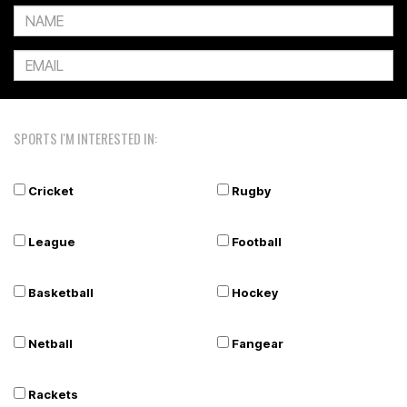
SPORTS I'M INTERESTED IN:
Cricket
Rugby
League
Football
Basketball
Hockey
Netball
Fangear
Rackets