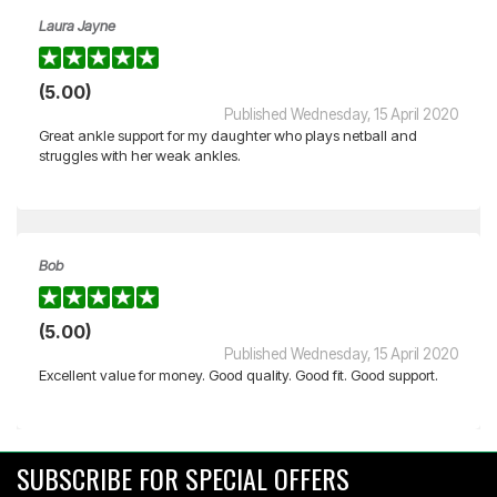
Laura Jayne
(5.00)
Published Wednesday, 15 April 2020
Great ankle support for my daughter who plays netball and
struggles with her weak ankles.
Bob
(5.00)
Published Wednesday, 15 April 2020
Excellent value for money. Good quality. Good fit. Good support.
SUBSCRIBE FOR SPECIAL OFFERS