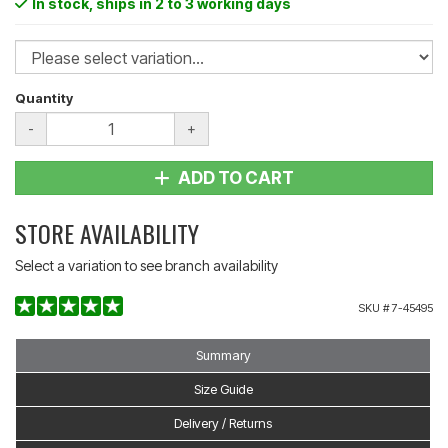
In stock
, ships in 2 to 3 working days
Quantity
-
+
ADD TO CART
STORE AVAILABILITY
Select a variation to see branch availability
SKU #
7-45495
Summary
Size Guide
Delivery / Returns