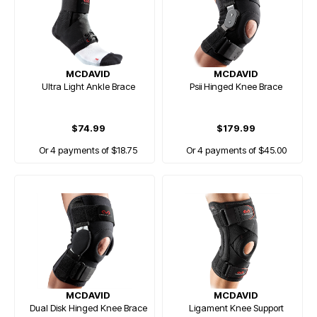
MCDAVID
MCDAVID
Ultra Light Ankle Brace
Psii Hinged Knee Brace
$74.99
$179.99
Or 4 payments of $18.75
Or 4 payments of $45.00
MCDAVID
MCDAVID
Dual Disk Hinged Knee Brace
Ligament Knee Support