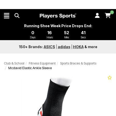
0
Running Shoe Week Price Drops End:
0
16
52
41
Days
Hours
Mins
Secs
150+ Brands:
ASICS
|
adidas
|
HOKA
&
more
Club & School
Fitness Equipment
Sports Braces & Supports
Mcdavid Elastic Ankle Sleeve