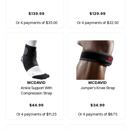
$139.99
$129.99
Or 4 payments of $35.00
Or 4 payments of $32.50
MCDAVID
MCDAVID
Ankle Support With
Jumper's Knee Strap
Compression Strap
$44.99
$34.99
Or 4 payments of $11.25
Or 4 payments of $8.75