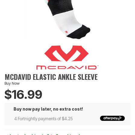
MCDAVID ELASTIC ANKLE SLEEVE
Buy Now
$16.99
Buy now pay later, no extra cost!
4 Fortnightly payments of $4.25