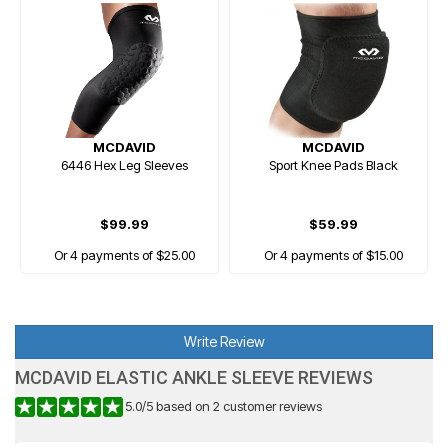
MCDAVID
MCDAVID
6446 Hex Leg Sleeves
Sport Knee Pads Black
$99.99
$59.99
Or 4 payments of $25.00
Or 4 payments of $15.00
Write Review
MCDAVID ELASTIC ANKLE SLEEVE REVIEWS
5.0
/
5
based on
2
customer reviews