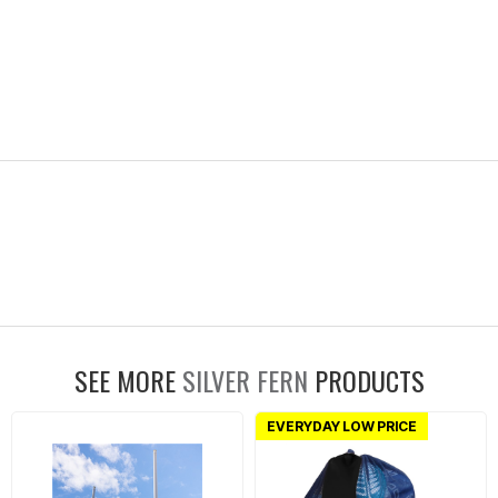
SEE MORE
SILVER FERN
PRODUCTS
EVERYDAY LOW PRICE