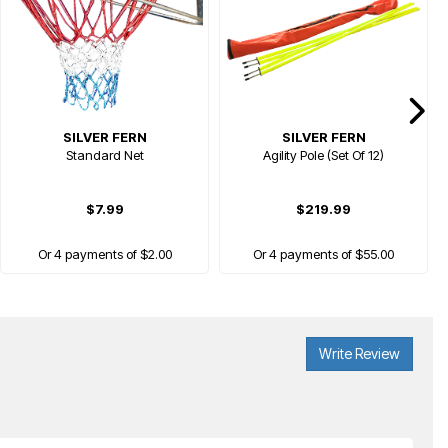
SILVER FERN
SILVER FERN
Standard Net
Agility Pole (Set Of 12)
$7.99
$219.99
Or 4 payments of $2.00
Or 4 payments of $55.00
Write Review