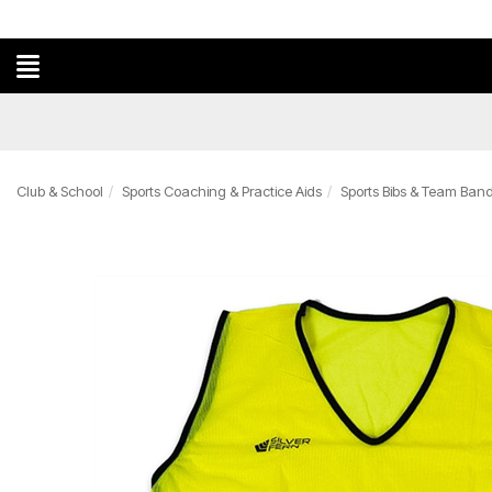
Club & School
Sports Coaching & Practice Aids
Sports Bibs & Team Ban