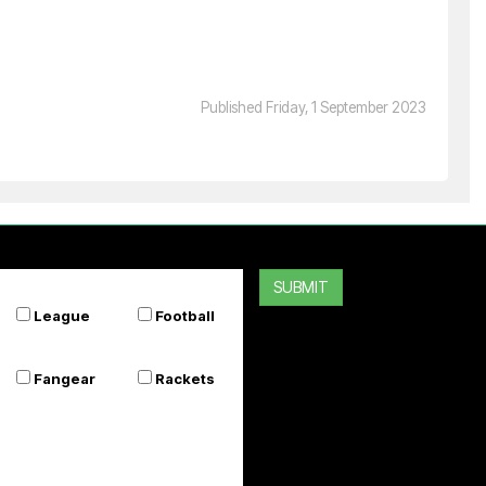
SILVER FERN
Premier Basketball System
Published Friday, 1 September 2023
$799.99
Or 4 payments of $200.00
SUBMIT
League
Football
Fangear
Rackets