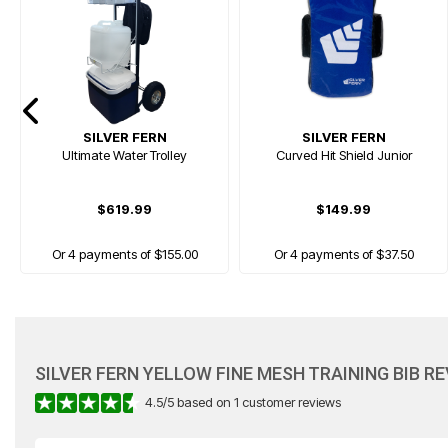
SILVER FERN
SILVER FERN
Ultimate Water Trolley
Curved Hit Shield Junior
$619.99
$149.99
Or 4 payments of $155.00
Or 4 payments of $37.50
SILVER FERN YELLOW FINE MESH TRAINING BIB R
4.5
/
5
based on
1
customer reviews