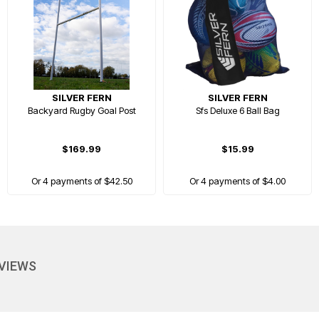
SILVER FERN
SILVER FERN
Backyard Rugby Goal Post
Sfs Deluxe 6 Ball Bag
$169.99
$15.99
Or 4 payments of $42.50
Or 4 payments of $4.00
EVERYDAY LOW PRICE
EVIEWS