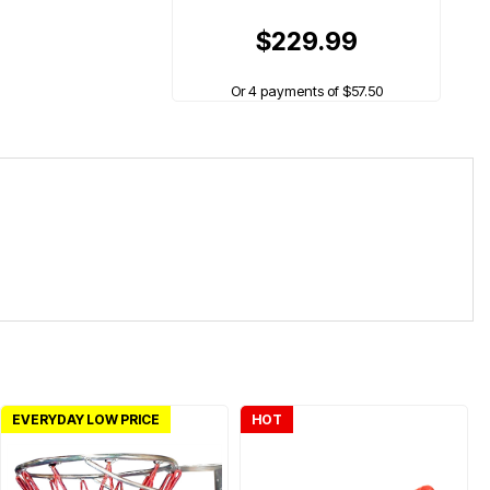
$229.99
Or 4 payments of $57.50
EVERYDAY LOW PRICE
HOT