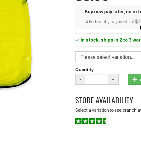
Buy now pay later, no ext
4 Fortnightly payments of $2
In stock
, ships in 2 to 3 wo
Quantity
-
+
STORE AVAILABILITY
Select a variation to see branch av