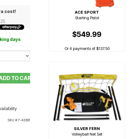
ra cost!
ACE SPORT
Starting Pistol
.25
$549.99
rking days
Or 4 payments of $137.50
ADD TO CART
ailability
SKU #
7-43391
SILVER FERN
Volleyball Net Set