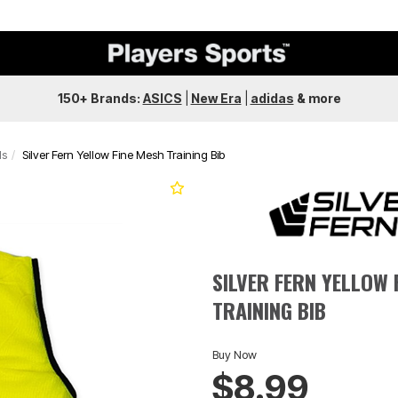
150+ Brands:
ASICS
|
New Era
|
adidas
&
more
ds
Silver Fern Yellow Fine Mesh Training Bib
SILVER FERN YELLOW 
TRAINING BIB
Buy Now
$8.99