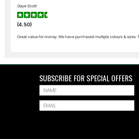
Gaye Scott
SILVER FERN
(4.50)
Volleyball Net Set
Great value for money. We have purchased multiple colours & sizes. Th
$229.99
Or 4 payments of $57.50
SUBSCRIBE FOR SPECIAL OFFERS