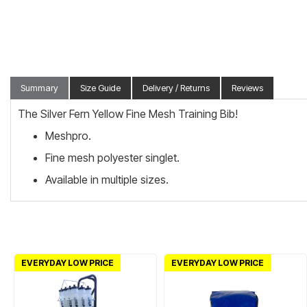
Summary
Size Guide
Delivery / Returns
Reviews
The Silver Fern Yellow Fine Mesh Training Bib!
Meshpro.
Fine mesh polyester singlet.
Available in multiple sizes.
EVERYDAY LOW PRICE
EVERYDAY LOW PRICE