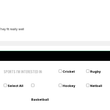
ey fit really well
SPORTS I'M INTERESTED IN:
Cricket
Rugby
Select All
Hockey
Netball
Basketball