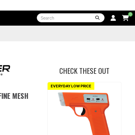
0
CHECK THESE OUT
EVERYDAY LOW PRICE
FINE MESH