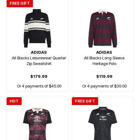
FREE GIFT
ADIDAS
ADIDAS
All Blacks Leisurewear Quarter
All Blacks Long Sleeve
Zip Sweatshirt
Heritage Polo
$179.99
$119.99
Or 4 payments of $45.00
Or 4 payments of $30.00
HOT
FREE GIFT