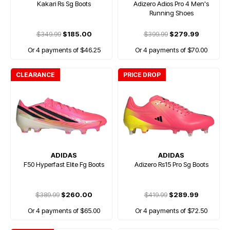
Kakari Rs Sg Boots
Adizero Adios Pro 4 Men's
Running Shoes
$349.99
$185.00
$399.99
$279.99
Or 4 payments of $46.25
Or 4 payments of $70.00
CLEARANCE
PRICE DROP
ADIDAS
ADIDAS
F50 Hyperfast Elite Fg Boots
Adizero Rs15 Pro Sg Boots
$389.99
$260.00
$419.99
$289.99
Or 4 payments of $65.00
Or 4 payments of $72.50