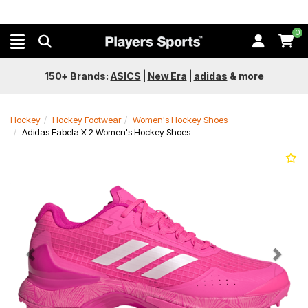
0
150+ Brands:
ASICS
|
New Era
|
adidas
&
more
Hockey
Hockey Footwear
Women's Hockey Shoes
Adidas Fabela X 2 Women's Hockey Shoes
Previous
Next