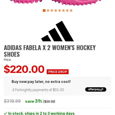
ADIDAS FABELA X 2 WOMEN'S HOCKEY
SHOES
Price
$220.00
Buy now pay later, no extra cost!
4 Fortnightly payments of $55.00
$319.99
31
save
%
($99.99)
In stock
, ships in 2 to 3 working days