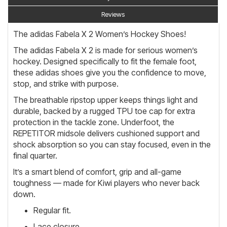
Reviews
The adidas Fabela X 2 Women’s Hockey Shoes!
The adidas Fabela X 2 is made for serious women’s
hockey. Designed specifically to fit the female foot,
these adidas shoes give you the confidence to move,
stop, and strike with purpose.
The breathable ripstop upper keeps things light and
durable, backed by a rugged TPU toe cap for extra
protection in the tackle zone. Underfoot, the
REPETITOR midsole delivers cushioned support and
shock absorption so you can stay focused, even in the
final quarter.
It’s a smart blend of comfort, grip and all-game
toughness — made for Kiwi players who never back
down.
Regular fit.
Lace closure.