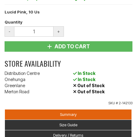
Lucid Pink, 10 Us
Quantity
-
+
ADD TO CART
STORE AVAILABILITY
Distribution Centre
In Stock
Onehunga
In Stock
Greenlane
Out of Stock
Merton Road
Out of Stock
SKU #
2-142133
Summary
Size Guide
Delivery / Returns