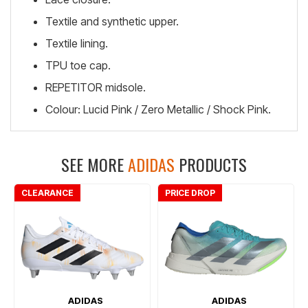
Textile and synthetic upper.
Textile lining.
TPU toe cap.
REPETITOR midsole.
Colour: Lucid Pink / Zero Metallic / Shock Pink.
SEE MORE
ADIDAS
PRODUCTS
CLEARANCE
PRICE DROP
ADIDAS
ADIDAS