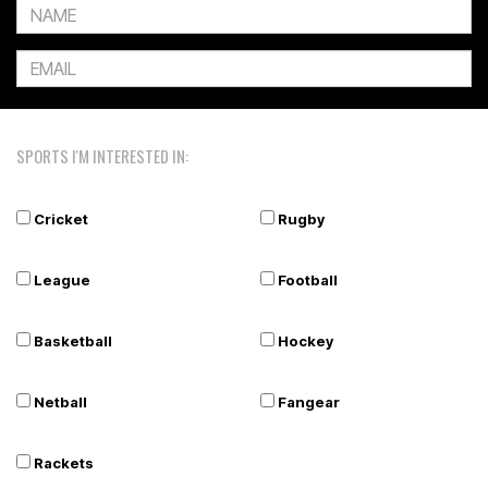
SPORTS I'M INTERESTED IN:
Cricket
Rugby
League
Football
Basketball
Hockey
Netball
Fangear
Rackets