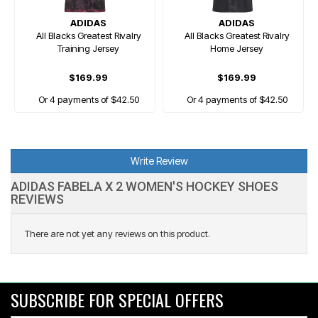
ADIDAS
ADIDAS
All Blacks Greatest Rivalry
All Blacks Greatest Rivalry
Training Jersey
Home Jersey
$169.99
$169.99
Or 4 payments of $42.50
Or 4 payments of $42.50
Write Review
ADIDAS FABELA X 2 WOMEN'S HOCKEY SHOES
REVIEWS
There are not yet any reviews on this product.
SUBSCRIBE FOR SPECIAL OFFERS