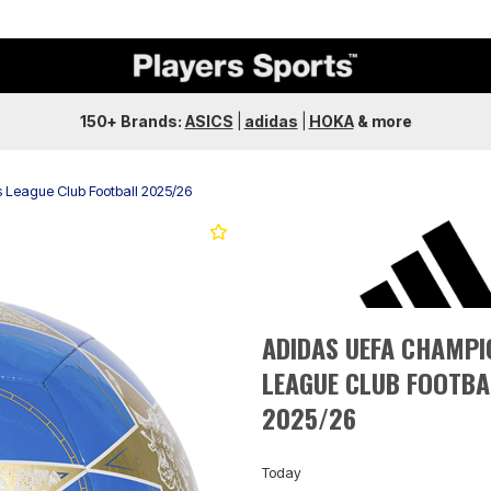
150+ Brands:
ASICS
|
adidas
|
HOKA
&
more
League Club Football 2025/26
Next
ADIDAS UEFA CHAMPI
LEAGUE CLUB FOOTBA
2025/26
Today