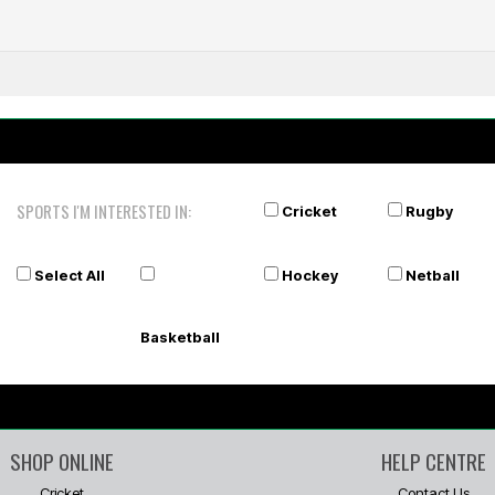
shirt
A
SPORTS I'M INTERESTED IN:
Cricket
Rugby
Select All
Hockey
Netball
Basketball
SHOP ONLINE
HELP CENTRE
Cricket
Contact Us