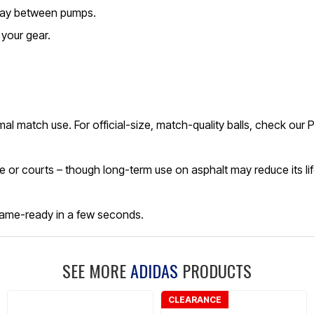
 play between pumps.
your gear.
ormal match use. For official-size, match-quality balls, check ou
rete or courts – though long-term use on asphalt may reduce its li
t game-ready in a few seconds.
SEE MORE
ADIDAS
PRODUCTS
CLEARANCE