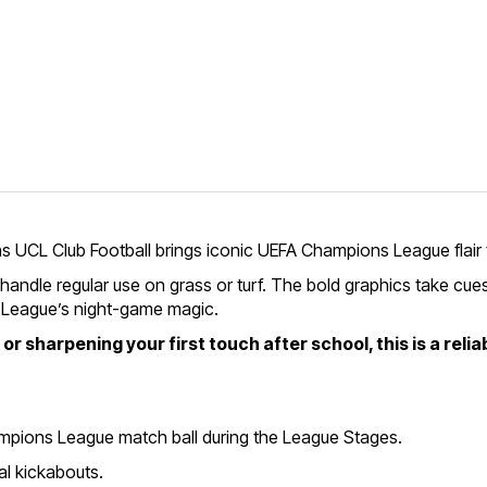
as UCL Club Football brings iconic UEFA Champions League flair
 handle regular use on grass or turf. The bold graphics take cues
s League’s night-game magic.
 sharpening your first touch after school, this is a reliab
hampions League match ball during the League Stages.
al kickabouts.