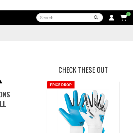
0
CHECK THESE OUT
PRICE DROP
ONS
LL