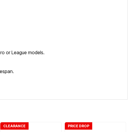
r Pro or League models.
fespan.
CLEARANCE
PRICE DROP