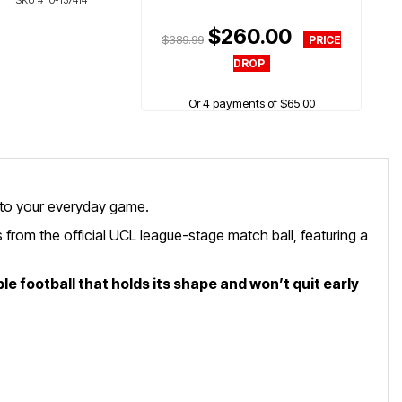
SKU #
10-137414
$260.00
$389.99
Or 4 payments of $65.00
 to your everyday game.
 from the official UCL league-stage match ball, featuring a
le football that holds its shape and won’t quit early