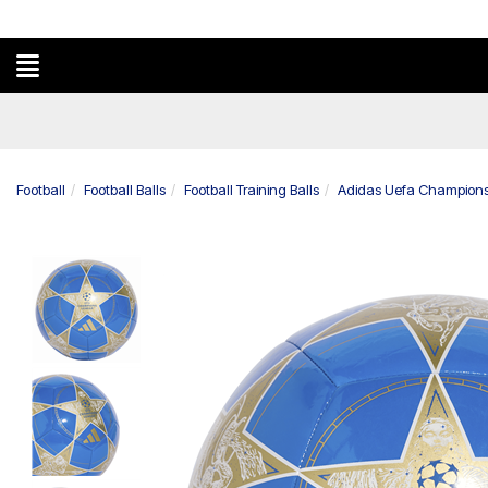
Football
Football Balls
Football Training Balls
Adidas Uefa Champions 
Previous