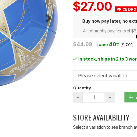
$27.00
Buy now pay later, no ext
4 Fortnightly payments of $6
$44.99
40
save
%
($17.99)
In stock
, ships in 2 to 3 wo
Quantity
-
+
STORE AVAILABILITY
Select a variation to see branch av