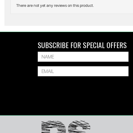
There are not yet any reviews on this product.
ADIDAS
All Blacks Leisurewear Quarter Zip Sweat
SUBSCRIBE FOR SPECIAL OFFERS
$179.99
Or 4 payments of $45.00