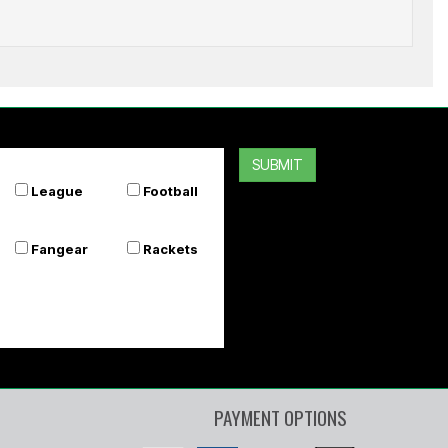
ADIDAS
ll Blacks Greatest Rivalry Home Jersey
SUBMIT
$169.99
League
Football
Or 4 payments of $42.50
Fangear
Rackets
PAYMENT OPTIONS