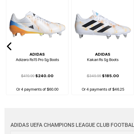
ADIDAS
ADIDAS
Adizero Rs15 Pro Sg Boots
Kakari Rs Sg Boots
$419.99
$240.00
$349.99
$185.00
Or 4 payments of $60.00
Or 4 payments of $46.25
FREE GIFT
ADIDAS UEFA CHAMPIONS LEAGUE CLUB FOOTBAL