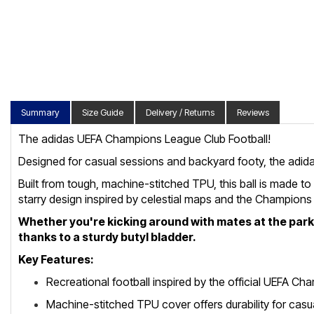
Summary
Size Guide
Delivery / Returns
Reviews
The adidas UEFA Champions League Club Football!
Designed for casual sessions and backyard footy, the adid
Built from tough, machine-stitched TPU, this ball is made to
starry design inspired by celestial maps and the Champion
Whether you're kicking around with mates at the park or
thanks to a sturdy butyl bladder.
Key Features:
Recreational football inspired by the official UEFA C
Machine-stitched TPU cover offers durability for casu