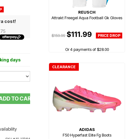
REUSCH
Attrakt Freegel Aqua Football Gk Gloves
ra cost!
.75
$111.99
$159.99
Or 4 payments of $28.00
rking days
CLEARANCE
ADD TO CART
ailability
ADIDAS
F50 Hyperfast Elite Fg Boots