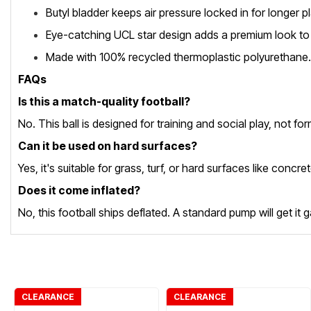
Butyl bladder keeps air pressure locked in for longer
Eye-catching UCL star design adds a premium look to 
Made with 100% recycled thermoplastic polyurethane.
FAQs
Is this a match-quality football?
No. This ball is designed for training and social play, not f
Can it be used on hard surfaces?
Yes, it's suitable for grass, turf, or hard surfaces like conc
Does it come inflated?
No, this football ships deflated. A standard pump will get i
CLEARANCE
CLEARANCE