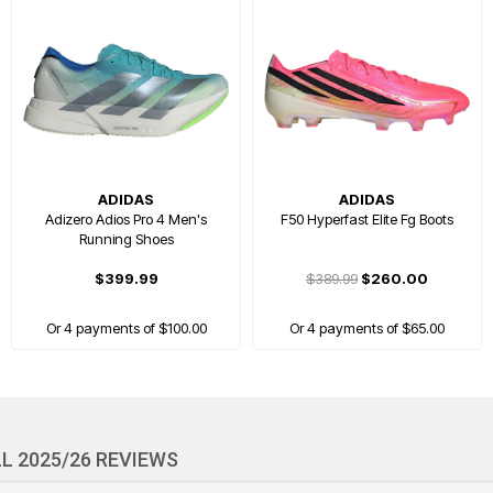
ADIDAS
ADIDAS
Adizero Adios Pro 4 Men's
F50 Hyperfast Elite Fg Boots
Running Shoes
$399.99
$389.99
$260.00
Or 4 payments of $100.00
Or 4 payments of $65.00
FREE GIFT
L 2025/26 REVIEWS