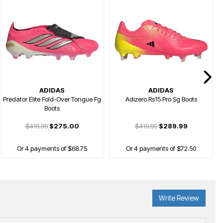
ADIDAS
ADIDAS
Predator Elite Fold-Over Tongue Fg
Adizero Rs15 Pro Sg Boots
Boots
$419.99
$275.00
$419.99
$289.99
Or 4 payments of $68.75
Or 4 payments of $72.50
Write Review