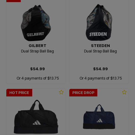
GILBERT
STEEDEN
Dual Strap Ball Bag
Dual Strap Ball Bag
$54.99
$54.99
Or 4 payments of $13.75
Or 4 payments of $13.75
HOT PRICE
PRICE DROP