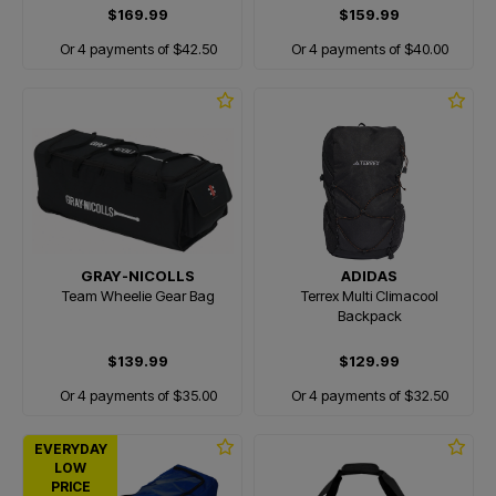
$169.99
$159.99
Or 4 payments of $42.50
Or 4 payments of $40.00
GRAY-NICOLLS
ADIDAS
Team Wheelie Gear Bag
Terrex Multi Climacool
Backpack
$139.99
$129.99
Or 4 payments of $35.00
Or 4 payments of $32.50
EVERYDAY
LOW
PRICE