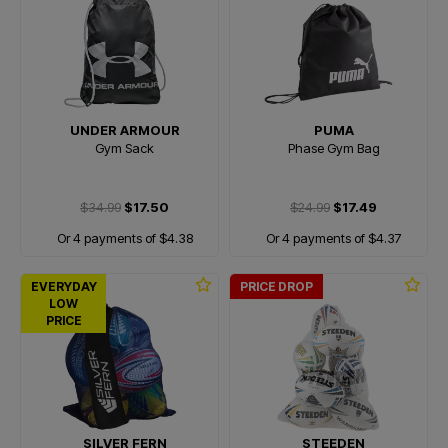
UNDER ARMOUR
PUMA
Gym Sack
Phase Gym Bag
$34.99
$17.50
$24.99
$17.49
Or 4 payments of $4.38
Or 4 payments of $4.37
EVERYDAY
PRICE DROP
LOW
PRICE
SILVER FERN
STEEDEN