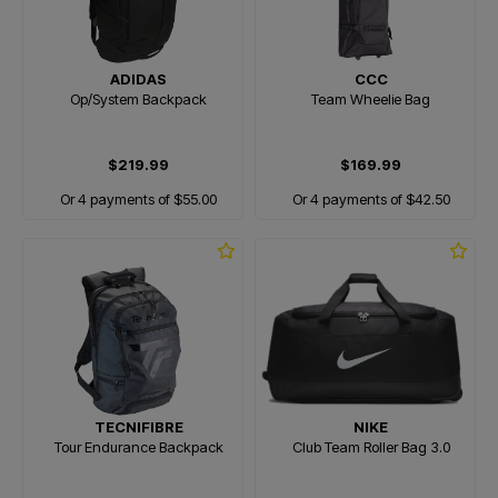
ADIDAS
CCC
Op/System Backpack
Team Wheelie Bag
$219.99
$169.99
Or 4 payments of $55.00
Or 4 payments of $42.50
TECNIFIBRE
NIKE
Tour Endurance Backpack
Club Team Roller Bag 3.0