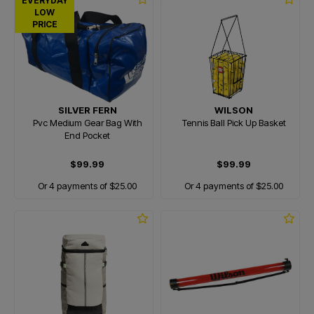
EVERYDAY
LOW
PRICE
SILVER FERN
WILSON
Pvc Medium Gear Bag With
Tennis Ball Pick Up Basket
End Pocket
$99.99
$99.99
Or 4 payments of $25.00
Or 4 payments of $25.00