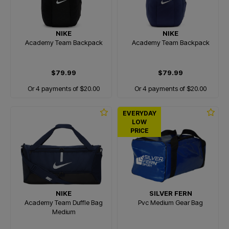
NIKE
NIKE
Academy Team Backpack
Academy Team Backpack
$79.99
$79.99
Or 4 payments of $20.00
Or 4 payments of $20.00
EVERYDAY
LOW
PRICE
NIKE
SILVER FERN
Academy Team Duffle Bag
Pvc Medium Gear Bag
Medium