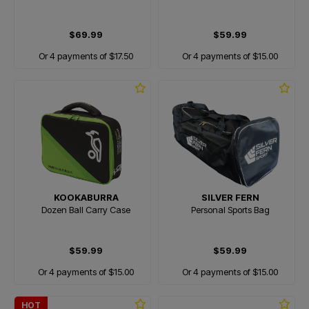
$69.99
$59.99
Or 4 payments of $17.50
Or 4 payments of $15.00
KOOKABURRA
SILVER FERN
Dozen Ball Carry Case
Personal Sports Bag
$59.99
$59.99
Or 4 payments of $15.00
Or 4 payments of $15.00
HOT