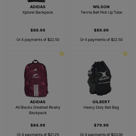
ADIDAS
WILSON
Xplorer Backpack
Tennis Ball Pick Up Tube
$89.99
$89.99
Or 4 payments of $22.50
Or 4 payments of $22.50
ADIDAS
GILBERT
All Blacks Greatest Rivalry
Heavy Duty Ball Bag
Backpack
$84.99
$79.99
Or 4 payments of $21.25
Or 4 payments of $20.00