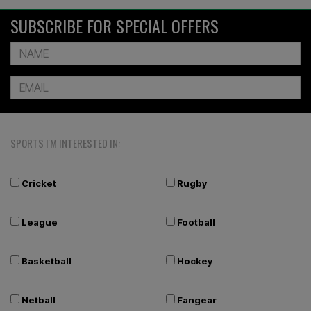
SUBSCRIBE FOR SPECIAL OFFERS
SPORTS I'M INTERESTED IN:
Cricket
Rugby
League
Football
Basketball
Hockey
Netball
Fangear