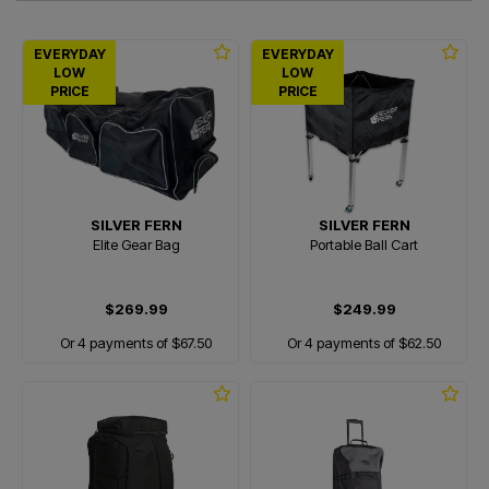
EVERYDAY
EVERYDAY
LOW
LOW
PRICE
PRICE
SILVER FERN
SILVER FERN
Elite Gear Bag
Portable Ball Cart
$269.99
$249.99
Or 4 payments of $67.50
Or 4 payments of $62.50