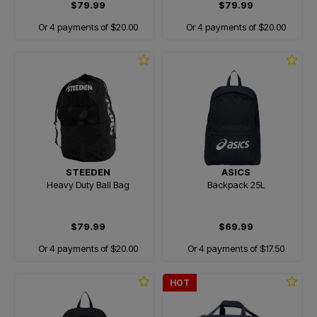
$79.99
$79.99
Or 4 payments of $20.00
Or 4 payments of $20.00
STEEDEN
ASICS
Heavy Duty Ball Bag
Backpack 25L
$79.99
$69.99
Or 4 payments of $20.00
Or 4 payments of $17.50
HOT