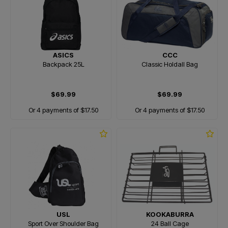
ASICS
CCC
Backpack 25L
Classic Holdall Bag
$69.99
$69.99
Or 4 payments of $17.50
Or 4 payments of $17.50
USL
KOOKABURRA
Sport Over Shoulder Bag
24 Ball Cage