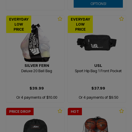
OPTIONS!
EVERYDAY
EVERYDAY
LOW
LOW
PRICE
PRICE
SILVER FERN
USL
Deluxe 20 Ball Bag
Sport Hip Bag 1 Front Pocket
$39.99
$37.99
Or 4 payments of $10.00
Or 4 payments of $9.50
PRICE DROP
HOT