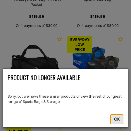
Pocket
$119.99
$119.99
Or 4 payments of $30.00
Or 4 payments of $30.00
EVERYDAY
LOW
PRICE
×
PRODUCT NO LONGER AVAILABLE
ASICS
SILVER FERN
Duffle Bag 40L
Pvc Large Gear Bag
Sorry, but we have these similar products or view the rest of our great
range of Sports Bags & Storage
$99.99
$99.99
Or 4 payments of $25.00
Or 4 payments of $25.00
OK