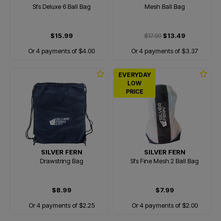
Sfs Deluxe 6 Ball Bag
Mesh Ball Bag
$15.99
$17.99
$13.49
Or 4 payments of $4.00
Or 4 payments of $3.37
EVERYDAY
LOW
PRICE
SILVER FERN
SILVER FERN
Drawstring Bag
Sfs Fine Mesh 2 Ball Bag
$8.99
$7.99
Or 4 payments of $2.25
Or 4 payments of $2.00