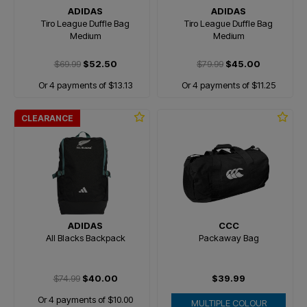
ADIDAS
ADIDAS
Tiro League Duffle Bag
Tiro League Duffle Bag
Medium
Medium
$69.99
$52.50
$79.99
$45.00
Or 4 payments of $13.13
Or 4 payments of $11.25
CLEARANCE
ADIDAS
CCC
All Blacks Backpack
Packaway Bag
$74.99
$40.00
$39.99
Or 4 payments of $10.00
MULTIPLE COLOUR