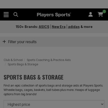
0
150+ Brands:
ASICS
|
New Era
|
adidas
&
more
Filter your results
Club & School
Sports Coaching & Practice Aids
Sports Bags & Storage
SPORTS BAGS & STORAGE
Find an epic collection of sports bags and storage aids at Players Sports.
Wheelie bags, cages, baskets, ball tubes plus more. Heaps of luggage
options from big brands!
So