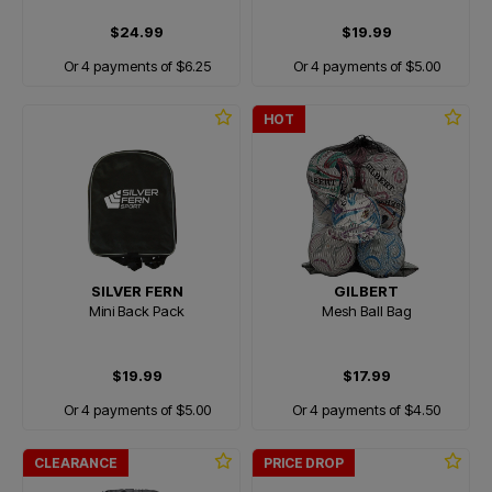
$24.99
$19.99
Or 4 payments of $6.25
Or 4 payments of $5.00
HOT
SILVER FERN
GILBERT
Mini Back Pack
Mesh Ball Bag
$19.99
$17.99
Or 4 payments of $5.00
Or 4 payments of $4.50
CLEARANCE
PRICE DROP