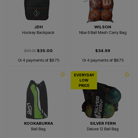
JDH
WILSON
Hockey Backpack
Nba 6 Ball Mesh Carry Bag
$69.99
$35.00
$34.99
Or 4 payments of $8.75
Or 4 payments of $8.75
EVERYDAY
LOW
PRICE
KOOKABURRA
SILVER FERN
Ball Bag
Deluxe 12 Ball Bag