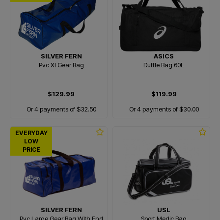
SILVER FERN
ASICS
Pvc Xl Gear Bag
Duffle Bag 60L
$129.99
$119.99
Or 4 payments of $32.50
Or 4 payments of $30.00
EVERYDAY
LOW
PRICE
SILVER FERN
USL
Pvc Large Gear Bag With End
Sport Medic Bag