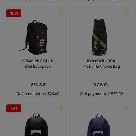
NEW
GRAY-NICOLLS
KOOKABURRA
Elite Backpack
Pro Duffle Cricket Bag
$79.99
$79.99
Or 4 payments of $20.00
Or 4 payments of $20.00
HOT