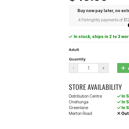
Buy now pay later, no ext
4 Fortnightly payments of $1
In stock
, ships in 2 to 3 wo
Adult
Quantity
-
+
STORE AVAILABILITY
Distribution Centre
In 
Onehunga
In 
Greenlane
In 
Merton Road
Out