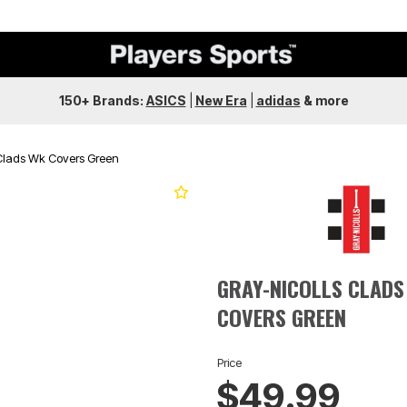
150+ Brands:
ASICS
|
New Era
|
adidas
&
more
 Clads Wk Covers Green
GRAY-NICOLLS CLADS
COVERS GREEN
Price
$49.99