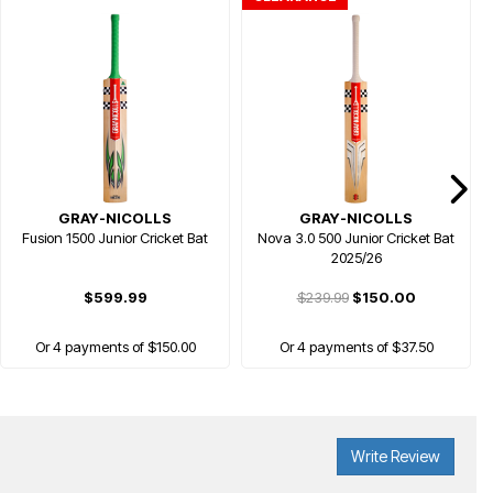
GRAY-NICOLLS
GRAY-NICOLLS
Fusion 1500 Junior Cricket Bat
Nova 3.0 500 Junior Cricket Bat
2025/26
$599.99
$239.99
$150.00
Or 4 payments of $150.00
Or 4 payments of $37.50
Write Review