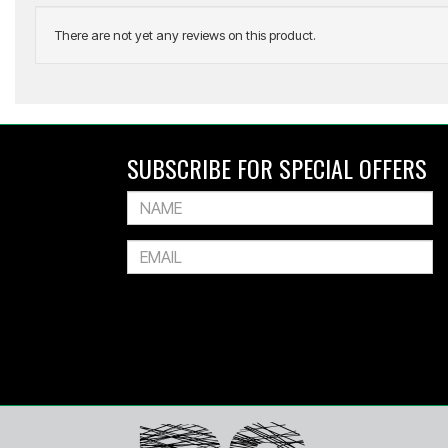
There are not yet any reviews on this product.
GRAY-NICOLLS
Nova 4.0 Junior Hardball Cricket Set
SUBSCRIBE FOR SPECIAL OFFERS
$539.99
Or 4 payments of $135.00