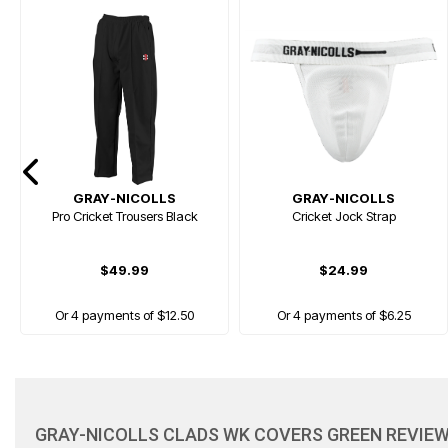
GRAY-NICOLLS
GRAY-NICOLLS
Pro Cricket Trousers Black
Cricket Jock Strap
$49.99
$24.99
Or 4 payments of $12.50
Or 4 payments of $6.25
NEW
GRAY-NICOLLS CLADS WK COVERS GREEN REVIE