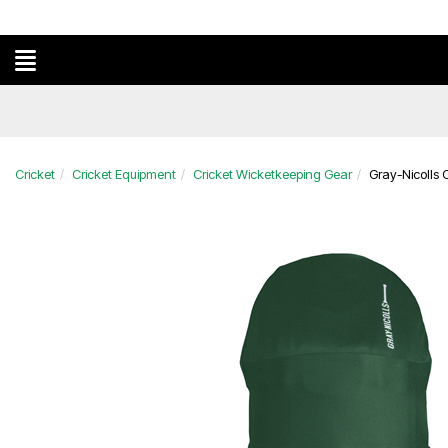
Cricket
Cricket Equipment
Cricket Wicketkeeping Gear
Gray-Nicolls