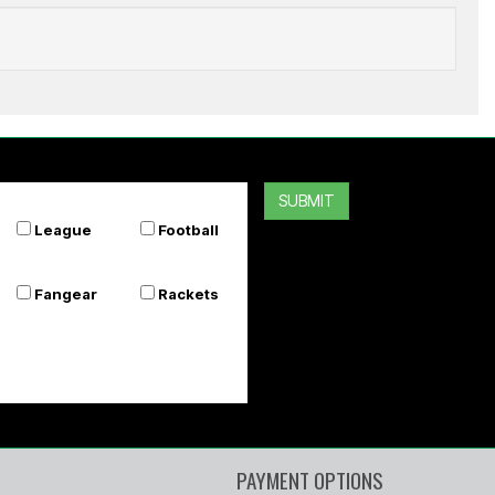
GRAY-NICOLLS
Players Cricket Batting Gloves
SUBMIT
$229.99
League
Football
Or 4 payments of $57.50
Fangear
Rackets
PAYMENT OPTIONS