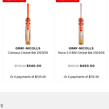
GRAY-NICOLLS
GRAY-NICOLLS
Colossus Cricket Bat 2025/26
Nova 3.0 800 Cricket Bat 2025/26
$799.99
$540.00
$699.99
$450.00
Or 4 payments of $135.00
Or 4 payments of $112.50
HOT
WS