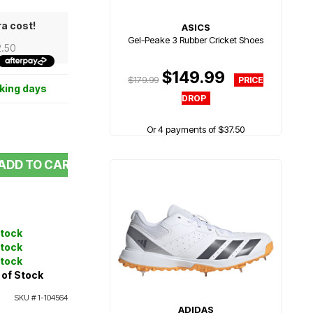
ra cost!
ASICS
Gel-Peake 3 Rubber Cricket Shoes
2.50
$149.99
$179.99
rking days
Or 4 payments of $37.50
ADD TO CART
Stock
Stock
Stock
 of Stock
SKU #
1-104564
ADIDAS