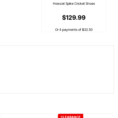
Howzat Spike Cricket Shoes
$129.99
Or 4 payments of $32.50
CLEARANCE