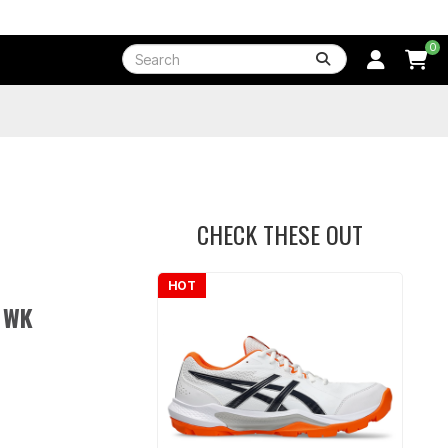
0
CHECK THESE OUT
HOT
 WK