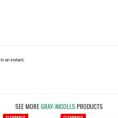
in an instant.
SEE MORE
GRAY-NICOLLS
PRODUCTS
CLEARANCE
CLEARANCE