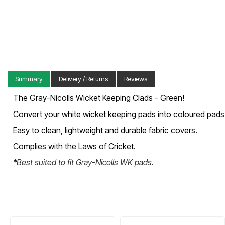
Summary
Delivery / Returns
Reviews
The Gray-Nicolls Wicket Keeping Clads - Green!
Convert your white wicket keeping pads into coloured pads 
Easy to clean, lightweight and durable fabric covers.
Complies with the Laws of Cricket.
*
Best suited to fit Gray-Nicolls WK pads.