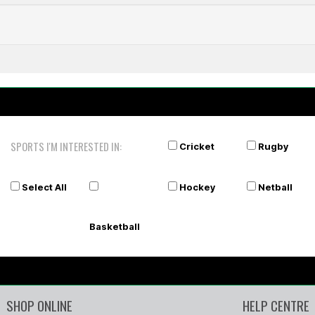
SPORTS I'M INTERESTED IN:
Cricket
Rugby
Select All
Hockey
Netball
Basketball
SHOP ONLINE
HELP CENTRE