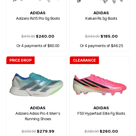
ADIDAS
ADIDAS
Adizero Rs15 Pro Sg Boots
Kakari Rs Sg Boots
$419.99
$240.00
$349.99
$185.00
Or 4 payments of $60.00
Or 4 payments of $46.25
PRICE DROP
CLEARANCE
ADIDAS
ADIDAS
Adizero Adios Pro 4 Men's
F50 Hyperfast Elite Fg Boots
Running Shoes
$399.99
$279.99
$389.99
$260.00