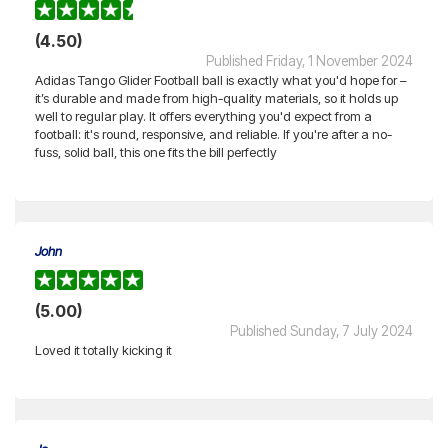
(4.50)
Published Friday, 1 November 2024
Adidas Tango Glider Football ball is exactly what you'd hope for –
it’s durable and made from high-quality materials, so it holds up
well to regular play. It offers everything you'd expect from a
football: it's round, responsive, and reliable. If you're after a no-
fuss, solid ball, this one fits the bill perfectly
John
(5.00)
Published Sunday, 7 July 2024
Loved it totally kicking it