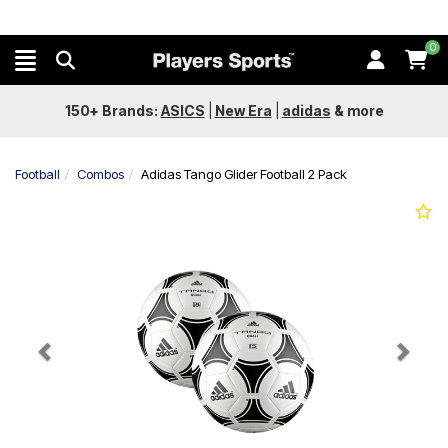
0
150+ Brands:
ASICS
|
New Era
|
adidas
&
more
Football
Combos
Adidas Tango Glider Football 2 Pack
Previous
Next