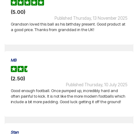
(5.00)
Published Thursday, 13 November 2025
Grandson loved this ball as his birthday present. Good product at
a good price. Thanks from granddad in the UK!
MB
(2.50)
Published Thursday, 10 July 2025
Good enough football. Once pumped up, incredibly hard and
often painful to kick. It is not like the more modern footballs which
include a bit more padding. Good luck getting it off the ground!
Stan