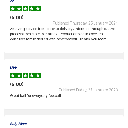
Jo
(5.00)
Published Thursday, 25 January 2024
Amazing service from order to delivery.. Informed throughout the
process from store to mailbox.. Product arrived in excellent
condition family thrilled with new football.. Thank you team
Dee
(5.00)
Published Friday, 27 January 2023
Great ball for everyday football
Sally Bilner