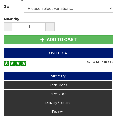
2 x
Quantity
-
+
ADD TO CART
BUNDLE DEAL!
SKU #
TGLIDER 2PK
Summary
Tech Specs
Size Guide
Delivery / Returns
Reviews