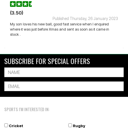
(3.50)
Published Thursday, 26 January 2023
My son loves his new ball, good fast service when I enquired
where it was just before Xmas and sent as soon as it came in
stock .
SUBSCRIBE FOR SPECIAL OFFERS
SPORTS I'M INTERESTED IN:
Cricket
Rugby