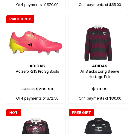
Or 4 payments of $70.00
Or 4 payments of $65.00
PRICE DROP
ADIDAS
ADIDAS
Adizero Rs15 Pro Sg Boots
All Blacks Long Sleeve
Heritage Polo
$419.99
$289.99
$119.99
Or 4 payments of $72.50
Or 4 payments of $30.00
HOT
FREE GIFT