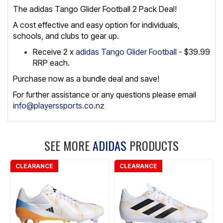
The adidas Tango Glider Football 2 Pack Deal!
A cost effective and easy option for individuals,
schools, and clubs to gear up.
Receive 2 x
adidas Tango Glider Football
- $39.99
RRP each.
Purchase now as a bundle deal and save!
For further assistance or any questions please email
info@playerssports.co.nz
SEE MORE
ADIDAS
PRODUCTS
CLEARANCE
CLEARANCE