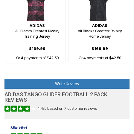
ADIDAS
ADIDAS
All Blacks Greatest Rivalry
All Blacks Greatest Rivalry
Training Jersey
Home Jersey
$169.99
$169.99
Or 4 payments of $42.50
Or 4 payments of $42.50
Write Review
ADIDAS TANGO GLIDER FOOTBALL 2 PACK
REVIEWS
4.4
/
5
based on
7
customer reviews
Mike Hind