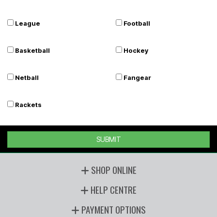
League
Football
Basketball
Hockey
Netball
Fangear
Rackets
SUBMIT
SHOP ONLINE
HELP CENTRE
PAYMENT OPTIONS