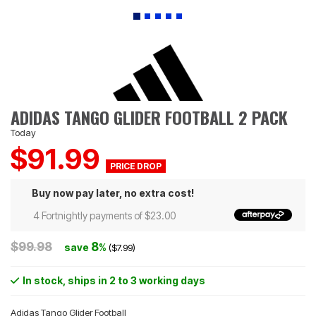
ADIDAS TANGO GLIDER FOOTBALL 2 PACK
Today
$91.99
Buy now pay later, no extra cost!
4 Fortnightly payments of $23.00
$99.98
8
save
%
($7.99)
In stock
, ships in 2 to 3 working days
Adidas Tango Glider Football