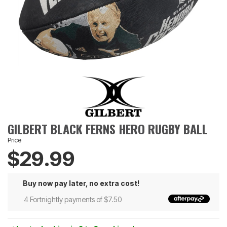
GILBERT BLACK FERNS HERO RUGBY BALL
Price
$29.99
Buy now pay later, no extra cost!
4 Fortnightly payments of $7.50