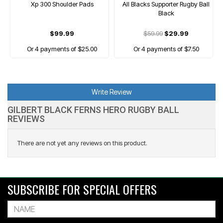
Xp 300 Shoulder Pads
All Blacks Supporter Rugby Ball
Black
$99.99
$59.99
$29.99
Or 4 payments of $25.00
Or 4 payments of $7.50
Write Review
GILBERT BLACK FERNS HERO RUGBY BALL
REVIEWS
There are not yet any reviews on this product.
SUBSCRIBE FOR SPECIAL OFFERS