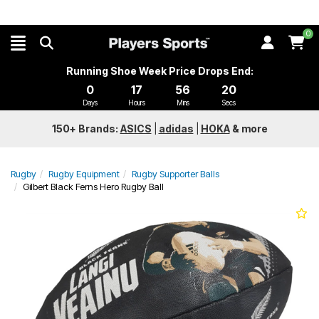
0
Running Shoe Week Price Drops End:
0
17
56
19
Days
Hours
Mins
Secs
150+ Brands:
ASICS
|
adidas
|
HOKA
&
more
Rugby
Rugby Equipment
Rugby Supporter Balls
Gilbert Black Ferns Hero Rugby Ball