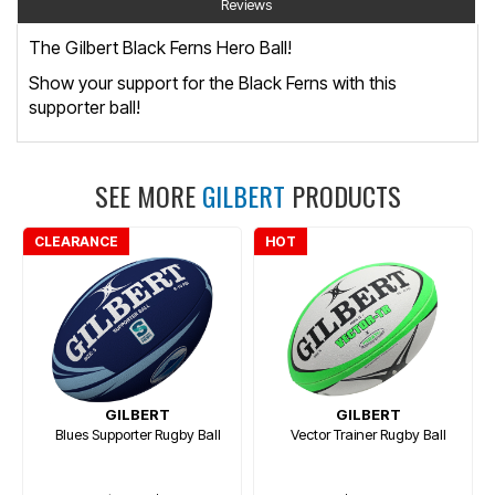
Reviews
The Gilbert Black Ferns Hero Ball!
Show your support for the Black Ferns with this
supporter ball!
SEE MORE
GILBERT
PRODUCTS
CLEARANCE
HOT
GILBERT
GILBERT
Blues Supporter Rugby Ball
Vector Trainer Rugby Ball