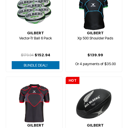
GILBERT
GILBERT
Vector-Tr Ball 6 Pack
Xp 500 Shoulder Pads
$179.94
$152.94
$139.99
Or 4 payments of $35.00
BUNDLE DEAL!
HOT
GILBERT
GILBERT