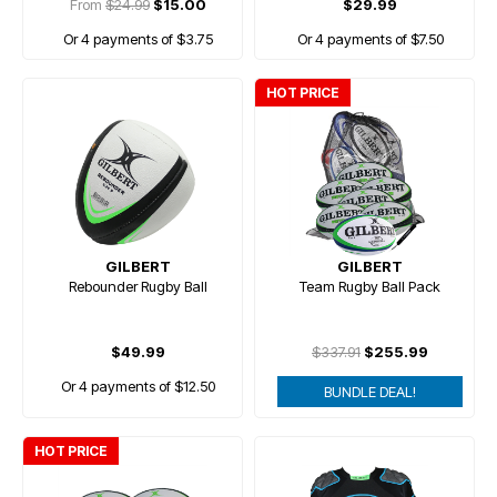
From
$24.99
$15.00
$29.99
Or 4 payments of $3.75
Or 4 payments of $7.50
HOT PRICE
GILBERT
GILBERT
Rebounder Rugby Ball
Team Rugby Ball Pack
$49.99
$337.91
$255.99
Or 4 payments of $12.50
BUNDLE DEAL!
HOT PRICE