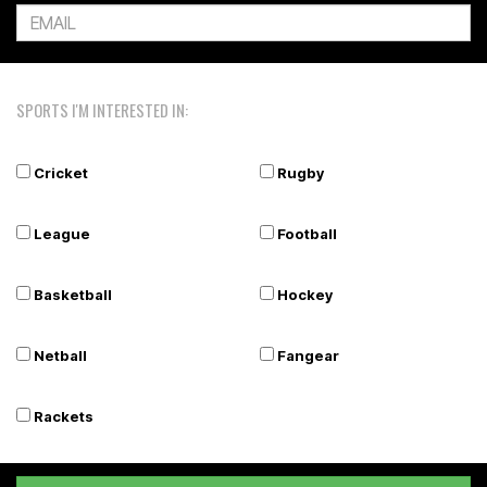
SPORTS I'M INTERESTED IN:
Cricket
Rugby
League
Football
Basketball
Hockey
Netball
Fangear
Rackets