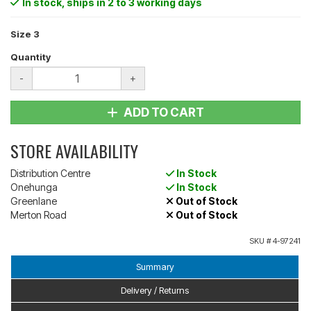
In stock
, ships in 2 to 3 working days
Size 3
Quantity
-
+
ADD TO CART
STORE AVAILABILITY
Distribution Centre
In Stock
Onehunga
In Stock
Greenlane
Out of Stock
Merton Road
Out of Stock
SKU #
4-97241
Summary
Delivery / Returns