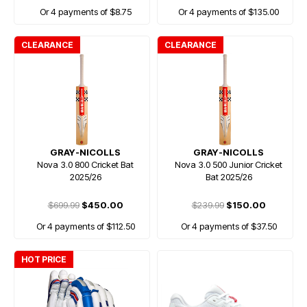
Or 4 payments of $8.75
Or 4 payments of $135.00
CLEARANCE
CLEARANCE
GRAY-NICOLLS
GRAY-NICOLLS
Nova 3.0 800 Cricket Bat
Nova 3.0 500 Junior Cricket
2025/26
Bat 2025/26
$699.99
$450.00
$239.99
$150.00
Or 4 payments of $112.50
Or 4 payments of $37.50
HOT PRICE