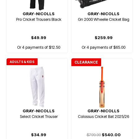
GRAY-NICOLLS
GRAY-NICOLLS
Pro Cricket Trousers Black
Gn 2000 Wheelie Cricket Bag
$49.99
$259.99
Or 4 payments of $12.50
Or 4 payments of $65.00
ADULTS & KIDS
CLEARANCE
GRAY-NICOLLS
GRAY-NICOLLS
Select Cricket Trouser
Colossus Cricket Bat 2025/26
$34.99
$799.99
$540.00