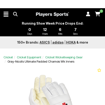
0
Running Shoe Week Price Drops End:
0
12
6
7
Days
Hours
Mins
Secs
150+ Brands:
ASICS
|
adidas
|
HOKA
&
more
Cricket
Cricket Equipment
Cricket Wicketkeeping Gear
Gray-Nicolls Ultimate Padded Chamois Wk Inners