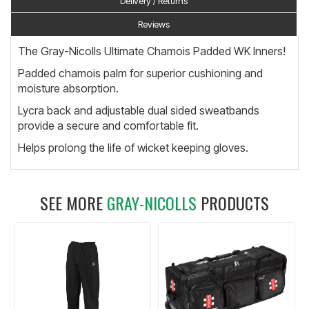
Delivery / Returns
Reviews
The Gray-Nicolls Ultimate Chamois Padded WK Inners!
Padded chamois palm for superior cushioning and
moisture absorption.
Lycra back and adjustable dual sided sweatbands
provide a secure and comfortable fit.
Helps prolong the life of wicket keeping gloves.
SEE MORE
GRAY-NICOLLS
PRODUCTS