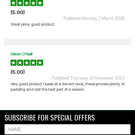
(5.00)
Published Monday, 2 March 2026
Great price, good product.
Kieran O'Neill
(5.00)
Published Thursday, 30 November 2023
Very good product I keep at a decent level, these provide plenty of
padding and last the best part of a season
SUBSCRIBE FOR SPECIAL OFFERS