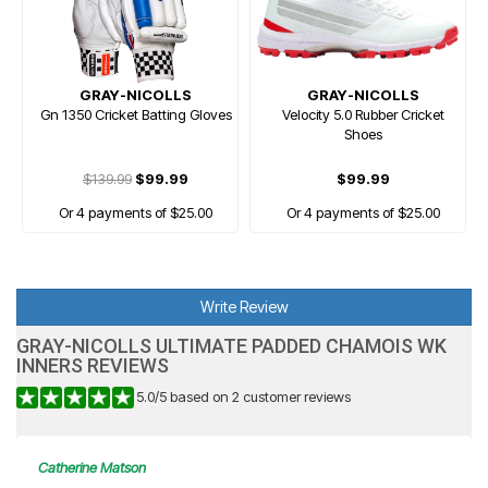
GRAY-NICOLLS
GRAY-NICOLLS
Gn 1350 Cricket Batting Gloves
Velocity 5.0 Rubber Cricket
Shoes
$139.99
$99.99
$99.99
Or 4 payments of $25.00
Or 4 payments of $25.00
Write Review
GRAY-NICOLLS ULTIMATE PADDED CHAMOIS WK
INNERS REVIEWS
5.0
/
5
based on
2
customer reviews
Catherine Matson