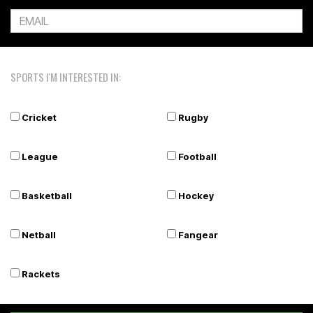
SPORTS I'M INTERESTED IN:
Cricket
Rugby
League
Football
Basketball
Hockey
Netball
Fangear
Rackets