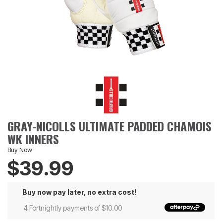
GRAY-NICOLLS ULTIMATE PADDED CHAMOIS
WK INNERS
Buy Now
$39.99
Buy now pay later, no extra cost!
4 Fortnightly payments of $10.00