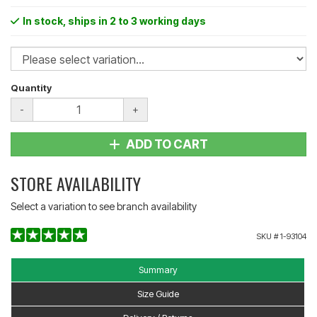
In stock
, ships in 2 to 3 working days
Quantity
-
+
ADD TO CART
STORE AVAILABILITY
Select a variation to see branch availability
SKU #
1-93104
Summary
Size Guide