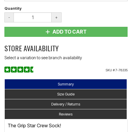
Quantity
-
+
ADD TO CART
STORE AVAILABILITY
Select a variation to see branch availability
SKU #
7-78335
Summary
Size Guide
Delivery / Returns
Reviews
The Grip Star Crew Sock!