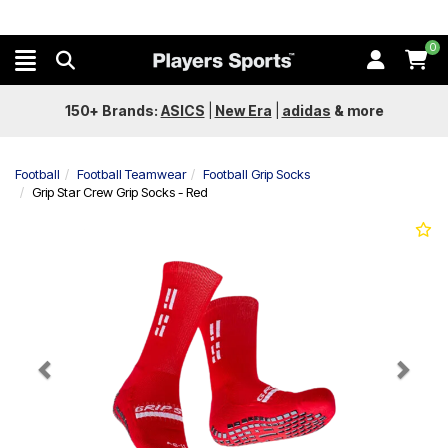
0
150+ Brands:
ASICS
|
New Era
|
adidas
&
more
Football
Football Teamwear
Football Grip Socks
Grip Star Crew Grip Socks - Red
Previous
Next