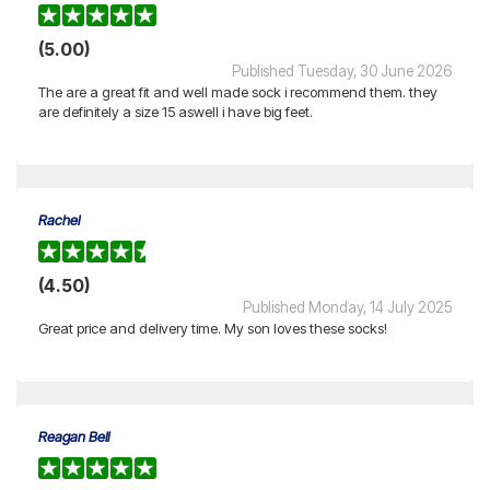
(5.00)
Published Tuesday, 30 June 2026
The are a great fit and well made sock i recommend them. they
are definitely a size 15 aswell i have big feet.
Rachel
(4.50)
Published Monday, 14 July 2025
Great price and delivery time. My son loves these socks!
Reagan Bell