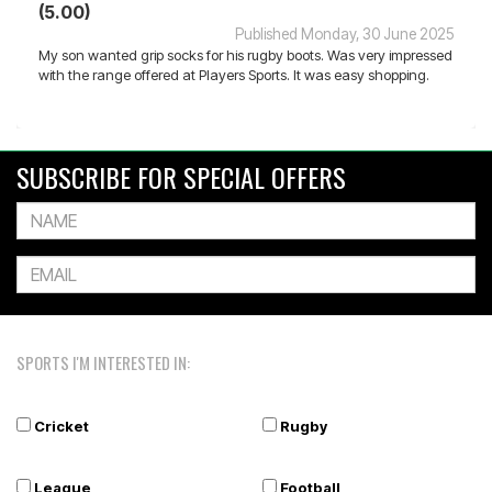
(5.00)
Published Monday, 30 June 2025
My son wanted grip socks for his rugby boots. Was very impressed
with the range offered at Players Sports. It was easy shopping.
SUBSCRIBE FOR SPECIAL OFFERS
SPORTS I'M INTERESTED IN:
Cricket
Rugby
League
Football