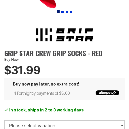
GRIP STAR CREW GRIP SOCKS - RED
Buy Now
$31.99
Buy now pay later, no extra cost!
4 Fortnightly payments of $8.00
In stock
, ships in 2 to 3 working days