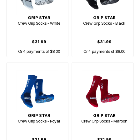
GRIP STAR
GRIP STAR
Crew Grip Socks - White
Crew Grip Socks - Black
$31.99
$31.99
Or 4 payments of $8.00
Or 4 payments of $8.00
GRIP STAR
GRIP STAR
Crew Grip Socks - Royal
Crew Grip Socks - Maroon
$31.99
$31.99