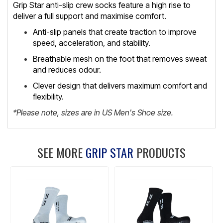
Grip Star anti-slip crew socks feature a high rise to
deliver a full support and maximise comfort.
Anti-slip panels that create traction to improve
speed, acceleration, and stability.
Breathable mesh on the foot that removes sweat
and reduces odour.
Clever design that delivers maximum comfort and
flexibility.
*Please note, sizes are in US Men's Shoe size.
SEE MORE
GRIP STAR
PRODUCTS