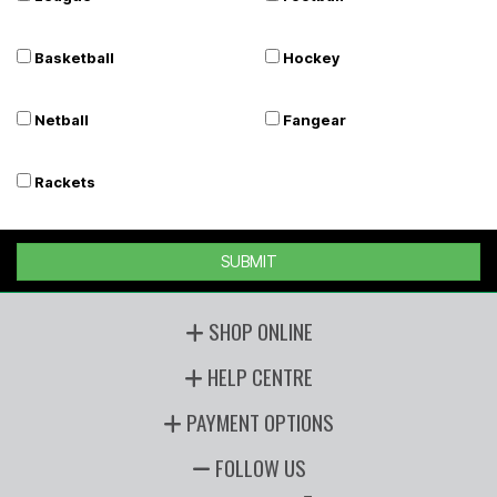
Basketball
Hockey
Netball
Fangear
Rackets
SUBMIT
SHOP ONLINE
HELP CENTRE
PAYMENT OPTIONS
FOLLOW US