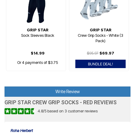
GRIP STAR
GRIP STAR
Sock Sleeves Black
Crew Grip Socks - White (3
Pack)
$14.99
$95.97
$69.97
Or 4 payments of $3.75
BUNDLE DEAL!
Write Review
GRIP STAR CREW GRIP SOCKS - RED REVIEWS
4.8
/
5
based on
3
customer reviews
Roha Herbert