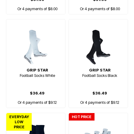
Or 4 payments of $8.00
Or 4 payments of $8.00
GRIP STAR
GRIP STAR
Football Socks White
Football Socks Black
$36.49
$36.49
Or 4 payments of $9.12
Or 4 payments of $9.12
EVERYDAY
HOT PRICE
LOW
PRICE