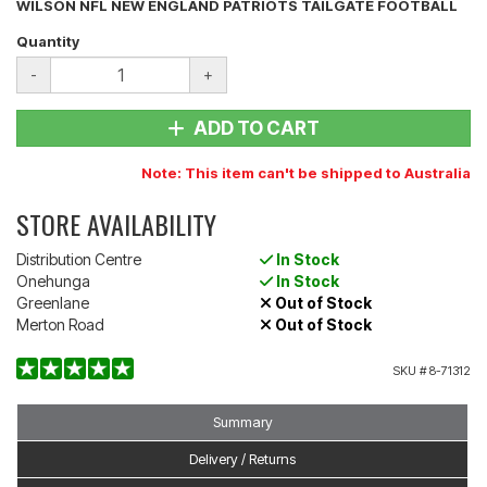
WILSON NFL NEW ENGLAND PATRIOTS TAILGATE FOOTBALL
Quantity
-
+
ADD TO CART
Note: This item can't be shipped to Australia
STORE AVAILABILITY
Distribution Centre
In Stock
Onehunga
In Stock
Greenlane
Out of Stock
Merton Road
Out of Stock
SKU #
8-71312
Summary
Delivery / Returns