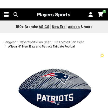
0
150+ Brands:
ASICS
|
New Era
|
adidas
&
more
Fangear
Other Sports Fan Gear
Nfl Football Fan Gear
Wilson Nfl New England Patriots Tailgate Football