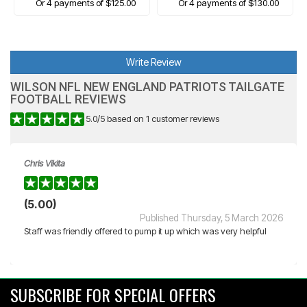
Or 4 payments of $125.00
Or 4 payments of $130.00
Write Review
WILSON NFL NEW ENGLAND PATRIOTS TAILGATE
FOOTBALL REVIEWS
5.0
/
5
based on
1
customer reviews
Chris Vikita
(5.00)
Published Thursday, 5 March 2026
Staff was friendly offered to pump it up which was very helpful
SUBSCRIBE FOR SPECIAL OFFERS