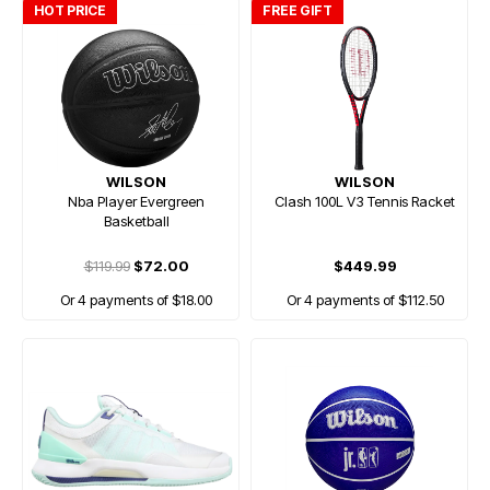
HOT PRICE
FREE GIFT
WILSON
WILSON
Nba Player Evergreen
Clash 100L V3 Tennis Racket
Basketball
$119.99
$72.00
$449.99
Or 4 payments of $18.00
Or 4 payments of $112.50