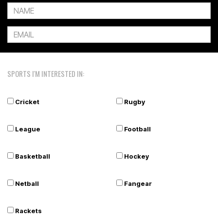
SPORTS I'M INTERESTED IN:
Cricket
Rugby
League
Football
Basketball
Hockey
Netball
Fangear
Rackets