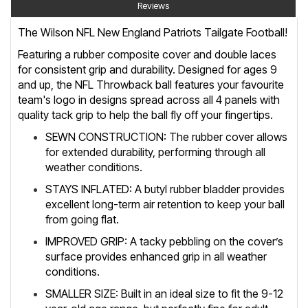
Reviews
The Wilson NFL New England Patriots Tailgate Football!
Featuring a rubber composite cover and double laces
for consistent grip and durability. Designed for ages 9
and up, the NFL Throwback ball features your favourite
team's logo in designs spread across all 4 panels with
quality tack grip to help the ball fly off your fingertips.
SEWN CONSTRUCTION: The rubber cover allows
for extended durability, performing through all
weather conditions.
STAYS INFLATED: A butyl rubber bladder provides
excellent long-term air retention to keep your ball
from going flat.
IMPROVED GRIP: A tacky pebbling on the cover’s
surface provides enhanced grip in all weather
conditions.
SMALLER SIZE: Built in an ideal size to fit the 9-12