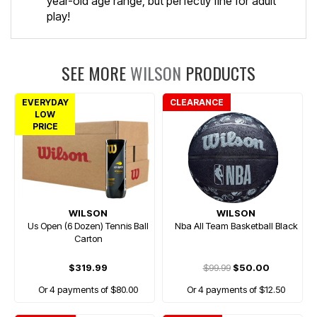
year-old age range, but perfectly fine for adult
play!
SEE MORE
WILSON
PRODUCTS
EVERYDAY
CLEARANCE
LOW
PRICE
WILSON
WILSON
Us Open (6 Dozen) Tennis Ball
Nba All Team Basketball Black
Carton
$319.99
$99.99
$50.00
Or 4 payments of $80.00
Or 4 payments of $12.50