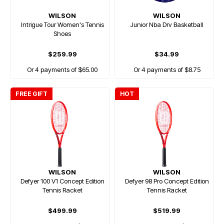
WILSON
WILSON
Intrigue Tour Women's Tennis
Junior Nba Drv Basketball
Shoes
$259.99
$34.99
Or 4 payments of $65.00
Or 4 payments of $8.75
FREE GIFT
HOT
WILSON
WILSON
Defyer 100 V1 Concept Edition
Defyer 98 Pro Concept Edition
Tennis Racket
Tennis Racket
$499.99
$519.99