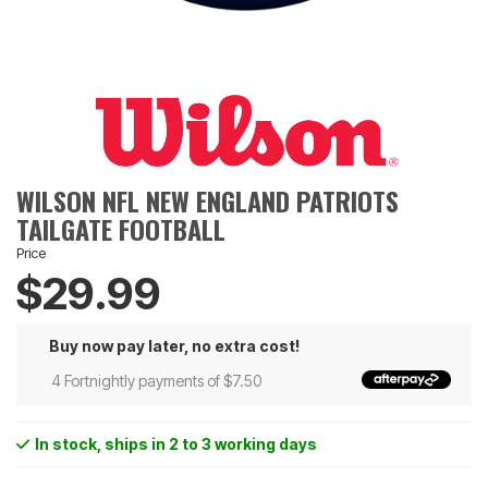
WILSON NFL NEW ENGLAND PATRIOTS
TAILGATE FOOTBALL
Price
$29.99
Buy now pay later, no extra cost!
4 Fortnightly payments of $7.50
In stock
, ships in 2 to 3 working days