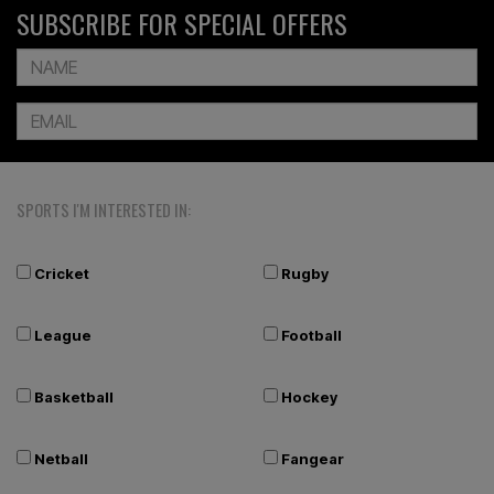
SUBSCRIBE FOR SPECIAL OFFERS
SPORTS I'M INTERESTED IN:
Cricket
Rugby
League
Football
Basketball
Hockey
Netball
Fangear