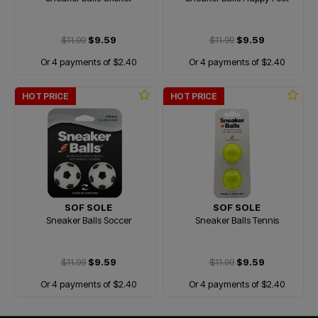
$11.99
$9.59
$11.99
$9.59
Or 4 payments of $2.40
Or 4 payments of $2.40
HOT PRICE
HOT PRICE
SOF SOLE
SOF SOLE
Sneaker Balls Soccer
Sneaker Balls Tennis
$11.99
$9.59
$11.99
$9.59
Or 4 payments of $2.40
Or 4 payments of $2.40