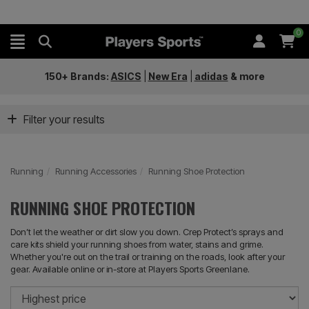
0
150+ Brands:
ASICS
|
New Era
|
adidas
&
more
Filter your results
Running
Running Accessories
Running Shoe Protection
RUNNING SHOE PROTECTION
Don’t let the weather or dirt slow you down. Crep Protect’s sprays and
care kits shield your running shoes from water, stains and grime.
Whether you're out on the trail or training on the roads, look after your
gear. Available online or in-store at Players Sports Greenlane.
So