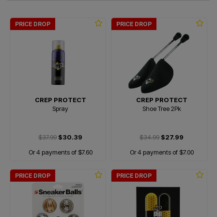
PRICE DROP
PRICE DROP
CREP PROTECT
CREP PROTECT
Spray
Shoe Tree 2Pk
$37.99
$30.39
$34.99
$27.99
Or 4 payments of $7.60
Or 4 payments of $7.00
PRICE DROP
PRICE DROP