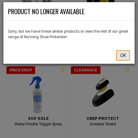
×
PRODUCT NO LONGER AVAILABLE
SOF SOLE
CREP PROTECT
Sneaker Balls Assorted 6 Pack
Pill Shoe Freshener
Sorry, but we have these similar products or view the rest of our great
range of Running Shoe Protection
$29.99
$23.99
$24.99
$19.99
OK
Or 4 payments of $6.00
Or 4 payments of $5.00
PRICE DROP
CLEARANCE
SOF SOLE
CREP PROTECT
Water Proofer Trigger Spray
Sneaker Shield