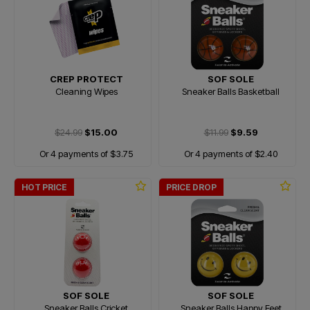
CREP PROTECT
SOF SOLE
Cleaning Wipes
Sneaker Balls Basketball
$24.99
$15.00
$11.99
$9.59
Or 4 payments of $3.75
Or 4 payments of $2.40
HOT PRICE
PRICE DROP
SOF SOLE
SOF SOLE
Sneaker Balls Cricket
Sneaker Balls Happy Feet