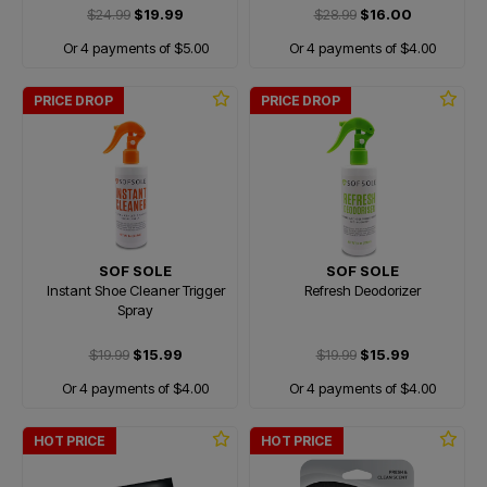
$24.99
$19.99
$28.99
$16.00
Or 4 payments of $5.00
Or 4 payments of $4.00
PRICE DROP
PRICE DROP
SOF SOLE
SOF SOLE
Instant Shoe Cleaner Trigger
Refresh Deodorizer
Spray
$19.99
$15.99
$19.99
$15.99
Or 4 payments of $4.00
Or 4 payments of $4.00
HOT PRICE
HOT PRICE