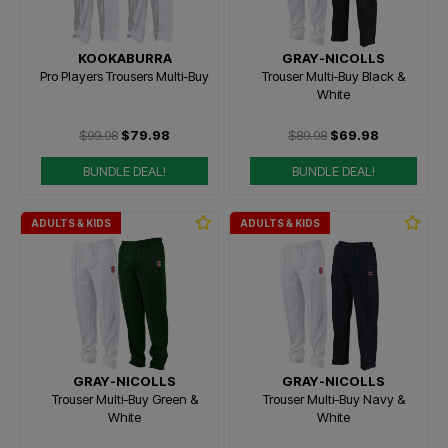
KOOKABURRA
GRAY-NICOLLS
Pro Players Trousers Multi-Buy
Trouser Multi-Buy Black &
White
$99.98
$79.98
$89.98
$69.98
BUNDLE DEAL!
BUNDLE DEAL!
ADULTS & KIDS
ADULTS & KIDS
GRAY-NICOLLS
GRAY-NICOLLS
Trouser Multi-Buy Green &
Trouser Multi-Buy Navy &
White
White