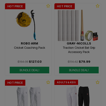
HOT PRICE
HOT PRICE
ROBO ARM
GRAY-NICOLLS
Cricket Coaching Pack
Traction Cricket Bat Grip
Accessory Pack
$164.98
$127.03
$114.42
$79.99
BUNDLE DEAL!
BUNDLE DEAL!
HOT PRICE
ADULTS & KIDS