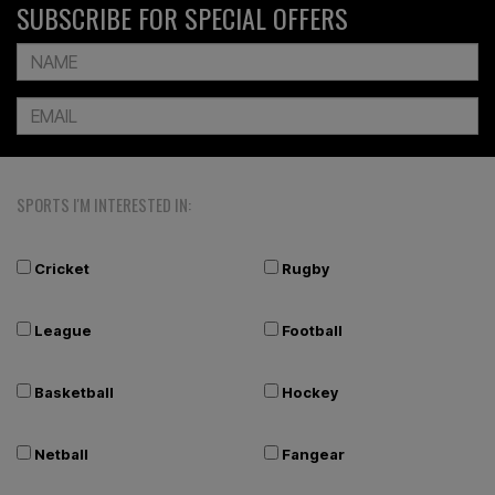
SUBSCRIBE FOR SPECIAL OFFERS
SPORTS I'M INTERESTED IN:
Cricket
Rugby
League
Football
Basketball
Hockey
Netball
Fangear