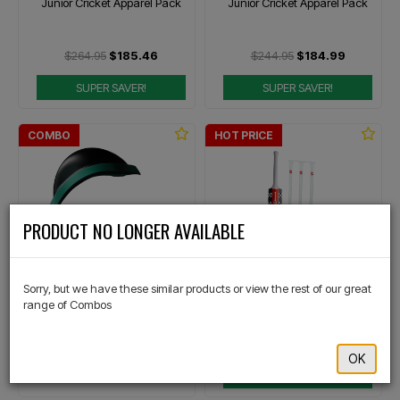
Junior Cricket Apparel Pack
Junior Cricket Apparel Pack
$264.95
$185.46
$244.95
$184.99
SUPER SAVER!
SUPER SAVER!
COMBO
HOT PRICE
×
PRODUCT NO LONGER AVAILABLE
COVER
GRAY-NICOLLS
Sorry, but we have these similar products or view the rest of our great
Core Abdominal Guard &
Softball Cricket Starter Pack
range of Combos
Jockstrap
$159.99
$181.96
$144.97
OK
Or 4 payments of $40.00
TOP SELLER!