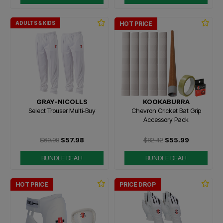
ADULTS & KIDS
HOT PRICE
GRAY-NICOLLS
KOOKABURRA
Select Trouser Multi-Buy
Chevron Cricket Bat Grip
Accessory Pack
$69.98
$57.98
$82.42
$55.99
BUNDLE DEAL!
BUNDLE DEAL!
HOT PRICE
PRICE DROP