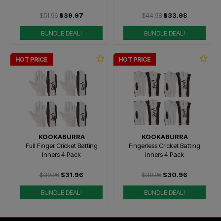
$51.96
$39.97
$44.98
$33.98
BUNDLE DEAL!
BUNDLE DEAL!
HOT PRICE
HOT PRICE
KOOKABURRA
KOOKABURRA
Full Finger Cricket Batting
Fingerless Cricket Batting
Inners 4 Pack
Inners 4 Pack
$39.96
$31.96
$39.96
$30.96
BUNDLE DEAL!
BUNDLE DEAL!