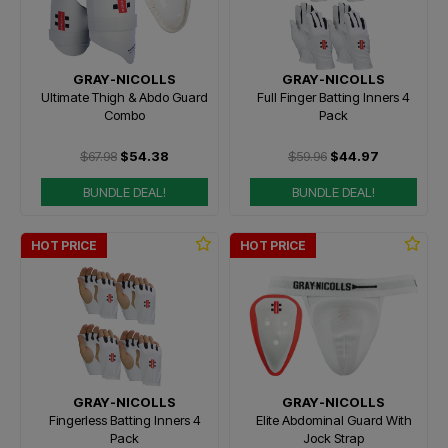
GRAY-NICOLLS
GRAY-NICOLLS
Ultimate Thigh & Abdo Guard
Full Finger Batting Inners 4
Combo
Pack
$67.98
$54.38
$59.96
$44.97
BUNDLE DEAL!
BUNDLE DEAL!
HOT PRICE
HOT PRICE
GRAY-NICOLLS
GRAY-NICOLLS
Fingerless Batting Inners 4
Elite Abdominal Guard With
Pack
Jock Strap