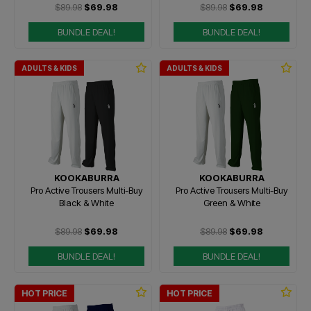
$89.98
$69.98
$89.98
$69.98
BUNDLE DEAL!
BUNDLE DEAL!
ADULTS & KIDS
ADULTS & KIDS
KOOKABURRA
KOOKABURRA
Pro Active Trousers Multi-Buy
Pro Active Trousers Multi-Buy
Black & White
Green & White
$89.98
$69.98
$89.98
$69.98
BUNDLE DEAL!
BUNDLE DEAL!
HOT PRICE
HOT PRICE