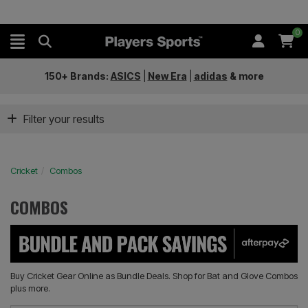
0
150+ Brands:
ASICS
|
New Era
|
adidas
&
more
Filter your results
Cricket
Combos
COMBOS
Buy Cricket Gear Online as Bundle Deals. Shop for Bat and Glove Combos
plus more.