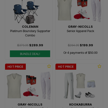
COLEMAN
GRAY-NICOLLS
Platinum Boundary Supporter
Senior Apparel Pack
Combo
$379.95
$289.99
$264.95
$199.99
Or 4 payments of $50.00
BUNDLE DEAL!
HOT PRICE
HOT PRICE
GRAY-NICOLLS
KOOKABURRA