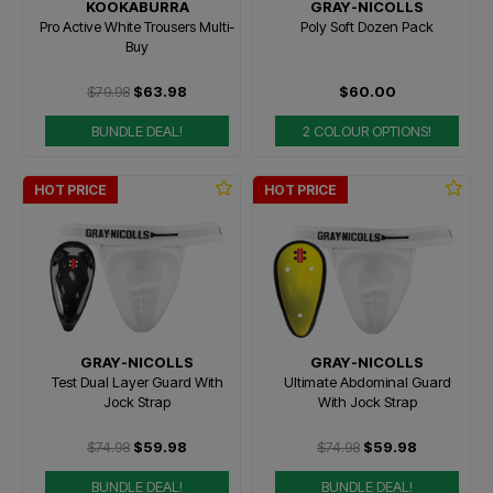
KOOKABURRA
GRAY-NICOLLS
Pro Active White Trousers Multi-
Poly Soft Dozen Pack
Buy
$79.98
$63.98
$60.00
BUNDLE DEAL!
2 COLOUR OPTIONS!
HOT PRICE
HOT PRICE
GRAY-NICOLLS
GRAY-NICOLLS
Test Dual Layer Guard With
Ultimate Abdominal Guard
Jock Strap
With Jock Strap
$74.98
$59.98
$74.98
$59.98
BUNDLE DEAL!
BUNDLE DEAL!