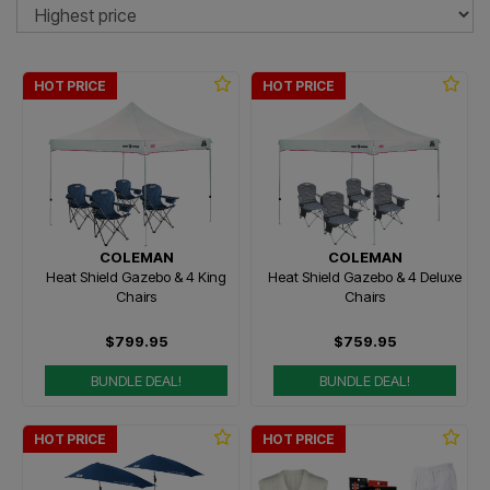
So
HOT PRICE
HOT PRICE
COLEMAN
COLEMAN
Heat Shield Gazebo & 4 King
Heat Shield Gazebo & 4 Deluxe
Chairs
Chairs
$799.95
$759.95
BUNDLE DEAL!
BUNDLE DEAL!
HOT PRICE
HOT PRICE