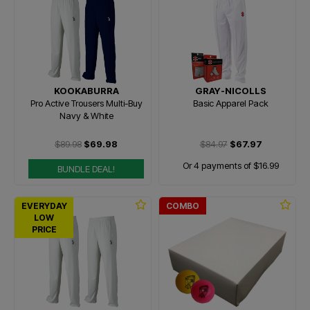
KOOKABURRA
GRAY-NICOLLS
Pro Active Trousers Multi-Buy
Basic Apparel Pack
Navy & White
$89.98
$69.98
$84.97
$67.97
Or 4 payments of $16.99
BUNDLE DEAL!
EVERYDAY
COMBO
LOW
PRICE