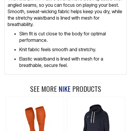
angled seams, so you can focus on playing your best.
Smooth, sweat-wicking fabric helps keep you dry, while
the stretchy waistband is lined with mesh for
breathability.
Slim fit is cut close to the body for optimal
performance.
Knit fabric feels smooth and stretchy.
Elastic waistband is lined with mesh for a
breathable, secure feel.
SEE MORE
NIKE
PRODUCTS