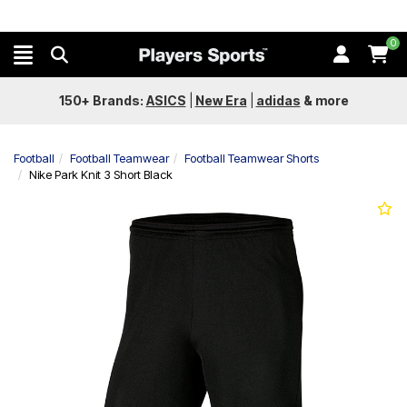
0
150+ Brands:
ASICS
|
New Era
|
adidas
&
more
Football
Football Teamwear
Football Teamwear Shorts
Nike Park Knit 3 Short Black