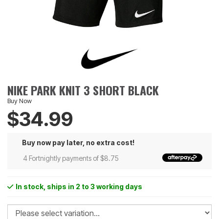
NIKE PARK KNIT 3 SHORT BLACK
Buy Now
$34.99
Buy now pay later, no extra cost!
4 Fortnightly payments of $8.75
In stock
, ships in 2 to 3 working days