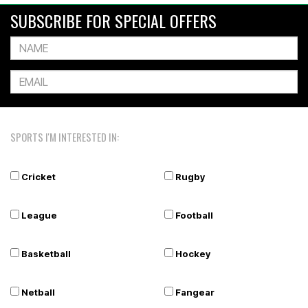
SUBSCRIBE FOR SPECIAL OFFERS
SPORTS I'M INTERESTED IN:
Cricket
Rugby
League
Football
Basketball
Hockey
Netball
Fangear