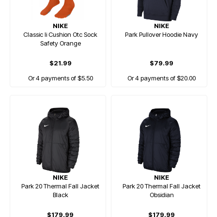
NIKE
NIKE
Classic Ii Cushion Otc Sock
Park Pullover Hoodie Navy
Safety Orange
$21.99
$79.99
Or 4 payments of $5.50
Or 4 payments of $20.00
NIKE
NIKE
Park 20 Thermal Fall Jacket
Park 20 Thermal Fall Jacket
Black
Obsidian
$179.99
$179.99