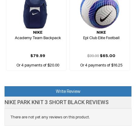
NIKE
NIKE
Academy Team Backpack
Epl Club Elite Football
$79.99
$99.99
$65.00
Or 4 payments of $20.00
Or 4 payments of $16.25
Write Review
NIKE PARK KNIT 3 SHORT BLACK REVIEWS
There are not yet any reviews on this product.