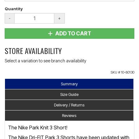
Quantity
-
+
ADD TO CART
STORE AVAILABILITY
Select a variation to see branch availability
SKU #
10-80130
Summary
Size Guide
Delivery / Returns
Reviews
The Nike Park Knit 3 Short!
The Nike Dri-FIT Park 3 Shorts have been updated with