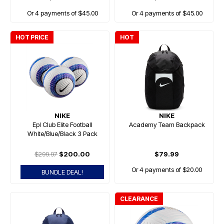
Or 4 payments of $45.00
Or 4 payments of $45.00
HOT PRICE
HOT
NIKE
NIKE
Epl Club Elite Football
Academy Team Backpack
White/Blue/Black 3 Pack
$299.97
$200.00
$79.99
Or 4 payments of $20.00
BUNDLE DEAL!
CLEARANCE