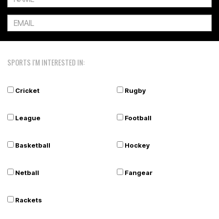
SPORTS I'M INTERESTED IN:
Cricket
Rugby
League
Football
Basketball
Hockey
Netball
Fangear
Rackets