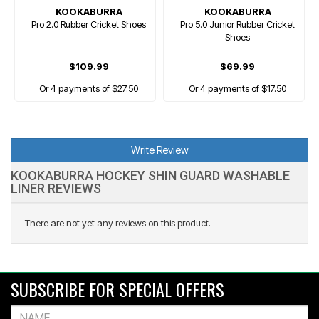
KOOKABURRA
KOOKABURRA
Pro 2.0 Rubber Cricket Shoes
Pro 5.0 Junior Rubber Cricket
Shoes
$109.99
$69.99
Or 4 payments of $27.50
Or 4 payments of $17.50
Write Review
KOOKABURRA HOCKEY SHIN GUARD WASHABLE
LINER REVIEWS
There are not yet any reviews on this product.
SUBSCRIBE FOR SPECIAL OFFERS