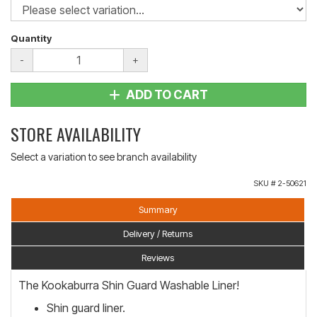
Quantity
-
+
ADD TO CART
STORE AVAILABILITY
Select a variation to see branch availability
SKU #
2-50621
Summary
Delivery / Returns
Reviews
The Kookaburra Shin Guard Washable Liner!
Shin guard liner.