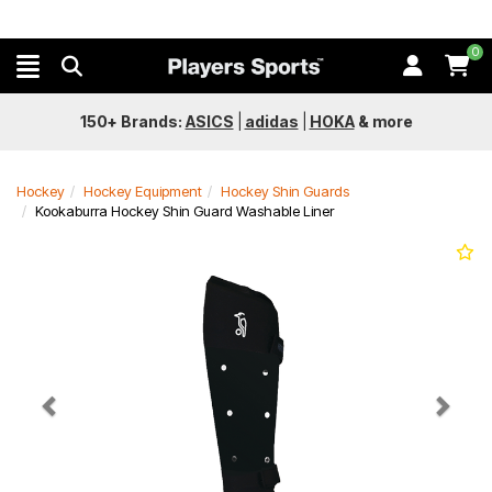
0
150+ Brands:
ASICS
|
adidas
|
HOKA
&
more
Hockey
Hockey Equipment
Hockey Shin Guards
Kookaburra Hockey Shin Guard Washable Liner
Previous
Next