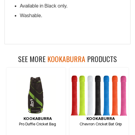
Available in Black only.
Washable.
SEE MORE
KOOKABURRA
PRODUCTS
KOOKABURRA
KOOKABURRA
Pro Duffle Cricket Bag
Chevron Cricket Bat Grip