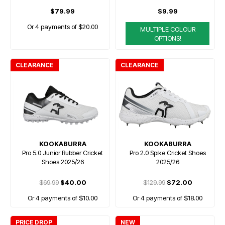
$79.99
$9.99
Or 4 payments of $20.00
MULTIPLE COLOUR
OPTIONS!
CLEARANCE
CLEARANCE
KOOKABURRA
KOOKABURRA
Pro 5.0 Junior Rubber Cricket
Pro 2.0 Spike Cricket Shoes
Shoes 2025/26
2025/26
$69.99
$40.00
$129.99
$72.00
Or 4 payments of $10.00
Or 4 payments of $18.00
PRICE DROP
NEW