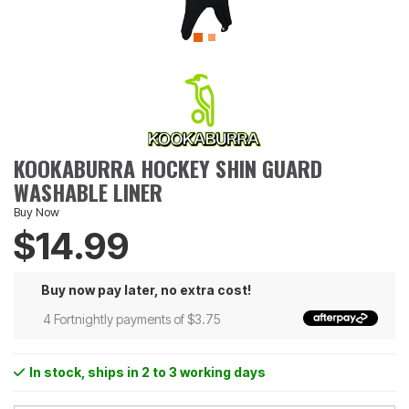
KOOKABURRA HOCKEY SHIN GUARD
WASHABLE LINER
Buy Now
$14.99
Buy now pay later, no extra cost!
4 Fortnightly payments of $3.75
In stock
, ships in 2 to 3 working days