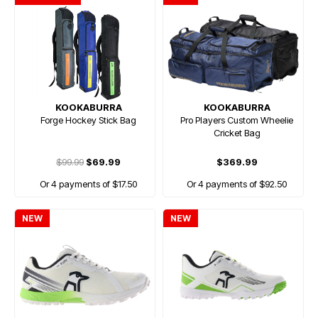
KOOKABURRA
KOOKABURRA
Forge Hockey Stick Bag
Pro Players Custom Wheelie
Cricket Bag
$99.99
$69.99
$369.99
Or 4 payments of $17.50
Or 4 payments of $92.50
NEW
NEW