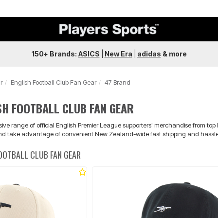
150+ Brands:
ASICS
|
New Era
|
adidas
&
more
r
English Football Club Fan Gear
47 Brand
SH FOOTBALL CLUB FAN GEAR
nsive range of official English Premier League supporters' merchandise from top
nd take advantage of convenient New Zealand-wide fast shipping and hassle-f
FOOTBALL CLUB FAN GEAR