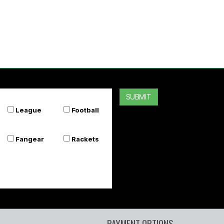
SUBMIT
League
Football
Fangear
Rackets
PAYMENT OPTIONS