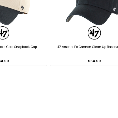
Apolo Cord Snapback Cap
47 Arsenal Fc Cannon Clean Up Baser
64.99
$54.99