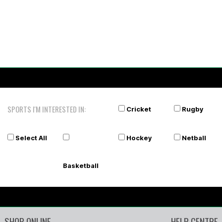
SPORTS I'M INTERESTED IN:
Cricket
Rugby
Select All
Hockey
Netball
Basketball
SHOP ONLINE
HELP CENTRE