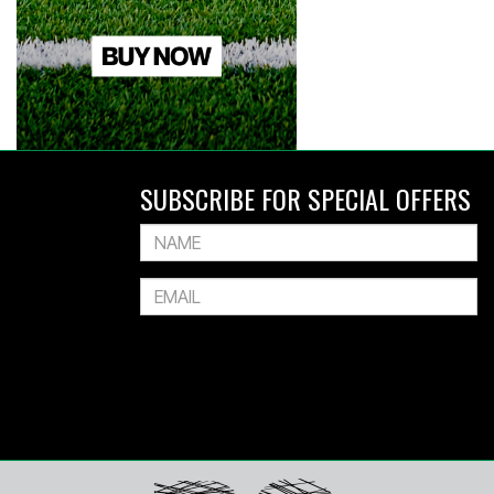
SUBSCRIBE FOR SPECIAL OFFERS