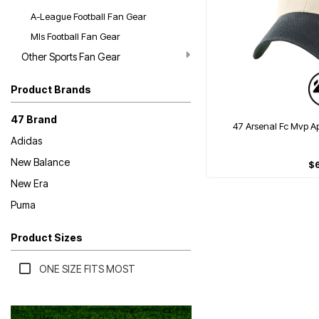
A-League Football Fan Gear
Mls Football Fan Gear
Other Sports Fan Gear
Product Brands
47 Brand
47 Arsenal Fc Mvp 
Adidas
New Balance
$
New Era
Puma
Product Sizes
ONE SIZE FITS MOST