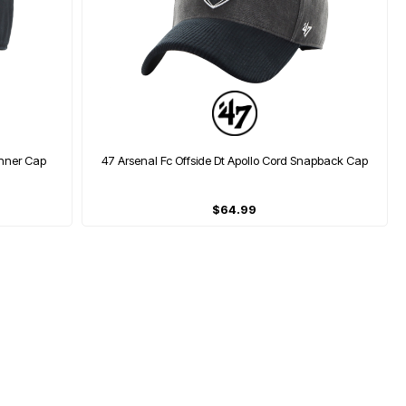
unner Cap
47 Arsenal Fc Offside Dt Apollo Cord Snapback Cap
$64.99