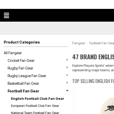
Product Categories
Fangear
Football Fan Gea
All Fangear
47 BRAND ENGLI
Cricket Fan Gear
Explore Players Sports' exte
Rugby Fan Gear
representing major teams, a
Rugby League Fan Gear
TOP SELLING ENGLISH 
Basketball Fan Gear
Football Fan Gear
English Football Club Fan Gear
European Football Club Fan Gear
National Team Football Fan Gear