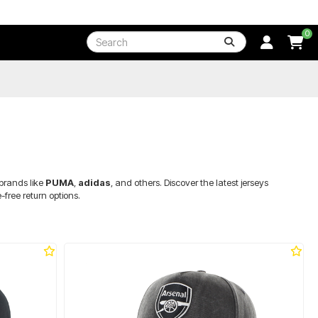
0
 brands like
PUMA
,
adidas
, and others. Discover the latest jerseys
ree return options.