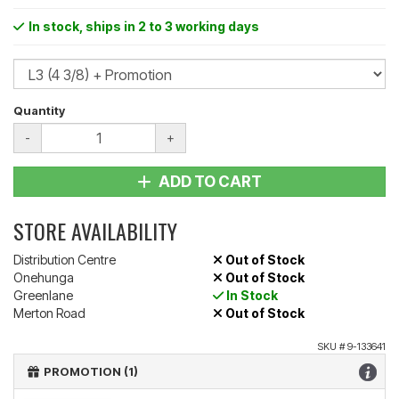
In stock
, ships in 2 to 3 working days
Quantity
-
+
ADD TO CART
STORE AVAILABILITY
Distribution Centre
Out of Stock
Onehunga
Out of Stock
Greenlane
In Stock
Merton Road
Out of Stock
SKU #
9-133641
PROMOTION (1)