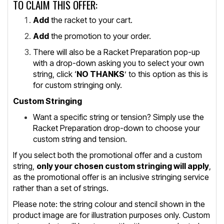
TO CLAIM THIS OFFER:
Add
the racket to your cart.
Add
the promotion to your order.
There will also be a Racket Preparation pop-up
with a drop-down asking you to select your own
string, click ‘
NO THANKS
’ to this option as this is
for custom stringing only.
Custom Stringing
Want a specific string or tension? Simply use the
Racket Preparation drop-down to choose your
custom string and tension.
If you select both the promotional offer and a custom
string,
only your chosen custom stringing will apply
,
as the promotional offer is an inclusive stringing service
rather than a set of strings.
Please note: the string colour and stencil shown in the
product image are for illustration purposes only. Custom