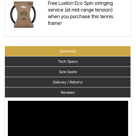
Free Luxilon Eco Spin stringing
service (at mid-range tension)
when you purchase this tennis
frame!
Summary
Tech Specs
Size Guide
Delivery / Returns
Reviews