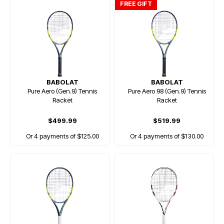
FREE GIFT
BABOLAT
BABOLAT
Pure Aero (Gen.9) Tennis
Pure Aero 98 (Gen.9) Tennis
Racket
Racket
$499.99
$519.99
Or 4 payments of $125.00
Or 4 payments of $130.00