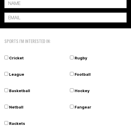
SPORTS I'M INTERESTED IN:
Cricket
Rugby
League
Football
Basketball
Hockey
Netball
Fangear
Rackets