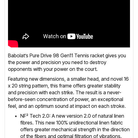
Babolat’s Pure Drive 98 Gen11 Tennis racket gives you
the power and precision you need to destroy
opponents with your power on the court.
Featuring new dimensions, a smaller head, and novel 16
x 20 string pattern, this frame offers greater stability
and precision with each strike. The result is a never-
before-seen concentration of power, an exceptional
feel, and an optimum sound at impact on each stroke.
NF² Tech 2.0: A new version 2.0 of natural linen
fibres. This new 100% unidirectional linen fabric
offers greater mechanical strength in the direction
of the fibers and optimal filtration of vibrations.