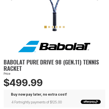
BABOLAT PURE DRIVE 98 (GEN.11) TENNIS
RACKET
Price
$499.99
Buy now pay later, no extra cost!
4 Fortnightly payments of $125.00