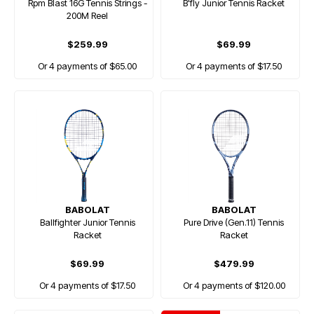
Rpm Blast 16G Tennis Strings -
B'fly Junior Tennis Racket
200M Reel
$259.99
$69.99
Or 4 payments of $65.00
Or 4 payments of $17.50
BABOLAT
BABOLAT
Ballfighter Junior Tennis
Pure Drive (Gen.11) Tennis
Racket
Racket
$69.99
$479.99
Or 4 payments of $17.50
Or 4 payments of $120.00