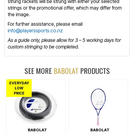
strung rackets will be strung with either your selected
strings or the promotional offer, which may differ from
the image.
For further assistance, please email
info@playerssports.co.nz
As a guide only, please allow for 3 – 5 working days for
custom stringing to be completed.
SEE MORE
BABOLAT
PRODUCTS
EVERYDAY
LOW
PRICE
BABOLAT
BABOLAT