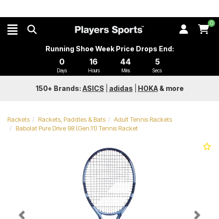
0
Running Shoe Week Price Drops End:
0
16
44
4
Days
Hours
Mins
Secs
150+ Brands:
ASICS
|
adidas
|
HOKA
&
more
Rackets
Rackets, Paddles & Bats
Adult Tennis Rackets
Babolat Pure Drive 98 (Gen.11) Tennis Racket
Previous
Next