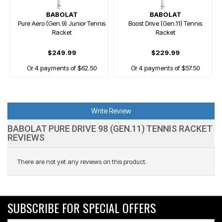
BABOLAT
BABOLAT
Pure Aero (Gen.9) Junior Tennis
Boost Drive (Gen.11) Tennis
Racket
Racket
$249.99
$229.99
Or 4 payments of $62.50
Or 4 payments of $57.50
Write Review
BABOLAT PURE DRIVE 98 (GEN.11) TENNIS RACKET
REVIEWS
There are not yet any reviews on this product.
SUBSCRIBE FOR SPECIAL OFFERS