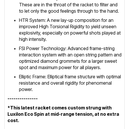
These are in the throat of the racket to filter and
to let only the good feelings through to the hand.
HTR System: A new lay-up composition for an
improved High Torsional Rigidity to yield unseen
explosivity, especially on powerful shots played at
high intensity.
FSI Power Technology: Advanced frame-string
interaction system with an open string pattern and
optimized diamond grommets for a larger sweet
spot and maximum power for all players.
Elliptic Frame: Elliptical frame structure with optimal
resistance and overall rigidity for phenomenal
power.
---------------
*This latest racket comes custom strung with
Luxilon Eco Spin at mid-range tension, at no extra
cost.